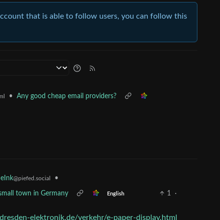
account that is able to follow users, you can follow this
•
Any good cheap email providers?
ml
•
 eInk
@piefed.social
 a small town in Germany
1
·
English
dresden-elektronik.de/verkehr/e-paper-display.html