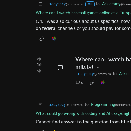
tracyspcy
to
Asklemmy
@lemmy.ml
@lemm
OP
Where can I watch baseball games online as a Europe
Oh, I was also curious about us specifics, ho
on federal channels or you should pay for som
Where can I watch ba
16
mlb.tv)
tracyspcy
to
Askle
@lemmy.ml
6
tracyspcy
to
Programming
@lemmy.ml
@program
What could go wrong with coding and AI usage, righ
Cannot find answer to the question from title 