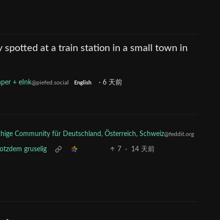
y spotted at a train station in a small town in
per + eInk
·
6 天前
@piefed.social
English
ige Community für Deutschland, Österreich, Schweiz
@feddit.org
rotzdem gruselig
7
·
14 天前