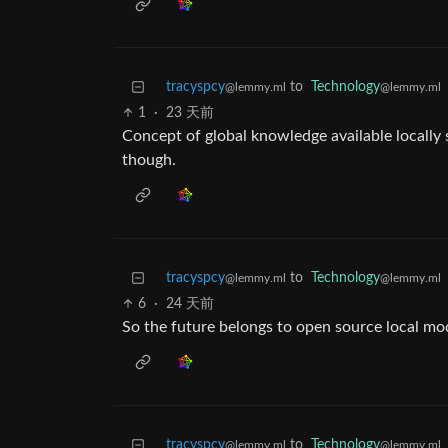
tracyspcy
to
Technology
@lemmy.ml
@lemmy.ml
1
·
23 天前
Concept of global knowledge available locally s
though.
tracyspcy
to
Technology
@lemmy.ml
@lemmy.ml
6
·
24 天前
So the future belongs to open source local mo
tracyspcy
to
Technology
@lemmy.ml
@lemmy.ml