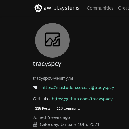
awful.systems
Communities
Creat
tracyspcy
tracyspcy
@lemmy.ml
🐘 -
https://mastodon.social/@tracyspcy
GitHub -
https://github.com/tracyspacy
118 Posts
110 Comments
Joined
6 years ago
Cake day:
January 10th, 2021