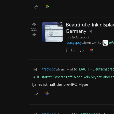
Beautiful e-ink displa
115
Germany
mastodon.social
tracyspcy
to
ePa
@lemmy.ml
18
tracyspcy
to
DACH - Deutschsprach
@lemmy.ml
•
KI startet Cyberangriff: Noch kein Skynet, aber t
Tja, es ist halt der pre-IPO Hype