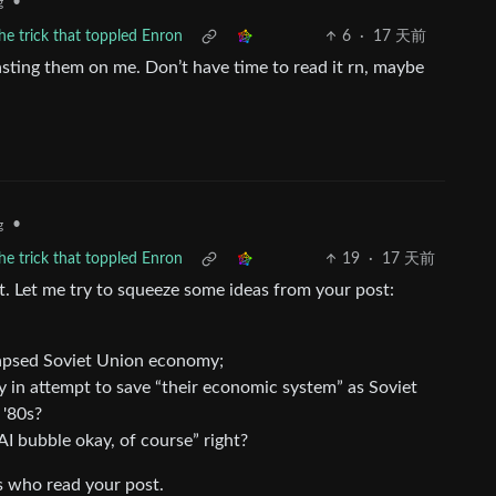
•
g
the trick that toppled Enron
6
·
17 天前
sting them on me. Don’t have time to read it rn, maybe
•
g
the trick that toppled Enron
19
·
17 天前
t. Let me try to squeeze some ideas from your post:
llapsed Soviet Union economy;
y in attempt to save “their economic system” as Soviet
 '80s?
I bubble okay, of course” right?
rs who read your post.