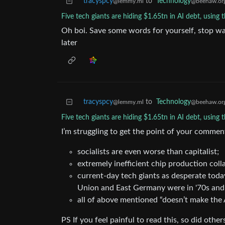
tracyspcy
to
Technology
@lemmy.ml
@beehaw.or
Five tech giants are hiding $1.65tn in AI debt, using 
Oh boi. Save some words for yourself, stop wa
later
tracyspcy
to
Technology
@lemmy.ml
@beehaw.or
Five tech giants are hiding $1.65tn in AI debt, using 
I’m struggling to get the point of your commen
socialists are even worse than capitalist;
extremely inefficient chip production co
current-day tech giants as desperate toda
Union and East Germany were in '70s and
all of above mentioned “doesn’t make the A
PS If you feel painful to read this, so did othe