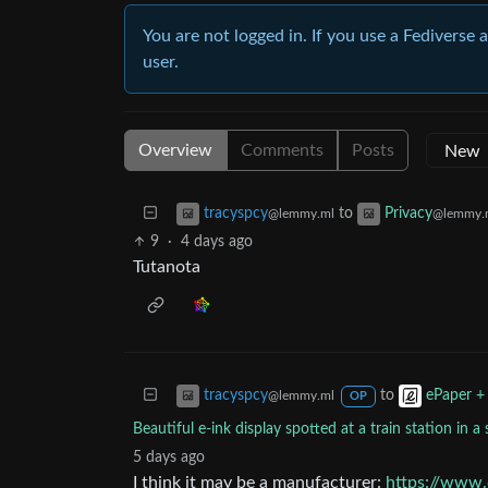
You are not logged in. If you use a Fediverse 
user.
Overview
Comments
Posts
to
tracyspcy
Privacy
@lemmy.ml
@lemmy.
9
·
4 days ago
Tutanota
to
tracyspcy
ePaper +
@lemmy.ml
OP
Beautiful e-ink display spotted at a train station in
5 days ago
I think it may be a manufacturer:
https://www.