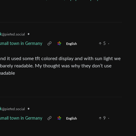
•
k
@piefed.social
 a small town in Germany
5
·
English
 and it used some tft colored display and with sun light we
ll barely readable. My thought was why they don’t use
eadable
•
k
@piefed.social
 a small town in Germany
9
·
English