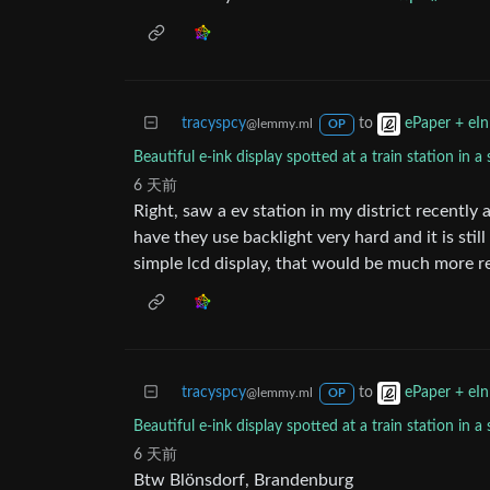
tracyspcy
to
ePaper + eIn
@lemmy.ml
OP
Beautiful e-ink display spotted at a train station in
6 天前
Right, saw a ev station in my district recently
have they use backlight very hard and it is sti
simple lcd display, that would be much more r
tracyspcy
to
ePaper + eIn
@lemmy.ml
OP
Beautiful e-ink display spotted at a train station in
6 天前
Btw Blönsdorf, Brandenburg