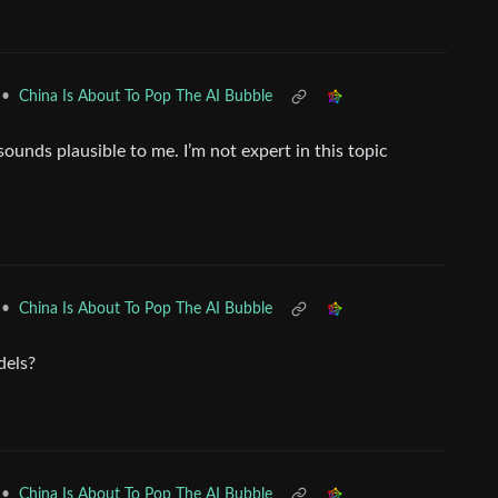
•
China Is About To Pop The AI Bubble
ounds plausible to me. I’m not expert in this topic
•
China Is About To Pop The AI Bubble
dels?
•
China Is About To Pop The AI Bubble