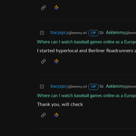
tracyspcy
to
Asklemmy
@lemmy.ml
@lemm
OP
Where can I watch baseball games online as a Europe
I started hyperlocal and Berliner Roadrunners ar
tracyspcy
to
Asklemmy
@lemmy.ml
@lemm
OP
Where can I watch baseball games online as a Europe
Thank you, will check