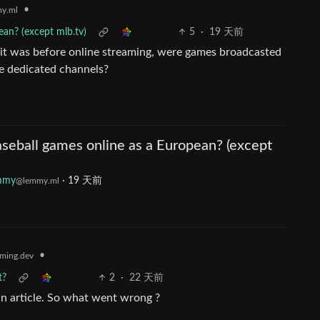
•
y.ml
an? (except mlb.tv)
5
·
19 天前
w it was before online streaming, were games broadcasted
e dedicated channels?
seball games online as a European? (except
mmy
·
19 天前
@lemmy.ml
•
ming.dev
t?
2
·
22 天前
in article. So what went wrong ?