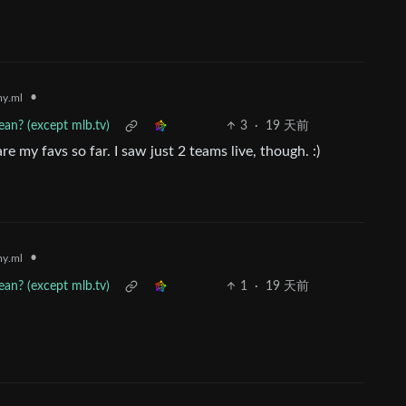
•
y.ml
an? (except mlb.tv)
3
·
19 天前
e my favs so far. I saw just 2 teams live, though. :)
•
y.ml
an? (except mlb.tv)
1
·
19 天前