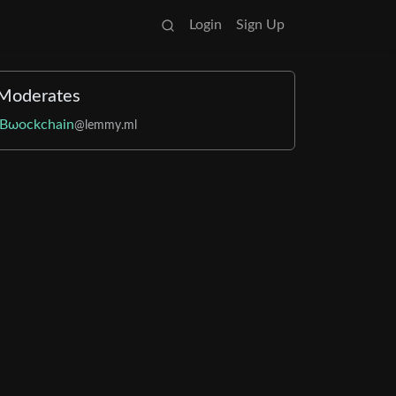
Login
Sign Up
Moderates
Bωockchain
@lemmy.ml