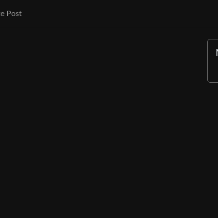
e Post