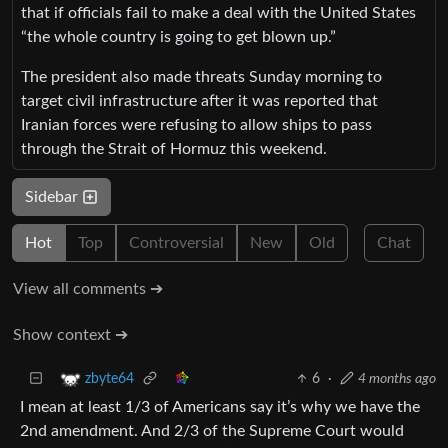
that if officials fail to make a deal with the United States
“the whole country is going to get blown up.”
The president also made threats Sunday morning to
target civil infrastructure after it was reported that
Iranian forces were refusing to allow ships to pass
through the Strait of Hormuz this weekend.
Sidebar
Hot
Top
Controversial
New
Old
Chat
View all comments ➔
Show context ➔
6
·
4 months ago
zbyte64
I mean at least 1/3 of Americans say it’s why we have the
2nd amendment. And 2/3 of the Supreme Court would