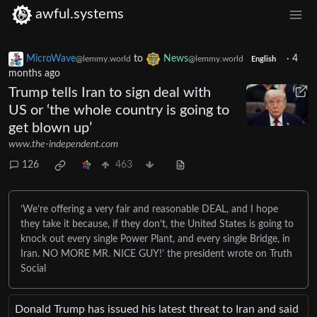
awful.systems
MicroWave
to
News
·
4
@lemmy.world
@lemmy.world
English
months ago
Trump tells Iran to sign deal with
US or ‘the whole country is going to
get blown up’
www.the-independent.com
126
463
‘We’re offering a very fair and reasonable DEAL, and I hope
they take it because, if they don’t, the United States is going to
knock out every single Power Plant, and every single Bridge, in
Iran. NO MORE MR. NICE GUY!’ the president wrote on Truth
Social
Donald Trump has issued his latest threat to Iran and said