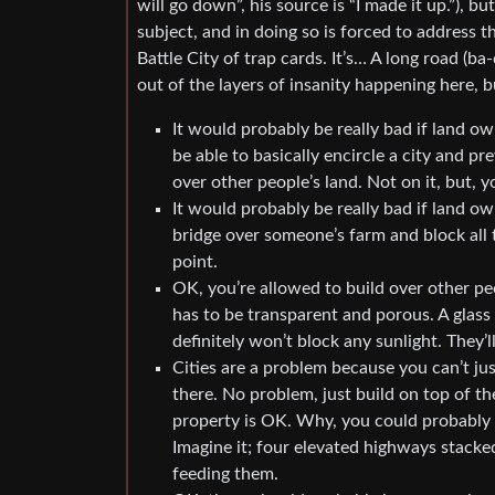
will go down”, his source is “I made it up.”), b
subject, and in doing so is forced to address t
Battle City of trap cards. It’s… A long road (
out of the layers of insanity happening here, 
It would probably be really bad if land o
be able to basically encircle a city and p
over other people’s land. Not on it, but,
It would probably be really bad if land o
bridge over someone’s farm and block all t
point.
OK, you’re allowed to build over other peo
has to be transparent and porous. A glass b
definitely won’t block any sunlight. They’
Cities are a problem because you can’t jus
there. No problem, just build on top of th
property is OK. Why, you could probably h
Imagine it; four elevated highways stacke
feeding them.