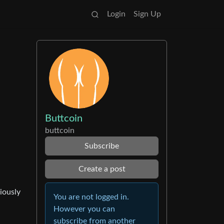
Login
Sign Up
Buttcoin
buttcoin
Subscribe
Create a post
iously
You are not logged in.
However you can
subscribe from another