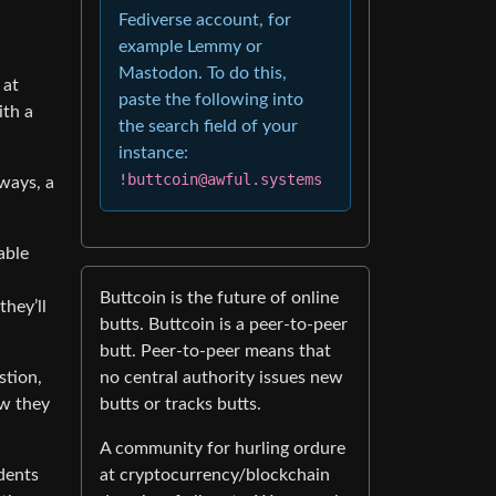
Fediverse account, for
example Lemmy or
Mastodon. To do this,
 at
paste the following into
ith a
the search field of your
instance:
!buttcoin@awful.systems
ways, a
able
Buttcoin is the future of online
they’ll
butts. Buttcoin is a peer-to-peer
butt. Peer-to-peer means that
no central authority issues new
stion,
butts or tracks butts.
ow they
A community for hurling ordure
at cryptocurrency/blockchain
dents