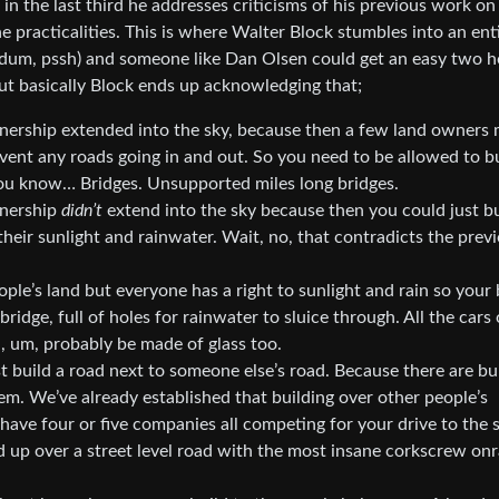
ut in the last third he addresses criticisms of his previous work on
he practicalities. This is where Walter Block stumbles into an ent
ba-dum, pssh) and someone like Dan Olsen could get an easy two 
but basically Block ends up acknowledging that;
wnership extended into the sky, because then a few land owners 
revent any roads going in and out. So you need to be allowed to b
 you know… Bridges. Unsupported miles long bridges.
wnership
didn’t
extend into the sky because then you could just bu
heir sunlight and rainwater. Wait, no, that contradicts the prev
ple’s land but everyone has a right to sunlight and rain so your 
ridge, full of holes for rainwater to sluice through. All the cars 
ll, um, probably be made of glass too.
t build a road next to someone else’s road. Because there are bu
em. We’ve already established that building over other people’s
ave four or five companies all competing for your drive to the 
d up over a street level road with the most insane corkscrew o