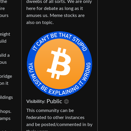
dweebs of all sorts. We are only
 the
here for debate as long as it
ire
amuses us. Meme stocks are
hours
also on topic.
might
uild
ild a
ious
bridge
on it
ildings
Public
Visibility:
This community can be
shops.
federated to other instances
nramps
and be posted/commented in by