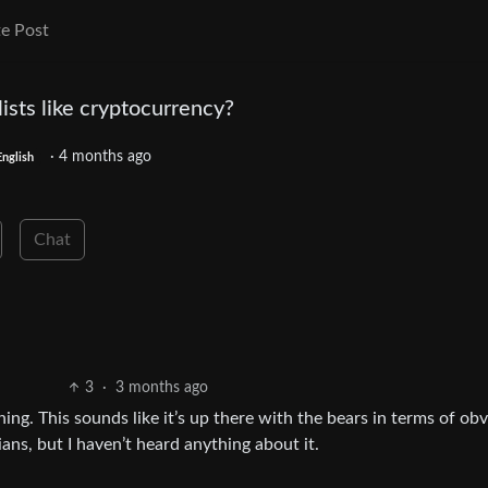
e Post
sts like cryptocurrency?
·
4 months ago
English
Chat
3
·
3 months ago
ng. This sounds like it’s up there with the bears in terms of obv
ans, but I haven’t heard anything about it.