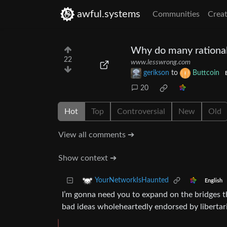
awful.systems
Communities
Creat
Why do many rationali
22
www.lesswrong.com
gerikson
to
Buttcoin
20
Hot
Top
Controversial
New
Old
View all comments ➔
Show context ➔
YourNetworkIsHaunted
English
I’m gonna need you to expand on the bridges thi
bad ideas wholeheartedly endorsed by libertari