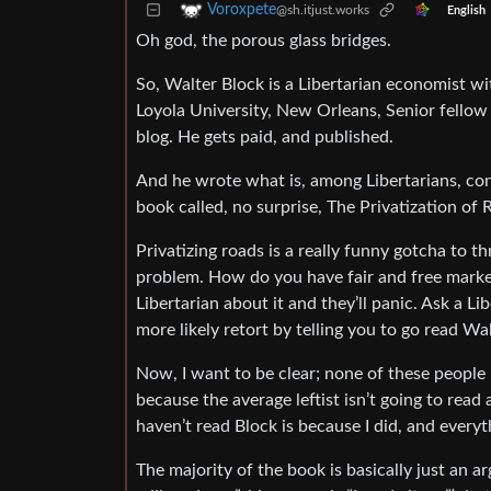
Voroxpete
@sh.itjust.works
English
Oh god, the porous glass bridges.
So, Walter Block is a Libertarian economist w
Loyola University, New Orleans, Senior fellow 
blog. He gets paid, and published.
And he wrote what is, among Libertarians, con
book called, no surprise, The Privatization o
Privatizing roads is a really funny gotcha to t
problem. How do you have fair and free market
Libertarian about it and they’ll panic. Ask a L
more likely retort by telling you to go read Wa
Now, I want to be clear; none of these people h
because the average leftist isn’t going to rea
haven’t read Block is because I did, and everyt
The majority of the book is basically just an 