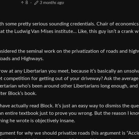
8
·
3 months ago
ith some pretty serious sounding credentials. Chair of economics
at the Ludwig Van Mises institute… Like, this guy isn’t a crank w
sidered the seminal work on the privatization of roads and high
f Roads and Highways.
hrow at any Libertarian you meet, because it’s basically an unsolv
 competition for getting out of your driveway? Ask the average
ibertarian who’s been around other Libertarians long enough, and 
lter Block’s book.
ave actually read Block. It’s just an easy way to dismiss the que
d an entire textbook just to prove you wrong. But the reason I kn
hing he wrote is objectively insane.
argument for
why
we should privatize roads (his argument is “Acci