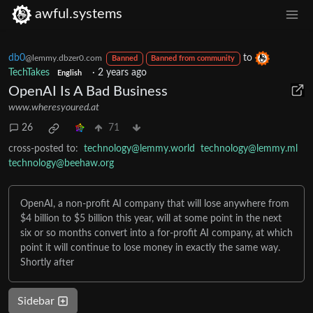
awful.systems
db0
to
@lemmy.dbzer0.com
Banned
Banned from community
TechTakes
·
2 years ago
English
OpenAI Is A Bad Business
www.wheresyoured.at
26
71
cross-posted to:
technology@lemmy.world
technology@lemmy.ml
technology@beehaw.org
OpenAI, a non-profit AI company that will lose anywhere from
$4 billion to $5 billion this year, will at some point in the next
six or so months convert into a for-profit AI company, at which
point it will continue to lose money in exactly the same way.
Shortly after
Sidebar