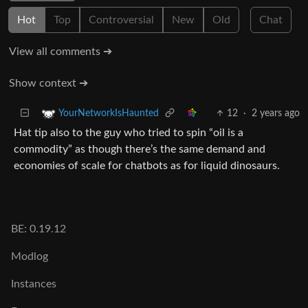
Hot
Top
Controversial
New
Old
Chat
View all comments ➔
Show context ➔
12
·
2 years ago
YourNetworkIsHaunted
Hat tip also to the guy who tried to spin “oil is a
commodity” as though there’s the same demand and
economies of scale for chatbots as for liquid dinosaurs.
BE: 0.19.12
Modlog
Instances