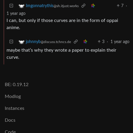
7
·
Imgonnatrythis
@sh.itjust.works
1 year ago
I can, but only if those curves are in the form of oppai
anime.
3
·
1 year ago
johnnyb
@discuss.tchncs.de
maybe that’s why they wrote a paper to explain their
curve.
BE: 0.19.12
Modlog
Instances
Docs
Code