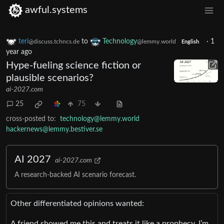
awful.systems
teri
to
Technology
·
1
@discuss.tchncs.de
@lemmy.world
English
year ago
Hype-fueling science fiction or
plausible scenarios?
ai-2027.com
25
75
cross-posted to:
technology@lemmy.world
hackernews@lemmy.bestiver.se
AI 2027
ai-2027.com
A research-backed AI scenario forecast.
Other differentiated opinions wanted:
A friend showed me this and treats it like a prophecy. I’m