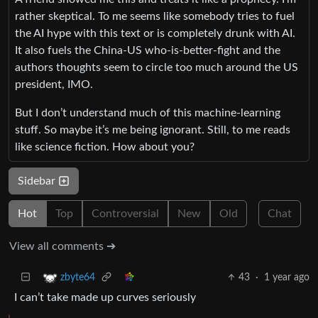
rather skeptical. To me seems like somebody tries to fuel
the AI hype with this text or is completely drunk with AI.
It also fuels the China-US who-is-better-fight and the
authors thoughts seem to circle too much around the US
president, IMO.
But I don’t understand much of this machine-learning
stuff. So maybe it’s me being ignorant. Still, to me reads
like science fiction. How about you?
Sidebar
Hot
Top
Controversial
New
Old
Chat
View all comments ➔
43
·
1 year ago
zbyte64
I can’t take made up curves seriously