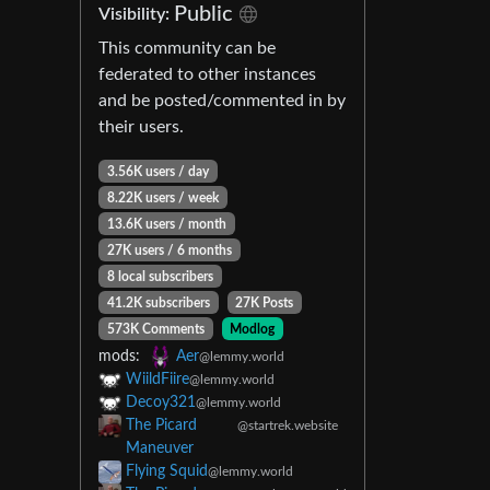
Public
Visibility:
This community can be
federated to other instances
and be posted/commented in by
their users.
3.56K users / day
8.22K users / week
13.6K users / month
27K users / 6 months
8 local subscribers
41.2K subscribers
27K Posts
573K Comments
Modlog
mods:
Aer
@lemmy.world
WiildFiire
@lemmy.world
Decoy321
@lemmy.world
The Picard
@startrek.website
Maneuver
Flying Squid
@lemmy.world