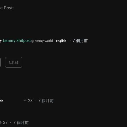
e Post
Lemmy Shitpost
·
7 個月前
@lemmy.world
English
Chat
23
·
7 個月前
ish
37
·
7 個月前