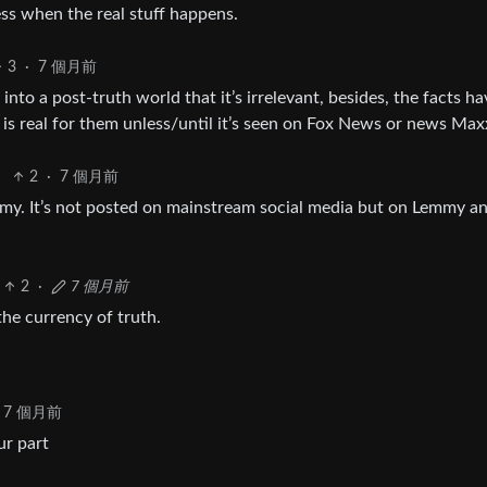
ess when the real stuff happens.
3
·
7 個月前
nto a post-truth world that it’s irrelevant, besides, the facts ha
is real for them unless/until it’s seen on Fox News or news Max
2
·
7 個月前
emmy. It’s not posted on mainstream social media but on Lemmy a
2
·
7 個月前
the currency of truth.
7 個月前
ur part