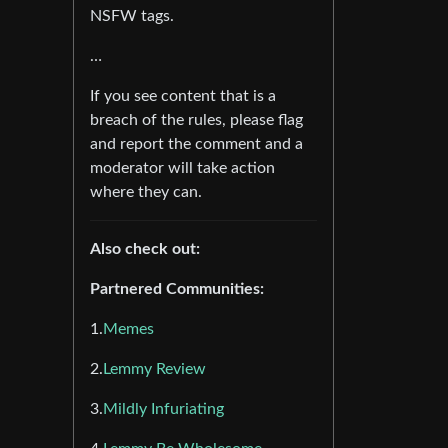
NSFW tags.
…
If you see content that is a
breach of the rules, please flag
and report the comment and a
moderator will take action
where they can.
Also check out:
Partnered Communities:
1.
Memes
2.
Lemmy Review
3.
Mildly Infuriating