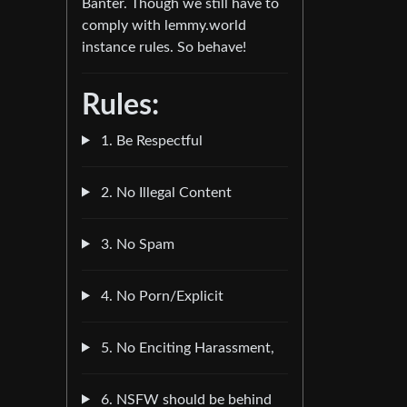
Banter. Though we still have to
comply with lemmy.world
instance rules. So behave!
Rules:
1. Be Respectful
2. No Illegal Content
3. No Spam
4. No Porn/Explicit
5. No Enciting Harassment,
6. NSFW should be behind