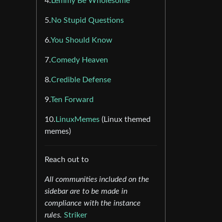
4.
Lemmy Be Wholesome
5.
No Stupid Questions
6.
You Should Know
7.
Comedy Heaven
8.
Credible Defense
9.
Ten Forward
10.
LinuxMemes
(Linux themed
memes)
Reach out to
All communities included on the
sidebar are to be made in
compliance with the instance
rules.
Striker