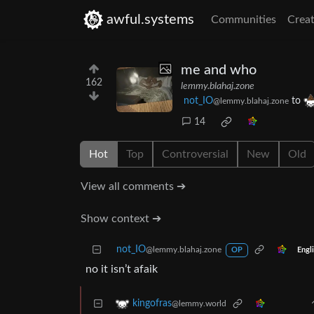
awful.systems
Communities
Creat
me and who
162
lemmy.blahaj.zone
not_IO
to
@lemmy.blahaj.zone
14
Hot
Top
Controversial
New
Old
View all comments ➔
Show context ➔
not_IO
@lemmy.blahaj.zone
Engl
OP
no it isn’t afaik
kingofras
@lemmy.world