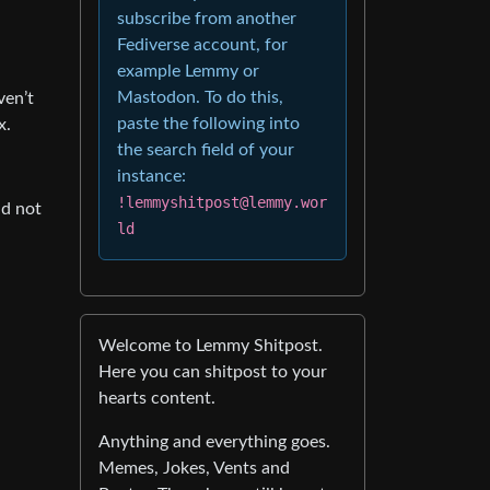
subscribe from another
Fediverse account, for
example Lemmy or
Mastodon. To do this,
ven’t
paste the following into
x.
the search field of your
instance:
!lemmyshitpost@lemmy.wor
nd not
ld
Welcome to Lemmy Shitpost.
Here you can shitpost to your
hearts content.
Anything and everything goes.
Memes, Jokes, Vents and