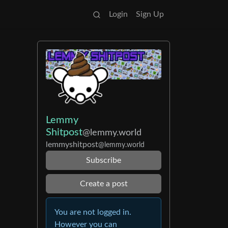
Login
Sign Up
Lemmy
Shitpost
@lemmy.world
lemmyshitpost
@lemmy.world
Subscribe
Create a post
You are not logged in.
However you can