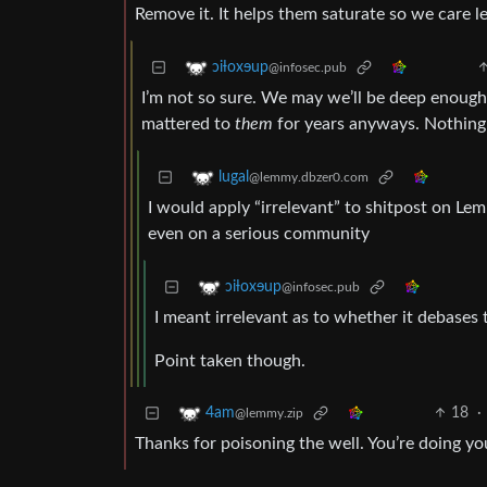
Remove it. It helps them saturate so we care l
ɔiƚoxɘup
@infosec.pub
I’m not so sure. We may we’ll be deep enough i
mattered to
them
for years anyways. Nothing 
lugal
@lemmy.dbzer0.com
I would apply “irrelevant” to shitpost on L
even on a serious community
ɔiƚoxɘup
@infosec.pub
I meant irrelevant as to whether it debases 
Point taken though.
18
·
4am
@lemmy.zip
Thanks for poisoning the well. You’re doing yo