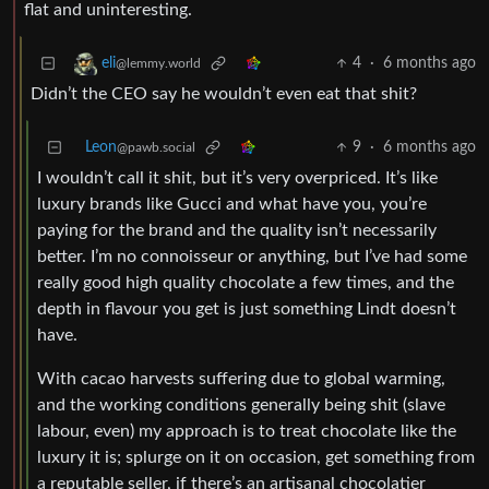
flat and uninteresting.
4
·
6 months ago
eli
@lemmy.world
Didn’t the CEO say he wouldn’t even eat that shit?
Leon
9
·
6 months ago
@pawb.social
I wouldn’t call it shit, but it’s very overpriced. It’s like
luxury brands like Gucci and what have you, you’re
paying for the brand and the quality isn’t necessarily
better. I’m no connoisseur or anything, but I’ve had some
really good high quality chocolate a few times, and the
depth in flavour you get is just something Lindt doesn’t
have.
With cacao harvests suffering due to global warming,
and the working conditions generally being shit (slave
labour, even) my approach is to treat chocolate like the
luxury it is; splurge on it on occasion, get something from
a reputable seller, if there’s an artisanal chocolatier