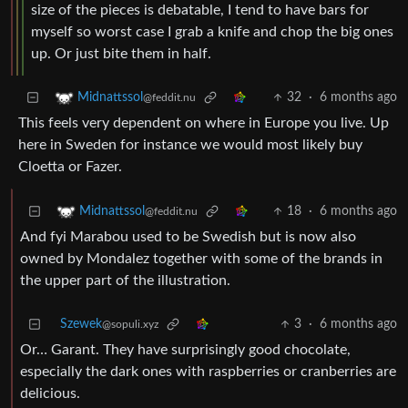
size of the pieces is debatable, I tend to have bars for
myself so worst case I grab a knife and chop the big ones
up. Or just bite them in half.
32
·
6 months ago
Midnattssol
@feddit.nu
This feels very dependent on where in Europe you live. Up
here in Sweden for instance we would most likely buy
Cloetta or Fazer.
18
·
6 months ago
Midnattssol
@feddit.nu
And fyi Marabou used to be Swedish but is now also
owned by Mondalez together with some of the brands in
the upper part of the illustration.
Szewek
3
·
6 months ago
@sopuli.xyz
Or… Garant. They have surprisingly good chocolate,
especially the dark ones with raspberries or cranberries are
delicious.