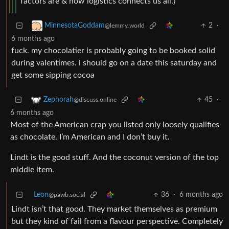
factors are & how logistics connects us all.)
2
·
MinnesotaGoddam
@lemmy.world
6 months ago
fuck. my chocolatier is probably going to be booked solid
during valentimes. i should go on a date this saturday and
get some sipping cocoa
45
·
Zephorah
@discuss.online
6 months ago
Most of the American crap you listed only loosely qualifies
as chocolate. I’m American and I don’t buy it.
Lindt is the good stuff. And the coconut version of the top
middle item.
Leon
36
·
6 months ago
@pawb.social
Lindt isn’t that good. They market themselves as premium
but they kind of fail from a flavour perspective. Completely