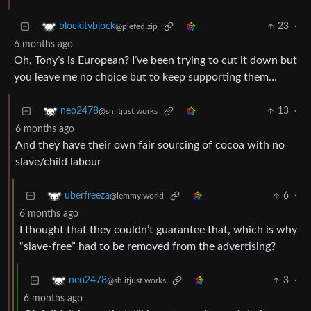
23
·
blockityblock
@piefed.zip
6 months ago
Oh, Tony’s is European? I’ve been trying to cut it down but
you leave me no choice but to keep supporting them…
13
·
neo2478
@sh.itjust.works
6 months ago
And they have their own fair sourcing of cocoa with no
slave/child labour
6
·
uberfreeza
@lemmy.world
6 months ago
I thought that they couldn’t guarantee that, which is why
“slave-free” had to be removed from the advertising?
3
·
neo2478
@sh.itjust.works
6 months ago