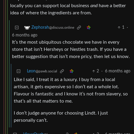
locally you can support local business
and
have a better
idea of where the ingredients are from.
1
·
Zephorah
@discuss.online
6 months ago
It’s the most ubiquitous chocolate we have in every
store that isn’t Hersheys or Nestles trash. If you have a
better suggestion that isn’t more pricy, then let us know.
Leon
2
·
6 months ago
@pawb.social
Like I said, I treat it as a luxury. I buy from a local
artisan, it gets expensive so I don’t eat a whole lot.
Flavour is fantastic and I know it’s not from slavery, so
that’s all that matters to me.
I don’t judge anyone for choosing Lindt. I just
personally can’t.