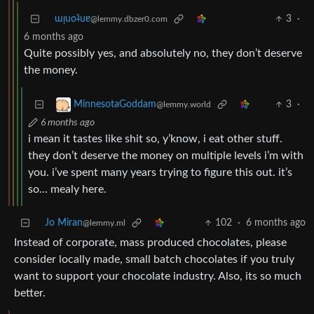
ɯᴉuoʇuɐ
3
·
@lemmy.dbzer0.com
6 months ago
Quite possibly yes, and absolutely no, they don’t deserve
the money.
3
·
MinnesotaGoddam
@lemmy.world
6 months ago
i mean it tastes like shit so, y’know, i eat other stuff.
they don’t deserve the money on multiple levels i’m with
you. i’ve spent many years trying to figure this out. it’s
so… mealy here.
Jo Miran
102
·
6 months ago
@lemmy.ml
Instead of corporate, mass produced chocolates, please
consider locally made, small batch chocolates if you truly
want to support your chocolate industry. Also, its so much
better.