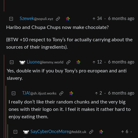
Szewek
34
·
6 months ago
@sopuli.xyz
Haribo and Chupa Chups now make chocolate?
(BTW +10 respect to Tony’s for actually carrying about the
sources of their ingredients).
12
·
6 months ago
Liuone
@lemmy.world
Yes, double win if you buy Tony’s pro european and anti
slavery.
TJA!
2
·
6 months ago
@sh.itjust.works
I really don’t like their random chunks and the very big
ones with their logo on it. I feel it makes it rather hard to
enjoy eating them.
6
·
SayCyberOnceMore
@feddit.uk