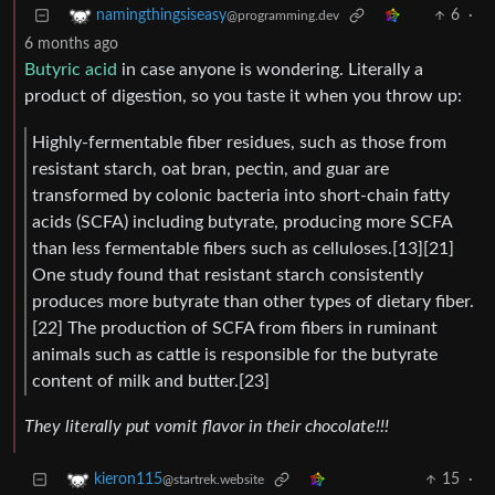
6
·
namingthingsiseasy
@programming.dev
6 months ago
Butyric acid
in case anyone is wondering. Literally a
product of digestion, so you taste it when you throw up:
Highly-fermentable fiber residues, such as those from
resistant starch, oat bran, pectin, and guar are
transformed by colonic bacteria into short-chain fatty
acids (SCFA) including butyrate, producing more SCFA
than less fermentable fibers such as celluloses.[13][21]
One study found that resistant starch consistently
produces more butyrate than other types of dietary fiber.
[22] The production of SCFA from fibers in ruminant
animals such as cattle is responsible for the butyrate
content of milk and butter.[23]
They literally put vomit flavor in their chocolate!!!
15
·
kieron115
@startrek.website