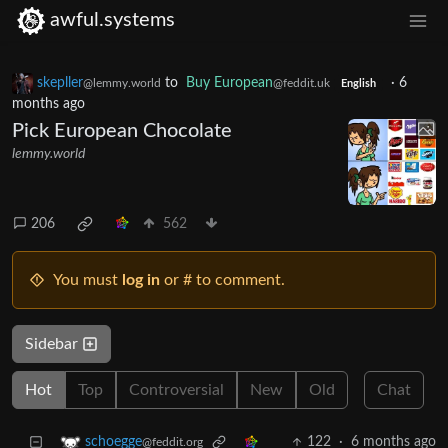
awful.systems
skepller
to
Buy European
·
6
@lemmy.world
@feddit.uk
English
months ago
Pick European Chocolate
lemmy.world
206
562
You must
log in
or # to comment.
Sidebar
Hot
Top
Controversial
New
Old
Chat
122
·
6 months ago
schoegge
@feddit.org