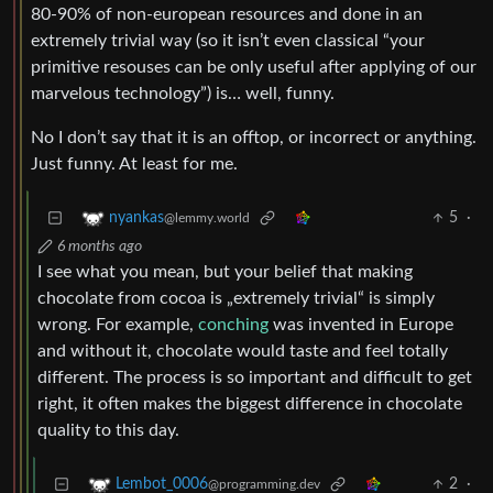
80-90% of non-european resources and done in an
extremely trivial way (so it isn’t even classical “your
primitive resouses can be only useful after applying of our
marvelous technology”) is… well, funny.
No I don’t say that it is an offtop, or incorrect or anything.
Just funny. At least for me.
5
·
nyankas
@lemmy.world
6 months ago
I see what you mean, but your belief that making
chocolate from cocoa is „extremely trivial“ is simply
wrong. For example,
conching
was invented in Europe
and without it, chocolate would taste and feel totally
different. The process is so important and difficult to get
right, it often makes the biggest difference in chocolate
quality to this day.
2
·
Lembot_0006
@programming.dev