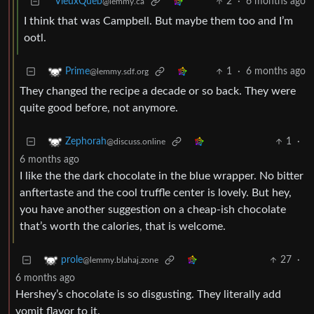
VieuxQueb
2
·
6 months ago
@lemmy.ca
I think that was Campbell. But maybe them too and I’m
ootl.
1
·
6 months ago
Prime
@lemmy.sdf.org
They changed the recipe a decade or so back. They were
quite good before, not anymore.
1
·
Zephorah
@discuss.online
6 months ago
I like the the dark chocolate in the blue wrapper. No bitter
anftertaste and the cool truffle center is lovely. But hey,
you have another suggestion on a cheap-ish chocolate
that’s worth the calories, that is welcome.
27
·
prole
@lemmy.blahaj.zone
6 months ago
Hershey’s chocolate is so disgusting. They literally add
vomit flavor to it.