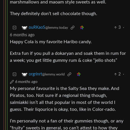
marshmallows and maoam style sweets as well.
They definitely don‘t sell chocolate though.
3
·
ouRKaoS
@lemmy.today
6 months ago
Happy Cola is my favorite Haribo candy.
Extra fun if you pull a dokaryan and soak them in rum for
a week; you get little gummy rum & coke “jello shots”
2
·
orgrinrt
@lemmy.world
6 months ago
My personal favourite is the Salty Sea they make. And
Piratos, too. Not sure if a regional thing though,
salmiakki isn’t all that popular in most of the world I
guess. Their liqourice is okay, too, like in Color-rado.
I’m personally not a fan of their gummies though, or any
”fruity” sweets in general, so can’t attest to how they