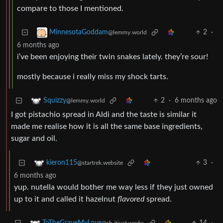
compare to those I mentioned.
2
·
MinnesotaGoddam
@lemmy.world
6 months ago
i’ve been enjoying their twin snakes lately. they’re sour!
mostly because i really miss my shock tarts.
2
·
6 months ago
Squizzy
@lemmy.world
I got pistachio spread in Aldi and the taste is similar it
made me realise how it is all the same base ingredients,
sugar and oil.
3
·
kieron115
@startrek.website
6 months ago
yup. nutella would bother me way less if they just owned
up to it and called it hazelnut
flavored
spread.