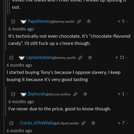
visted the states and I tried some, I ended up spitting it
out.
5
·
PapaStevesy
@lemmy.world
6 months ago
It’s technically not even chocolate, it’s “chocolate-flavored
candy”. I’d still fuck up a s’more though.
11
·
captainlezbian
@lemmy.world
6 months ago
I started buying Tony’s because I oppose slavery, I keep
buying it because it’s very good tasting
1
·
Zephorah
@discuss.online
6 months ago
I’ve never due to the price, good to know though.
Cracks_InTheWalls
7
·
@sh.itjust.works
6 months ago