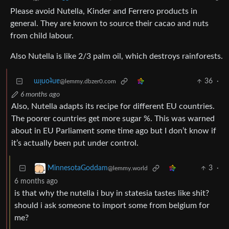
Please avoid Nutella, Kinder and Ferrero products in
general. They are known to source their cacao and nuts
from child labour.
Also Nutella is like 2/3 palm oil, which destroys rainforests.
ɯᴉuoʇuɐ
36
·
@lemmy.dbzer0.com
6 months ago
Also, Nutella adapts its recipe for different EU countries.
The poorer countries get more sugar %. This was warned
about in EU Parliament some time ago but I don’t know if
it’s actually been put under control.
3
·
MinnesotaGoddam
@lemmy.world
6 months ago
is that why the nutella i buy in statesia tastes like shit?
should i ask someone to import some from belgium for
me?