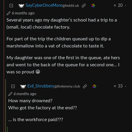
20
·
SayCyberOnceMore
@feddit.uk
6 months ago
Several years ago my daughter’s school had a trip to a
(small, local) chocolate factory.
For part of the trip the children queued up to dip a
marshmallow into a vat of chocolate to taste it.
My daughter was one of the first in the queue, ate hers
and went to the back of the queue for a second one… I
was so proud 😁
33
·
Evil_Shrubbery
@thelemmy.club
6 months ago
How many drowned?
Who got the factory at the end??
… is the workforce paid???