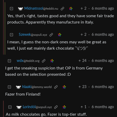
2
·
6 months ago
Midnattssol
@feddit.nu
Yes, that’s right, tastes good and they have some fair trade
products. Apparently they manufacture in Italy.
Szewek
2
·
6 months ago
@sopuli.xyz
I mean, I guess the non-dark ones may well be great as
well, I just eat mainly dark chocolate ¯\
(ツ)
/¯
wdx
24
·
6 months ago
@feddit.org
I get the sneaking suspicion that OP is from Germany
based on the selection presented :D
23
·
6 months ago
hlaaki
@lemmy.world
Fazer from Finland!
1
·
6 months ago
Lorindól
@sopuli.xyz
As milk chocolates go, Fazer is top-tier stuff.