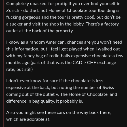
Completely unasked-for protip if you ever find yourself in
Zurich - do the Lindt Home of Chocolate tour (building is
fucking gorgeous and the tour is pretty cool), but don’t be
a sucker and visit the shop in the lobby. There’s a factory
outlet at the back of the property.
I know as a random American, chances are you won’t need
this information, but I feel I got played when I walked out
with my fancy bag of redic-balls expensive chocolate a few
months ago (part of that was the CAD > CHF exchange
rate, but still)
I don’t even know for sure if the chocolate is less
expensive at the back, but noting the number of Swiss
coming out of the outlet v. The Home of Chocolate, and
difference in bag quality, it probably is.
Also you might see these cars on the way back there,
which are adorable af.