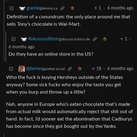
1
·
6 months ago
gramie
@lemmy.ca
Definition of a conundrum: the only place around me that
sells Tony’s chocolate is Wal-Mart.
1
·
KokusnussRitter
@discuss.tchncs.de
6 months ago
Do they have an online store in the US?
18
·
6 months ago
djdarren
@piefed.social
Who the fuck is buying Hersheys outside of the States
anyway? Some sick fucks who enjoy the taste you get
when you burp and throw up a little?
Nah, anyone in Europe who’s eaten chocolate that’s made
from actual milk would automatically reject that shit out of
hand. In fact, I’d sooner eat the abomination that Cadburys
has become since they got bought out by the Yanks.