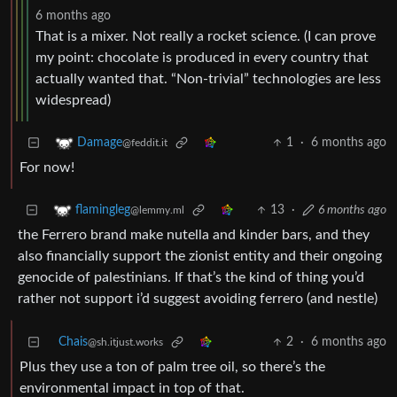
6 months ago
That is a mixer. Not really a rocket science. (I can prove
my point: chocolate is produced in every country that
actually wanted that. “Non-trivial” technologies are less
widespread)
1
·
6 months ago
Damage
@feddit.it
For now!
13
·
6 months ago
flamingleg
@lemmy.ml
the Ferrero brand make nutella and kinder bars, and they
also financially support the zionist entity and their ongoing
genocide of palestinians. If that’s the kind of thing you’d
rather not support i’d suggest avoiding ferrero (and nestle)
Chais
2
·
6 months ago
@sh.itjust.works
Plus they use a ton of palm tree oil, so there’s the
environmental impact in top of that.