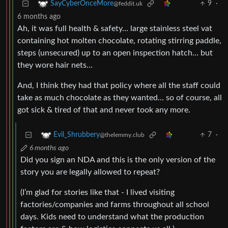
9
·
SayCyberOnceMore
@feddit.uk
6 months ago
Ah, it was full health & safety… large stainless steel vat
containing hot molten chocolate, rotating stirring paddle,
steps (unsecured) up to an open inspection hatch… but
they wore hair nets…
And, I think they had that policy where all the staff could
take as much chocolate as they wanted… so of course, all
got sick & tired of that and never took any more.
7
·
Evil_Shrubbery
@thelemmy.club
6 months ago
Did you sign an NDA and this is the only version of the
story you are legally allowed to repeat?
(I’m glad for stories like that - I lived visiting
factories/companies and farms throughout all school
days. Kids need to understand what the production