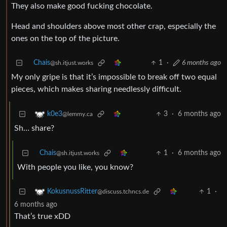
They also make good fucking chocolate.
Head and shoulders above most other crap, especially the
ones on the top of the picture.
Chais
1
·
6 months ago
@sh.itjust.works
My only gripe is that it’s impossible to break off two equal
pieces, which makes sharing needlessly difficult.
3
·
6 months ago
k0e3
@lemmy.ca
Sh… share?
Chais
1
·
6 months ago
@sh.itjust.works
With people you like, you know?
1
·
KokusnussRitter
@discuss.tchncs.de
6 months ago
That’s true xDD