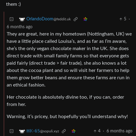
them :)
5
·
OrlandoDoom
@feddit.uk
6 months ago
They are great, here in my hometown (Nottingham, UK) we
have a little place called Louisa’s, and as far as I’m aware,
she’s the only vegan chocolate maker in the UK. She does
direct trade with small family farms so that everyone gets
paid fairly (direct trade > fair trade), she also knows a lot
about the cocoa plant and so will visit her farmers to help
them grow better beans and ensure these farms are run in
an ethical fashion.
Her chocolate is absolutely divine too, if you can, order
from her.
Warning, it’s pricey, but hopefully you’ll understand why!
4
·
6 months ago
ℍ𝕂-𝟞𝟝
@sopuli.xyz