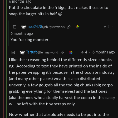
6 months ago
Put the chocolate in the fridge, that makes it easier to
snap the larger bits in half 😉
2
·
neo2478
@sh.itjust.works
6 months ago
You fucking monster!!
4
·
6 months ago
Tartufo
@lemmy.world
I like their reasoning behind the differently sized chunks
ngl. According to text they have printed on the inside of
the paper wrapping it’s because in the chocolate industry
(and many other places) wealth is also distributed
unevenly: a few go grab all the too big chunks (big corpo
grabbing everything for themselves) and the last ones
(aka the ones who actually harvest the cocoa in this case)
will be left with the tiny scraps only.
Now whether that absolutely needs to be put into the