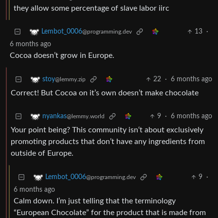
they allow some percentage of slave labor iirc
13
·
Lembot_0006
@programming.dev
6 months ago
Cocoa doesn’t grow in Europe.
22
·
6 months ago
stoy
@lemmy.zip
Correct! But Cocoa on it’s own doesn’t make chocolate
9
·
6 months ago
nyankas
@lemmy.world
Your point being? This community isn‘t about exclusively
promoting products that don’t have any ingredients from
outside of Europe.
9
·
Lembot_0006
@programming.dev
6 months ago
Calm down. I’m just telling that the terminology
“European Chocolate” for the product that is made from