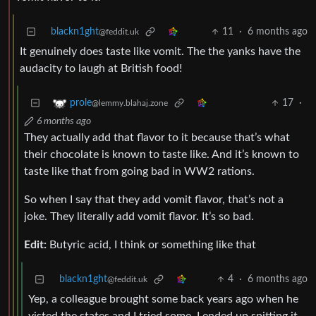
blackn1ght
11
·
6 months ago
@feddit.uk
It genuinely does taste like vomit. The the yanks have the
audacity to laugh at British food!
17
·
prole
@lemmy.blahaj.zone
6 months ago
They actually add that flavor to it because that’s what
their chocolate is known to taste like. And it’s known to
taste like that from going bad in WW2 rations.
So when I say that they add vomit flavor, that’s not a
joke. They literally add vomit flavor. It’s so bad.
Edit:
Butyric acid, I think or something like that
blackn1ght
4
·
6 months ago
@feddit.uk
Yep, a colleague brought some back years ago when he