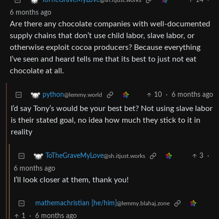
14
·
ToTheGraveMyLove
@sh.itjust.works
6 months ago
Are there any chocolate companies with well-documented
supply chains that don’t use child labor, slave labor, or
otherwise exploit cocoa producers? Because everything
I’ve seen and heard tells me that its best to just not eat
chocolate at all.
10
·
6 months ago
python
@lemmy.world
I’d say Tony’s would be your best bet? Not using slave labor
is their stated goal, no idea how much they stick to it in
reality
3
·
ToTheGraveMyLove
@sh.itjust.works
6 months ago
I’ll look closer at them, thank you!
mathemachristian [he/him]
@lemmy.blahaj.zone
1
·
6 months ago