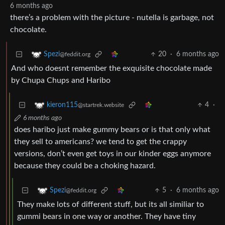
6 months ago
there’s a problem with the picture - nutella is garbage, not
chocolate.
20
·
6 months ago
Spezi
@feddit.org
And who doesnt remember the exquisite chocolate made
by Chupa Chups and Haribo
4
·
kieron115
@startrek.website
6 months ago
does haribo just make gummy bears or is that only what
they sell to americans? we tend to get the crappy
versions, don’t even get toys in our kinder eggs anymore
because they could be a choking hazard.
5
·
6 months ago
Spezi
@feddit.org
They make lots of different stuff, but its all similiar to
gummi bears in one way or another. They have tiny