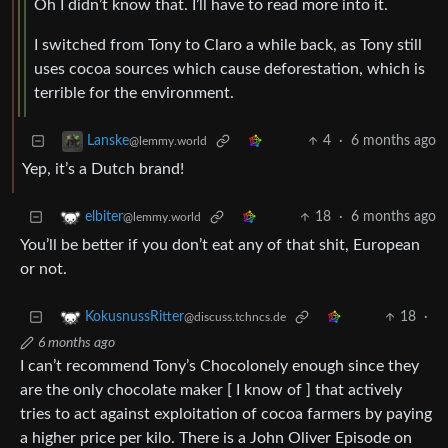
Oh I didn’t know that. I’ll have to read more into it.
I switched from Tony to Claro a while back, as Tony still
uses cocoa sources which cause deforestation, which is
terrible for the environment.
4
·
6 months ago
Lanske
@lemmy.world
Yep, it’s a Dutch brand!
18
·
6 months ago
elbiter
@lemmy.world
You’ll be better if you don’t eat any of that shit, European
or not.
18
·
KokusnussRitter
@discuss.tchncs.de
6 months ago
I can’t recommend Tony’s Chocolonely enough since they
are the only chocolate maker [ I know of ] that actively
tries to act against exploitation of cocoa farmers by paying
a higher price per kilo. There is a John Oliver Episode on