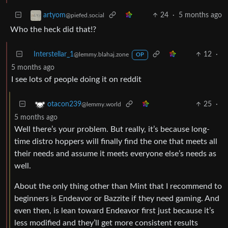
24
·
5 months ago
artyom
@piefed.social
Who the heck did that!?
Interstellar_1
12
·
@lemmy.blahaj.zone
OP
5 months ago
I see lots of people doing it on reddit
25
·
otacon239
@lemmy.world
5 months ago
Well there’s your problem. But really, it’s because long-
time distro hoppers will finally find the one that meets all
their needs and assume it meets everyone else’s needs as
well.
About the only thing other than Mint that I recommend to
beginners is Endeavor or Bazzite if they need gaming. And
even then, is lean toward Endeavor first just because it’s
less modified and they’ll get more consistent results