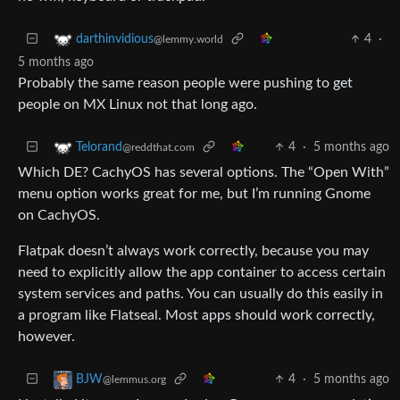
4
·
darthinvidious
@lemmy.world
5 months ago
Probably the same reason people were pushing to get
people on MX Linux not that long ago.
4
·
5 months ago
Telorand
@reddthat.com
Which DE? CachyOS has several options. The “Open With”
menu option works great for me, but I’m running Gnome
on CachyOS.
Flatpak doesn’t always work correctly, because you may
need to explicitly allow the app container to access certain
system services and paths. You can usually do this easily in
a program like Flatseal. Most apps should work correctly,
however.
4
·
5 months ago
BJW
@lemmus.org