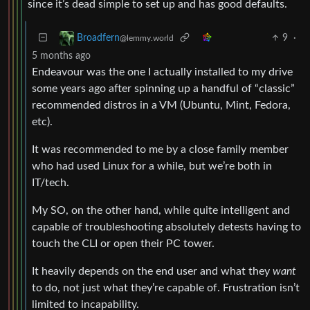
since it’s dead simple to set up and has good defaults.
9
·
Broadfern
@lemmy.world
5 months ago
Endeavour was the one I actually installed to my drive
some years ago after spinning up a handful of “classic”
recommended distros in a VM (Ubuntu, Mint, Fedora,
etc).
It was recommended to me by a close family member
who had used Linux for a while, but we’re both in
IT/tech.
My SO, on the other hand, while quite intelligent and
capable of troubleshooting absolutely detests having to
touch the CLI or open their PC tower.
It heavily depends on the end user and what they
want
to do, not just what they’re capable of. Frustration isn’t
limited to incapability.