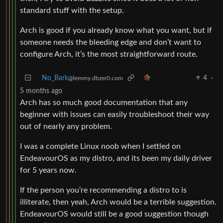
standard stuff with the setup.
Arch is good if you already know what you want, but if
someone needs the bleeding edge and don’t want to
configure Arch, it’s the most straightforward route.
No_Bark
4
·
@lemmy.dbzer0.com
5 months ago
Arch has so much good documentation that any
beginner with issues can easily troubleshoot their way
out of nearly any problem.
I was a complete Linux noob when I settled on
EndeavourOS as my distro, and its been my daily driver
for 5 years now.
If the person you’re recommending a distro to is
illiterate, then yeah, Arch would be a terrible suggestion.
EndeavourOS would still be a good suggestion though