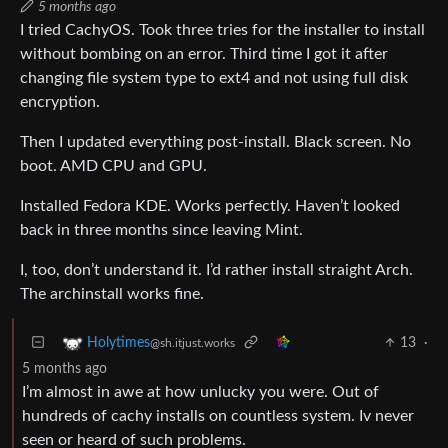
5 months ago
I tried CachyOS. Took three tries for the installer to install
without bombing on an error. Third time I got it after
changing file system type to ext4 and not using full disk
encryption.
Then I updated everything post-install. Black screen. No
boot. AMD CPU and GPU.
Installed Fedora KDE. Works perfectly. Haven’t looked
back in three months since leaving Mint.
I, too, don’t understand it. I’d rather install straight Arch.
The archinstall works fine.
13
·
Holytimes
@sh.itjust.works
5 months ago
I’m almost in awe at how unlucky you were. Out of
hundreds of cachy installs on countless system. Iv never
seen or heard of such problems.