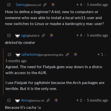
Samsy
4
·
5 months ago
@lemmy.ml
How to define a beginner? A kid, new to computers or
someone who was able to install a local win11-user and
now switches to Linux or maybe a bankruptcy mac-user?
4
·
5 months ago
ugo
@feddit.it
deleted by creator
1
·
LeFantome
@programming.dev
5 months ago
Agreed. The need for Flatpak goes way down in a distro
with access to the AUR.
I use Flatpak for pgAdmin because the Arch packages are
terrible. But it is the only one.
2
·
5 months ago
Anna
@lemmy.ml
Because it’s cachy \s