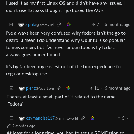
I used it as my first Linux OS and didn’t have any issues. I
didn’t use flatpaks though? I just used the AUR.
7
·
5 months ago
zipfile
@lemmy.ml
I’ve always been very confused why fedora isn’t the go to
distro…I mean I do understand why Ubuntu is so popular
to newcomers but I’ve never understood why fedora
always goes unmentioned
It’s by far been my easiest out of the box experience for
regular desktop use
11
·
5 months ago
pienz
@feddit.org
There’s at least a small part of it related to the name
‘Fedora’
5
·
ozymandias117
@lemmy.world
5 months ago
At least for a long time, you had to set up RPMFusion to