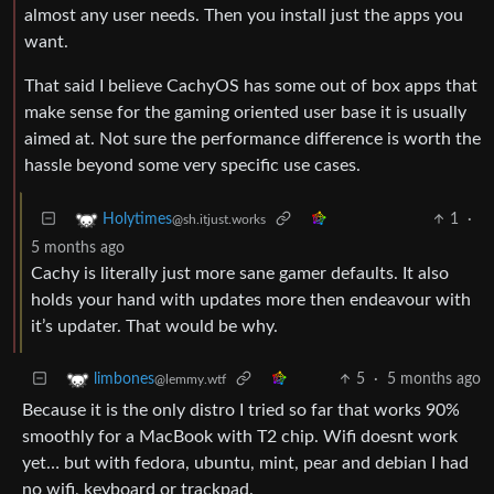
almost any user needs. Then you install just the apps you
want.
That said I believe CachyOS has some out of box apps that
make sense for the gaming oriented user base it is usually
aimed at. Not sure the performance difference is worth the
hassle beyond some very specific use cases.
1
·
Holytimes
@sh.itjust.works
5 months ago
Cachy is literally just more sane gamer defaults. It also
holds your hand with updates more then endeavour with
it’s updater. That would be why.
5
·
5 months ago
limbones
@lemmy.wtf
Because it is the only distro I tried so far that works 90%
smoothly for a MacBook with T2 chip. Wifi doesnt work
yet… but with fedora, ubuntu, mint, pear and debian I had
no wifi, keyboard or trackpad.