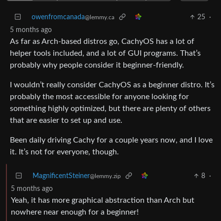
owenfromcanada
25
·
@lemmy.ca
5 months ago
As far as Arch-based distros go, CachyOS has a lot of
helper tools included, and a lot of GUI programs. That’s
probably why people consider it beginner-friendly.
I wouldn’t really consider CachyOS as a beginner distro. It’s
probably the most accessible for anyone looking for
something highly optimized, but there are plenty of others
that are easier to set up and use.
Been daily driving Cachy for a couple years now, and I love
it. It’s not for everyone, though.
MagnificentSteiner
8
·
@lemmy.zip
5 months ago
Yeah, it has more graphical abstraction than Arch but
nowhere near enough for a beginner!