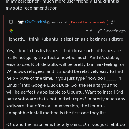
in my perception- much more user friendly. LinuxMint is
my goto recommendation.
OwOarchist
@pawb.social
Banned from community
6
·
5 months ago
Honestly, I think Kubuntu is slept on as a beginner’s distro.
Yes, Ubuntu has its issues … but those sorts of issues are
really not going to affect a newbie much. And it’s stable,
easy to use, KDE defaults will be pretty familiar-feeling for
Windows refugees, and it should be relatively easy to find
help – 90% of the time, if you just type “how do I _____ in
Linux?” into
Google
Duck Duck Go, the results you find
will be perfectly applicable to Ubuntu. Want to install 3rd
party software that’s not in their repos? In pretty much any
software that offers a Linux version, the Ubuntu-
compatible install method is the first one they list.
(Oh, and the installer is literally
one click
if you just let it do