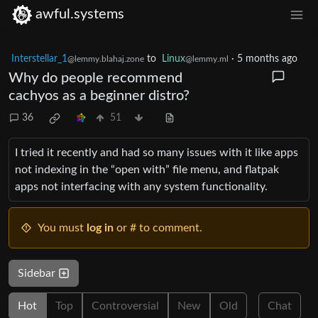
awful.systems
Interstellar_1
to
Linux
·
5 months ago
@lemmy.blahaj.zone
@lemmy.ml
Why do people recommend
cachyos as a beginner distro?
36
51
I tried it recently and had so many issues with it like apps
not indexing in the “open with” file menu, and flatpak
apps not interfacing with any system functionality.
You must
log in
or # to comment.
Sidebar
Hot
Top
Controversial
New
Old
Chat