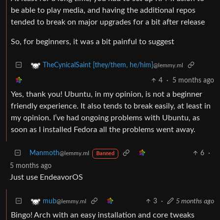
be able to play media, and having the additional repos
tended to break on major upgrades for a bit after release
So, for beginners, it was a bit painful to suggest
TheCynicalSaint [they/them, he/him]
@lemmy.ml
4
·
5 months ago
Yes, thank you! Ubuntu, in my opinion, is not a beginner
friendly experience. It also tends to break easily, at least in
my opinion. I’ve had ongoing problems with Ubuntu, as
soon as I installed Fedora all the problems went away.
Manmoth
6
·
@lemmy.ml
Banned
5 months ago
Just use EndeavorOS
3
·
5 months ago
mub
@lemmy.ml
Bingo! Arch with an easy installation and core tweaks