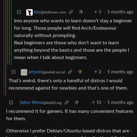
3
·
5 months ago
exu
@feditown.com
Imo anyone who wants to learn doesn’t stay a beginner
for long. Those people will find Arch/Endeavour
naturally without prompting.
Real beginners are those who don’t want to learn
anything beyond the basics and those are the people I
mean when I talk about beginners.
2
·
5 months ago
artyom
@piefed.social
That’s weird, there’s only a handful of distros I would
recommend against for newbies and that’s one of them.
Señor Mono
10
·
5 months ago
@feddit.org
I recommend it for gamers. It has many convenient features
for them.
Otherwise I prefer Debian/Ubuntu-based distros that are -