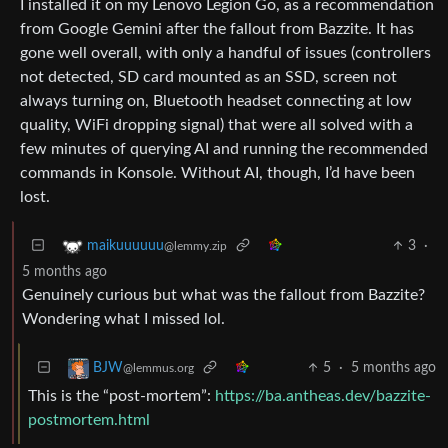
I installed it on my Lenovo Legion Go, as a recommendation
from Google Gemini after the fallout from Bazzite. It has
gone well overall, with only a handful of issues (controllers
not detected, SD card mounted as an SSD, screen not
always turning on, Bluetooth headset connecting at low
quality, WiFi dropping signal) that were all solved with a
few minutes of querying AI and running the recommended
commands in Konsole. Without AI, though, I’d have been
lost.
3
·
maikuuuuuu
@lemmy.zip
5 months ago
Genuinely curious but what was the fallout from Bazzite?
Wondering what I missed lol.
5
·
5 months ago
BJW
@lemmus.org
This is the “post-mortem”:
https://ba.antheas.dev/bazzite-
postmortem.html