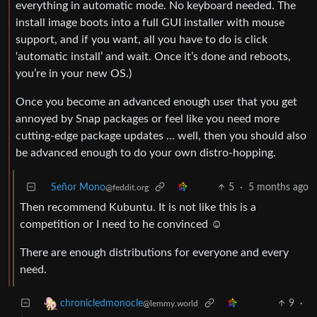
everything in automatic mode. No keyboard needed. The
install image boots into a full GUI installer with mouse
support, and if you want, all you have to do is click
‘automatic install’ and wait. Once it’s done and reboots,
you’re in your new OS.)
Once you become an advanced enough user that you get
annoyed by Snap packages or feel like you need more
cutting-edge package updates … well, then you should also
be advanced enough to do your own distro-hopping.
Señor Mono
5
·
5 months ago
@feddit.org
Then recommend Kubuntu. It is not like this is a
competition or I need to he convinced ☺️
There are enough distributions for everyone and every
need.
9
·
chronicledmonocle
@lemmy.world