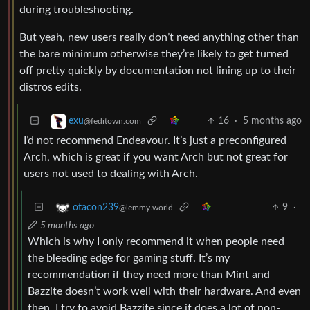
during troubleshooting.
But yeah, new users really don’t need anything other than
the bare minimum otherwise they’re likely to get turned
off pretty quickly by documentation not lining up to their
distros edits.
16
·
5 months ago
exu
@feditown.com
I’d not recommend Endeavour. It’s just a preconfigured
Arch, which is great if you want Arch but not great for
users not used to dealing with Arch.
9
·
otacon239
@lemmy.world
5 months ago
Which is why I only recommend it when people need
the bleeding edge for gaming stuff. It’s my
recommendation if they need more than Mint and
Bazzite doesn’t work well with their hardware. And even
then, I try to avoid Bazzite since it does a lot of non-