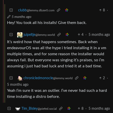
clubb
8
·
@lemmy.dbzer0.com
5 months ago
Hey! You took all his installs! Give them back.
4
·
5 months ago
juipeltje
@lemmy.world
It’s weird how that happens sometimes. Back when
endeavourOS was all the hype i tried installing it in a vm
multiple times, and for some reason the installer would
always fail. But everyone was singing it’s praises, so i’m
assuming i just had bad luck and tried it at a bad time.
2
·
chronicledmonocle
@lemmy.world
5 months ago
Yeah I’m sure it was an outlier. I’ve never had such a hard
time installing a distro before.
8
·
5 months ago
Tim_Bisley
@piefed.social