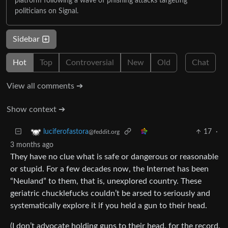
platform following a wave of phishing attacks targeting
politicians on Signal.
Sidebar
Hot
Top
Controversial
New
Old
Chat
View all comments ➔
Show context ➔
17
·
luciferofastora
@feddit.org
3 months ago
They have no clue what is safe or dangerous or reasonable
or stupid. For a few decades now, the Internet has been
“Neuland” to them, that is, unexplored country. These
geriatric chucklefucks couldn’t be arsed to seriously and
systematically explore it if you held a gun to their head.
(I don’t advocate holding guns to their head, for the record.