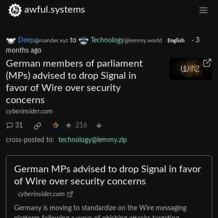
awful.systems
Deep
to
Technology
·
3
@mander.xyz
@lemmy.world
English
months ago
German members of parliament
(MPs) advised to drop Signal in
favor of Wire over security
concerns
cyberinsider.com
31
216
cross-posted to:
technology@lemmy.zip
German MPs advised to drop Signal in favor
of Wire over security concerns
cyberinsider.com
Germany is moving to standardize on the Wire messaging