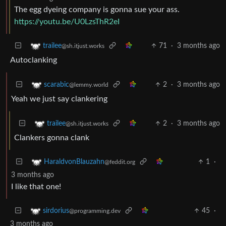
The egg dyeing company is gonna sue your ass.
https://youtu.be/U0LzsThR2eI
71
·
3 months ago
trailee
@sh.itjust.works
Autoclanking
2
·
3 months ago
scarabic
@lemmy.world
Yeah we just say clankering
2
·
3 months ago
trailee
@sh.itjust.works
Clankers gonna clank
1
·
HaraldvonBlauzahn
@feddit.org
3 months ago
I like that one!
45
·
sirdorius
@programming.dev
3 months ago