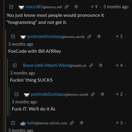
9
·
3 months ago
rosco385
@lemmy.wtf
You just know most people would pronounce it
“foxgramming” and not get it.
5
·
postmateDumbass
@lemmy.world
3 months ago
FoxCode with Bill AI’Riley
Brave Little Hitachi Wand
4
·
@feddit.uk
3 months ago
Fuckin’ thing SUCKS
2
·
postmateDumbass
@lemmy.world
3 months ago
Fuck IT. We’ll do it AI.
3
·
kate
@lemmy.uhhoh.com
3 months ago