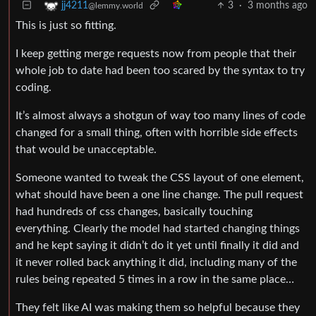
3
·
3 months ago
jj4211
@lemmy.world
This is just so fitting.
I keep getting merge requests now from people that their
whole job to date had been too scared by the syntax to try
coding.
It’s almost always a shotgun of way too many lines of code
changed for a small thing, often with horrible side effects
that would be unacceptable.
Someone wanted to tweak the CSS layout of one element,
what should have been a one line change. The pull request
had hundreds of css changes, basically touching
everything. Clearly the model had started changing things
and he kept saying it didn’t do it yet until finally it did and
it never rolled back anything it did, including many of the
rules being repeated 5 times in a row in the same place…
They felt like AI was making them so helpful because they