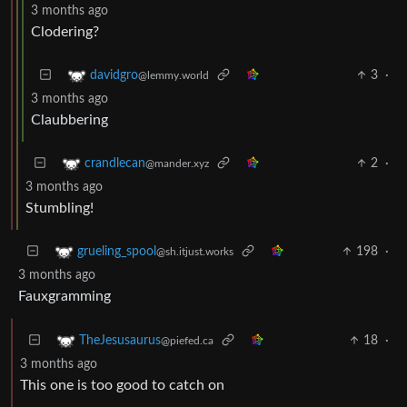
3 months ago
Clodering?
3
·
davidgro
@lemmy.world
3 months ago
Claubbering
2
·
crandlecan
@mander.xyz
3 months ago
Stumbling!
198
·
grueling_spool
@sh.itjust.works
3 months ago
Fauxgramming
18
·
TheJesusaurus
@piefed.ca
3 months ago
This one is too good to catch on