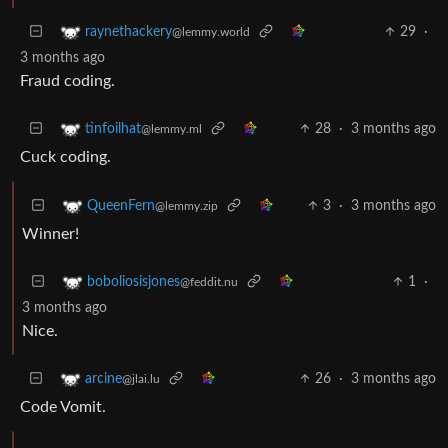
29
·
raynethackery
@lemmy.world
3 months ago
Fraud coding.
28
·
3 months ago
tinfoilhat
@lemmy.ml
Cuck coding.
3
·
3 months ago
QueenFern
@lemmy.zip
Winner!
1
·
boboliosisjones
@feddit.nu
3 months ago
Nice.
26
·
3 months ago
arcine
@jlai.lu
Code Vomit.