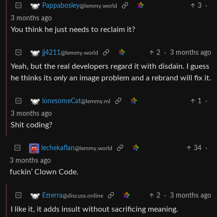
3
·
Pappabosley
@lemmy.world
3 months ago
You think he just needs to reclaim it?
2
·
3 months ago
jj4211
@lemmy.world
Yeah, but the real developers regard it with disdain. I guess
he thinks its
only
an image problem and a rebrand will fix it.
1
·
lonesomeCat
@lemmy.ml
3 months ago
Shit coding?
34
·
lechekaflan
@lemmy.world
3 months ago
fuckin’ Clown Code.
2
·
3 months ago
Etterra
@discuss.online
I like it, it adds insult without sacrificing meaning.