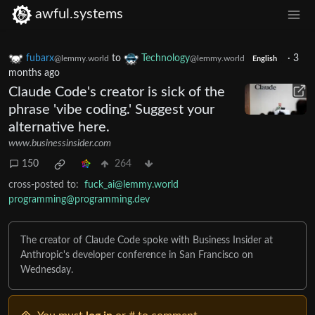
awful.systems
fubarx
to
Technology
·
3
@lemmy.world
@lemmy.world
English
months ago
Claude Code's creator is sick of the
phrase 'vibe coding.' Suggest your
alternative here.
www.businessinsider.com
150
264
cross-posted to:
fuck_ai@lemmy.world
programming@programming.dev
The creator of Claude Code spoke with Business Insider at
Anthropic's developer conference in San Francisco on
Wednesday.