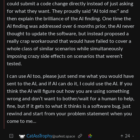
could submit a code change directly instead of just asking
for what they want. They proudly said “AI told me:” and
then explain the brilliance of the AI finding. One time the
AI finding was addressed over 6 months prior, the AI never
thought to update the software, but instead proposed a
really crap workaround that would have failed to cover a
whole class of similar scenarios while simultaneously
imposing crazy side effects on scenarios that weren’t
tested.
I can use AI too, please just send me what you would have
sent to the AI, and if AI can do it, I could use the AI. If you
think the AI will figure out how you are using something
wrong and don’t want to bother/wait for a human to help,
fine, but if it gets to what it thinks is a software bug, just
rewind and start from your problem statement when you
come to me…
24
·
CatAssTrophy
@safest.space