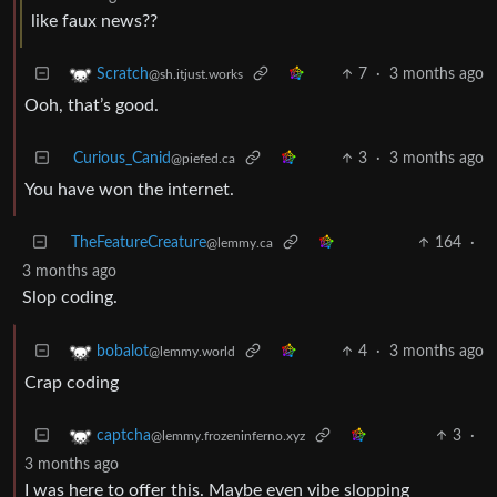
like faux news??
7
·
3 months ago
Scratch
@sh.itjust.works
Ooh, that’s good.
Curious_Canid
3
·
3 months ago
@piefed.ca
You have won the internet.
TheFeatureCreature
164
·
@lemmy.ca
3 months ago
Slop coding.
4
·
3 months ago
bobalot
@lemmy.world
Crap coding
3
·
captcha
@lemmy.frozeninferno.xyz
3 months ago
I was here to offer this. Maybe even vibe slopping