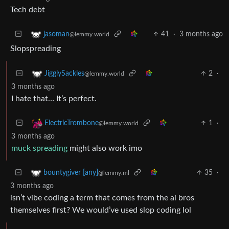
Tech debt
41
·
3 months ago
jasoman
@lemmy.world
Slopspreading
2
·
JigglySackles
@lemmy.world
3 months ago
I hate that… It’s perfect.
1
·
ElectricTrombone
@lemmy.world
3 months ago
muck spreading
might also work imo
35
·
bountygiver [any]
@lemmy.ml
3 months ago
isn’t vibe coding a term that comes from the ai bros
themselves first? We would’ve used slop coding lol