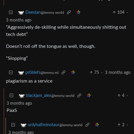
104
·
Deestan
@lemmy.world
3 months ago
“Aggressively de-skilling while simultaneously shitting out
tech debt”
Doesn’t roll off the tongue as well, though.
“Slopping”
75
·
3 months ago
pr06lefs
@lemmy.ml
plagiarism as a service
4
·
blackjam_alex
@lemmy.world
3 months ago
PaaS
2
·
onlyhalfminotaur
@lemmy.world
3 months ago