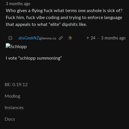
3 months ago
Who gives a flying fuck what terms one asshole is sick of?
Fuck him, fuck vibe coding and trying to enforce language
that appeals to what “elite” dipshits like.
absGeekNZ
24
·
3 months ago
@lemmy.nz
I vote “schlopp summoning”
BE: 0.19.12
Modlog
Instances
Docs