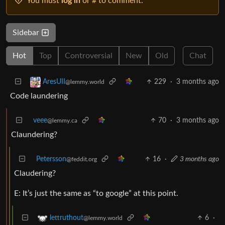
You must
log in
or # to comment.
Sidebar
Hot
Top
Controversial
New
Old
Chat
229
·
3 months ago
AresUII
@lemmy.world
Code laundering
veee
70
·
3 months ago
@lemmy.ca
Claundering?
Petersson
16
·
3 months ago
@feddit.org
Claudering?
E: It’s just the same as “to google” at this point.
6
·
lettruthout
@lemmy.world