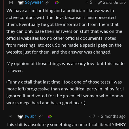
5
·
2 months ago
Soyweiser
We have a similar thing and a politician I know was in
active contact with the devs because it misrepesented
them. Eventually he got the information from them that
they can only base their answers on stuff that was on the
official websites (so no other official documents, notes
from meetings, etc etc). So he made a special page on the
website just for them, and the answer was changed.
My opinion of those things was already low, but this made
it lower.
(Funny detail that last time I took one of those tests i was
more left/progressive than any political party in .nl by far. I
ignored it and voted for the green left woman who I onow
works mega hard and has a good heart).
7
·
2 months ago
swlabr
This shit is absolutely something an uncritical liberal YIMBY