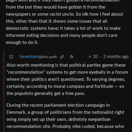
begin with and if they hadn’t gotten a recommendation
from the bot they would have gotten it from the
newspapers or some racist uncle. So idk how I feel about
this, other than that it shows some issues that all
democratic systems have; it takes a lot of work to make
informed voting decisions and many people don’t care
enough to do it.
haverholm
10
·
2 months ago
@kbin.earth
Also worth mentioning is that political parties game these
“recommendation” systems to get more eyeballs in a forum
where their politics aren’t questioned. To varying degrees,
certainly, according to moral compass and fortitude — so
the populists generally get a free pass.
During the recent parliament election campaign in
Denmark, a group of politicians from the nationalist right
wing simply set up their own,
definitely nonpartisan
recommendation site. Probably vibe coded, because who