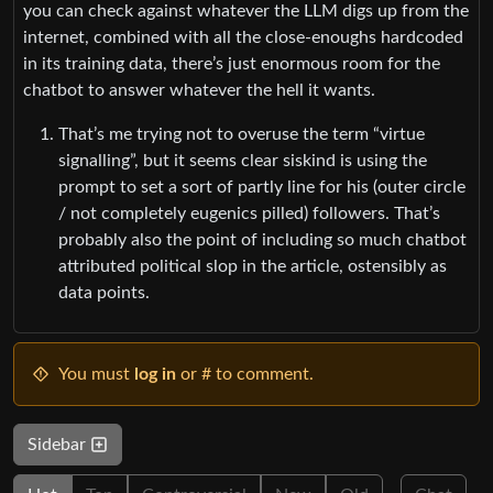
you can check against whatever the LLM digs up from the
internet, combined with all the close-enoughs hardcoded
in its training data, there’s just enormous room for the
chatbot to answer whatever the hell it wants.
That’s me trying not to overuse the term “virtue
signalling”, but it seems clear siskind is using the
prompt to set a sort of partly line for his (outer circle
/ not completely eugenics pilled) followers. That’s
probably also the point of including so much chatbot
attributed political slop in the article, ostensibly as
data points.
You must
log in
or # to comment.
Sidebar