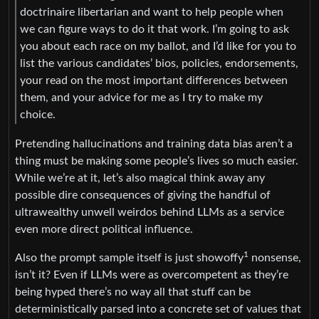
doctrinaire libertarian and want to help people when
we can figure ways to do it that work. I’m going to ask
you about each race on my ballot, and I’d like for you to
list the various candidates’ bios, policies, endorsements,
your read on the most important differences between
them, and your advice for me as I try to make my
choice.
Pretending hallucinations and training data bias aren’t a
thing must be making some people’s lives so much easier.
While we’re at it, let’s also magical think away any
possible dire consequences of giving the handful of
ultrawealthy unwell weirdos behind LLMs as a service
even more direct political influence.
1
Also the prompt sample itself is just showoffy
nonsense,
isn’t it? Even if LLMs were as overcompetent as they’re
being hyped there’s no way all that stuff can be
deterministically parsed into a concrete set of values that