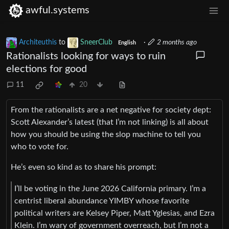
awful.systems
Architeuthis
to
SneerClub
·
2 months ago
English
Rationalists looking for ways to ruin
elections for good
11
20
From the rationalists are a net negative for society dept:
Scott Alexander’s latest (that I’m not linking) is all about
how you should be using the slop machine to tell you
who to vote for.
He’s even so kind as to share his prompt:
I’ll be voting in the June 2026 California primary. I’m a
centrist liberal abundance YIMBY whose favorite
political writers are Kelsey Piper, Matt Yglesias, and Ezra
Klein. I’m wary of government overreach, but I’m not a