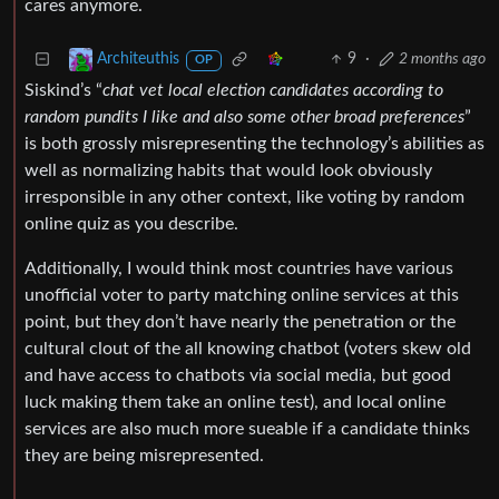
cares anymore.
9
·
2 months ago
Architeuthis
OP
Siskind’s “
chat vet local election candidates according to
random pundits I like and also some other broad preferences
”
is both grossly misrepresenting the technology’s abilities as
well as normalizing habits that would look obviously
irresponsible in any other context, like voting by random
online quiz as you describe.
Additionally, I would think most countries have various
unofficial voter to party matching online services at this
point, but they don’t have nearly the penetration or the
cultural clout of the all knowing chatbot (voters skew old
and have access to chatbots via social media, but good
luck making them take an online test), and local online
services are also much more sueable if a candidate thinks
they are being misrepresented.