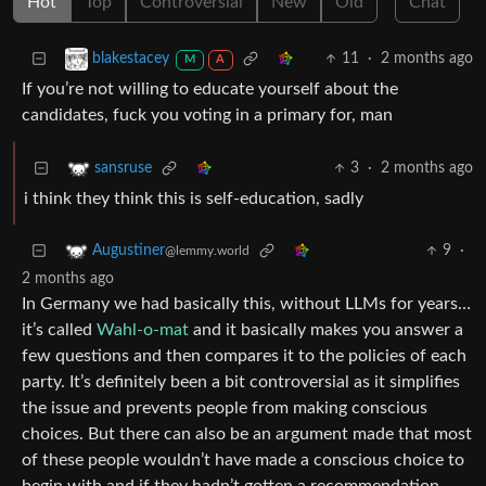
Hot
Top
Controversial
New
Old
Chat
11
·
2 months ago
blakestacey
M
A
If you’re not willing to educate yourself about the
candidates, fuck you voting in a primary for, man
3
·
2 months ago
sansruse
i think they think this is self-education, sadly
9
·
Augustiner
@lemmy.world
2 months ago
In Germany we had basically this, without LLMs for years…
it’s called
Wahl-o-mat
and it basically makes you answer a
few questions and then compares it to the policies of each
party. It’s definitely been a bit controversial as it simplifies
the issue and prevents people from making conscious
choices. But there can also be an argument made that most
of these people wouldn’t have made a conscious choice to