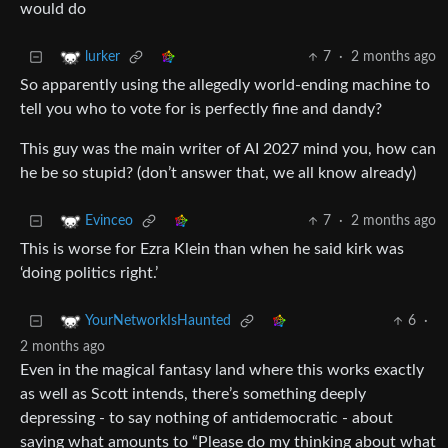
would do
7
·
2 months ago
lurker
So apparently using the allegedly world-ending machine to
tell you who to vote for is perfectly fine and dandy?
This guy was the main writer of AI 2027 mind you, how can
he be so stupid? (don’t answer that, we all know already)
7
·
2 months ago
Evinceo
This is worse for Ezra Klein than when he said kirk was
‘doing politics right.’
6
·
YourNetworkIsHaunted
2 months ago
Even in the magical fantasy land where this works exactly
as well as Scott intends, there’s something deeply
depressing - to say nothing of antidemocratic - about
saying what amounts to “Please do my thinking about what