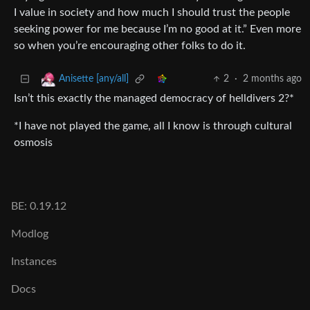
I value in society and how much I should trust the people
seeking power for me because I’m no good at it.” Even more
so when you’re encouraging other folks to do it.
2
·
2 months ago
Anisette [any/all]
Isn’t this exactly the managed democracy of helldivers 2?*
*I have not played the game, all I know is through cultural
osmosis
BE: 0.19.12
Modlog
Instances
Docs