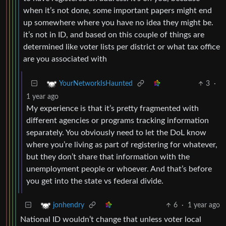
when it’s not done, some important papers might end
up somewhere where you have no idea they might be.
it’s not in ID, and based on this couple of things are
determined like voter lists per district or what tax office
are you associated with
3
·
YourNetworkIsHaunted
1 year ago
My experience is that it’s pretty fragmented with
different agencies or programs tracking information
separately. You obviously need to let the DoL know
where you’re living as part of registering for whatever,
but they don’t share that information with the
unemployment people or whoever. And that’s before
you get into the state vs federal divide.
6
·
1 year ago
jonhendry
National ID wouldn’t change that unless voter local