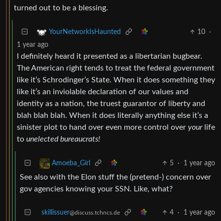
turned out to be a blessing.
10
·
YourNetworkIsHaunted
1 year ago
I definitely heard it presented as a libertarian bugbear.
The American right tends to treat the federal government
like it’s Schrodinger’s State. When it does something they
like it’s an inviolable declaration of our values and
identity as a nation, the truest guarantor of liberty and
blah blah blah. When it does literally anything else it’s a
sinister plot to hand over even more control over
your
life
to
unelected bureaucrats!
5
·
1 year ago
Amoeba_Girl
See also with the Elon stuff the (pretend-) concern over
gov agencies knowing your SSN. Like, what?
skillissuer
4
·
1 year ago
@discuss.tchncs.de