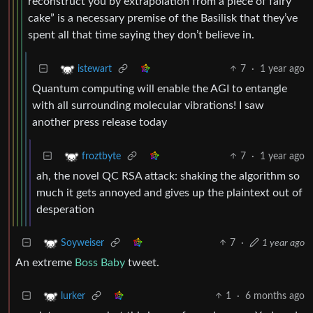
reconstruct you by extrapolation from a piece of fairy
cake” is a necessary premise of the Basilisk that they’ve
spent all that time saying they don’t believe in.
7
·
1 year ago
istewart
Quantum computing will enable the AGI to entangle
with all surrounding molecular vibrations! I saw
another press release today
7
·
1 year ago
froztbyte
ah, the novel QC RSA attack: shaking the algorithm so
much it gets annoyed and gives up the plaintext out of
desperation
7
·
1 year ago
Soyweiser
An extreme
Boss Baby
tweet.
1
·
6 months ago
lurker