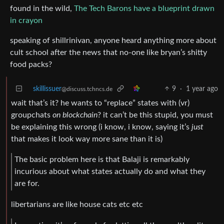
found in the wild,
The Tech Barons have a blueprint drawn
in crayon
speaking of shillrinivan, anyone heard anything more about
cult school after the news that no-one like bryan’s shitty
food packs?
skillissuer
9
·
1 year ago
@discuss.tchncs.de
wait that’s it? he wants to “replace” states with (vr)
groupchats
on blockchain
? it can’t be this stupid, you must
be explaining this wrong (i know, i know, saying it’s
just
that makes it look way more sane than it is)
The basic problem here is that Balaji is remarkably
incurious about what states actually do and what they
are for.
libertarians are like house cats etc etc