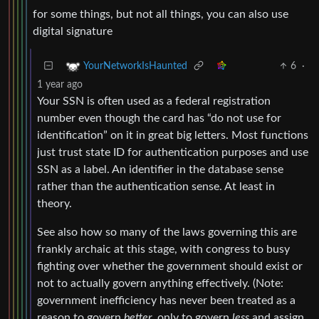
for some things, but not all things, you can also use
digital signature
6
·
YourNetworkIsHaunted
1 year ago
Your SSN is often used as a federal registration
number even though the card has “do not use for
identification” on it in great big letters. Most functions
just trust state ID for authentication purposes and use
SSN as a label. An identifier in the database sense
rather than the authentication sense. At least in
theory.
See also how so many of the laws governing this are
frankly archaic at this stage, with congress to busy
fighting over whether the government should exist or
not to actually govern anything effectively. (Note:
government inefficiency has never been treated as a
reason to govern
better
, only to govern
less
and assign