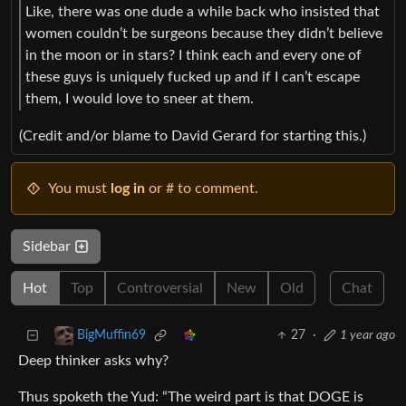
Like, there was one dude a while back who insisted that
women couldn’t be surgeons because they didn’t believe
in the moon or in stars? I think each and every one of
these guys is uniquely fucked up and if I can’t escape
them, I would love to sneer at them.
(Credit and/or blame to David Gerard for starting this.)
You must
log in
or # to comment.
Sidebar
Hot
Top
Controversial
New
Old
Chat
27
·
1 year ago
BigMuffin69
Deep thinker asks why?
Thus spoketh the Yud: “The weird part is that DOGE is