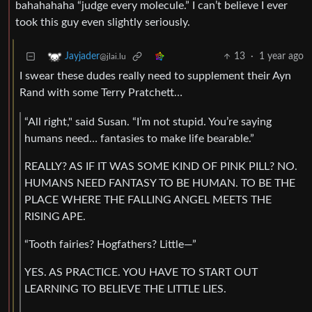
bahahahaha “judge every molecule.” I can’t believe I ever
took this guy even slightly seriously.
13
·
1 year ago
Jayjader
@jlai.lu
I swear these dudes really need to supplement their Ayn
Rand with some Terry Pratchett…
“All right," said Susan. “I’m not stupid. You’re saying
humans need… fantasies to make life bearable.”
REALLY? AS IF IT WAS SOME KIND OF PINK PILL? NO.
HUMANS NEED FANTASY TO BE HUMAN. TO BE THE
PLACE WHERE THE FALLING ANGEL MEETS THE
RISING APE.
“Tooth fairies? Hogfathers? Little—”
YES. AS PRACTICE. YOU HAVE TO START OUT
LEARNING TO BELIEVE THE LITTLE LIES.