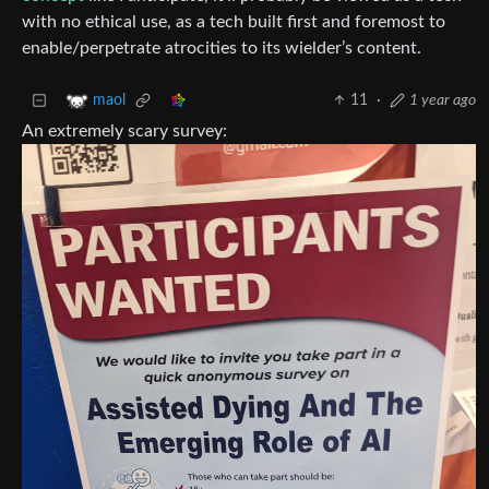
with no ethical use, as a tech built first and foremost to
enable/perpetrate atrocities to its wielder’s content.
11
·
1 year ago
maol
An extremely scary survey: