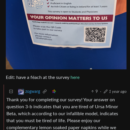
Edit: have a féach at the survey
here
9
·
1 year ago
zogwarg
Thank you for completing our survey! Your answer on
question 3-b indicates that you are tired of Ursa Minor
Beta, which according to our infallible model, indicates
that you must be tired of life. Please enjoy our
complementary lemon soaked paper napkins while we