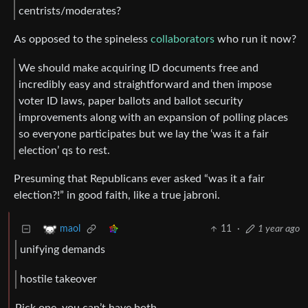
centrists/moderates?
As opposed to the spineless
collaborators
who run it now?
We should make acquiring ID documents free and
incredibly easy and straightforward and then impose
voter ID laws, paper ballots and ballot security
improvements along with an expansion of polling places
so everyone participates but we lay the ‘was it a fair
election’ qs to rest.
Presuming that Republicans ever asked “was it a fair
election?!” in good faith, like a true jabroni.
11
·
1 year ago
maol
unifying demands
hostile takeover
Pick one, you can’t have both.