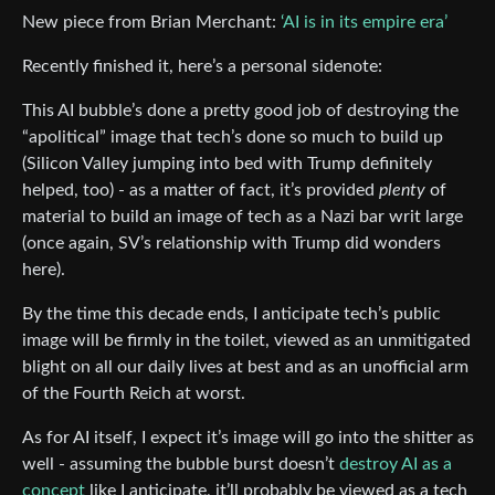
New piece from Brian Merchant:
‘AI is in its empire era’
Recently finished it, here’s a personal sidenote:
This AI bubble’s done a pretty good job of destroying the
“apolitical” image that tech’s done so much to build up
(Silicon Valley jumping into bed with Trump definitely
helped, too) - as a matter of fact, it’s provided
plenty
of
material to build an image of tech as a Nazi bar writ large
(once again, SV’s relationship with Trump did wonders
here).
By the time this decade ends, I anticipate tech’s public
image will be firmly in the toilet, viewed as an unmitigated
blight on all our daily lives at best and as an unofficial arm
of the Fourth Reich at worst.
As for AI itself, I expect it’s image will go into the shitter as
well - assuming the bubble burst doesn’t
destroy AI as a
concept
like I anticipate, it’ll probably be viewed as a tech