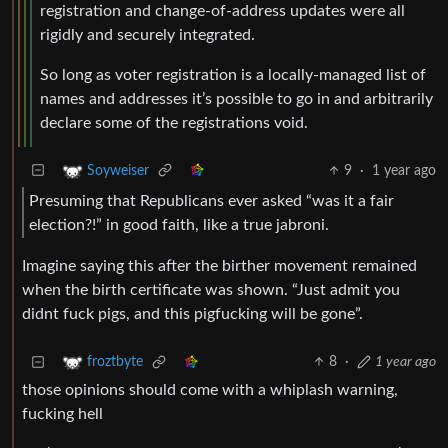
registration and change-of-address updates were all
rigidly and securely integrated.
So long as voter registration is a locally-managed list of
names and addresses it’s possible to go in and arbitrarily
declare some of the registrations void.
9
·
1 year ago
Soyweiser
Presuming that Republicans ever asked “was it a fair
election?!” in good faith, like a true jabroni.
Imagine saying this after the birther movement remained
when the birth certificate was shown. “Just admit you
didnt fuck pigs, and this pigfucking will be gone”.
8
·
1 year ago
froztbyte
those opinions should come with a whiplash warning,
fucking hell