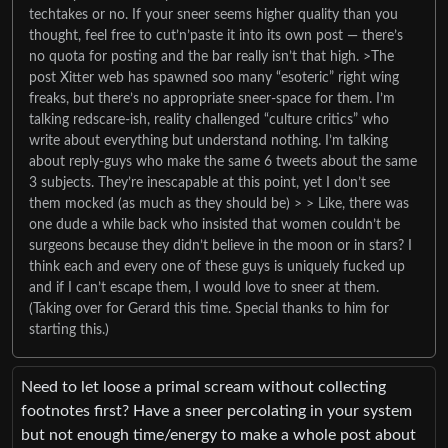
techtakes or no. If your sneer seems higher quality than you
thought, feel free to cut’n’paste it into its own post — there’s
no quota for posting and the bar really isn’t that high. >The
post Xitter web has spawned soo many “esoteric” right wing
freaks, but there’s no appropriate sneer-space for them. I’m
talking redscare-ish, reality challenged “culture critics” who
write about everything but understand nothing. I’m talking
about reply-guys who make the same 6 tweets about the same
3 subjects. They’re inescapable at this point, yet I don’t see
them mocked (as much as they should be) > > Like, there was
one dude a while back who insisted that women couldn’t be
surgeons because they didn’t believe in the moon or in stars? I
think each and every one of these guys is uniquely fucked up
and if I can’t escape them, I would love to sneer at them.
(Taking over for Gerard this time. Special thanks to him for
starting this.)
Need to let loose a primal scream without collecting
footnotes first? Have a sneer percolating in your system
but not enough time/energy to make a whole post about