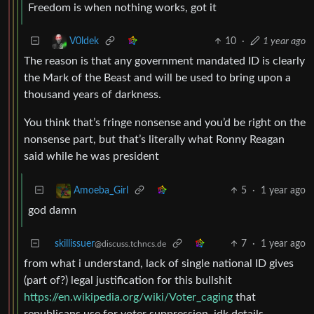
Freedom is when nothing works, got it
10
·
1 year ago
V0ldek
The reason is that any government mandated ID is clearly
the Mark of the Beast and will be used to bring upon a
thousand years of darkness.
You think that’s fringe nonsense and you’d be right on the
nonsense part, but that’s literally what Ronny Reagan
said while he was president
5
·
1 year ago
Amoeba_Girl
god damn
skillissuer
7
·
1 year ago
@discuss.tchncs.de
from what i understand, lack of single national ID gives
(part of?) legal justification for this bullshit
https://en.wikipedia.org/wiki/Voter_caging
that
republicans use for voter suppression. idk details,