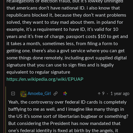
re:allegations of election fraud, but it’s lowkey unhinged
that americans don’t have national ID. i also know that
republicans blocked it, because they don’t want problems
solved, they want to stay mad about them. in poland for
example, it’s a requirement to have ID, it’s valid for 10
years and it’s free of charge. passport costs $10 to get and
it takes a month, sometimes less, from filing a form to
getting one. there’s also a govt service where you can get
some things done remotely, including govt supplied digital
signature that you can use to sign files and is legally
equivalent to regular signature
https://en.wikipedia.org/wiki/EPUAP
9
·
1 year ago
Amoeba_Girl
Yeah, the controversy over federal ID cards is completely
bafflying to me as well, and I imagine like many things in
the US it’s some sort of libertarian bugbear or something?
But considering the President has now mandated that
one’s federal identity is fixed at birth by the angels, it