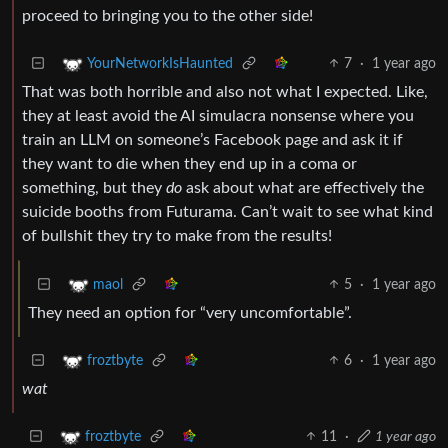
proceed to bringing you to the other side!
7
·
1 year ago
YourNetworkIsHaunted
That was both horrible and also not what I expected. Like,
they at least avoid the AI simulacra nonsense where you
train an LLM on someone’s Facebook page and ask it if
they want to die when they end up in a coma or
something, but they
do
ask about what are effectively the
suicide booths from Futurama. Can’t wait to see what kind
of bullshit they try to make from the results!
5
·
1 year ago
maol
They need an option for “very uncomfortable”.
6
·
1 year ago
froztbyte
wat
11
·
1 year ago
froztbyte