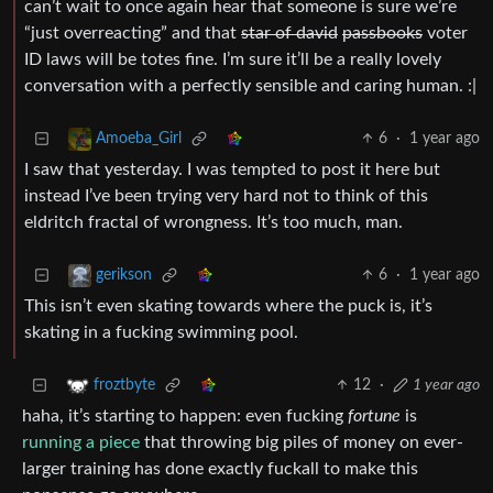
can’t wait to once again hear that someone is sure we’re
“just overreacting” and that
star of david
passbooks
voter
ID laws will be totes fine. I’m sure it’ll be a really lovely
conversation with a perfectly sensible and caring human. :|
6
·
1 year ago
Amoeba_Girl
I saw that yesterday. I was tempted to post it here but
instead I’ve been trying very hard not to think of this
eldritch fractal of wrongness. It’s too much, man.
6
·
1 year ago
gerikson
This isn’t even skating towards where the puck is, it’s
skating in a fucking swimming pool.
12
·
1 year ago
froztbyte
haha, it’s starting to happen: even fucking
fortune
is
running a piece
that throwing big piles of money on ever-
larger training has done exactly fuckall to make this