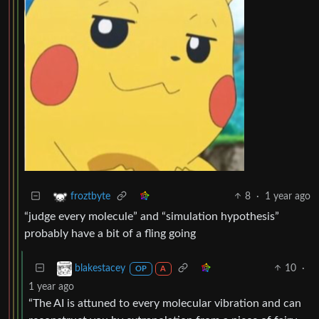
8
·
1 year ago
froztbyte
“judge every molecule” and “simulation hypothesis”
probably have a bit of a fling going
10
·
blakestacey
OP
A
1 year ago
“The AI is attuned to every molecular vibration and can