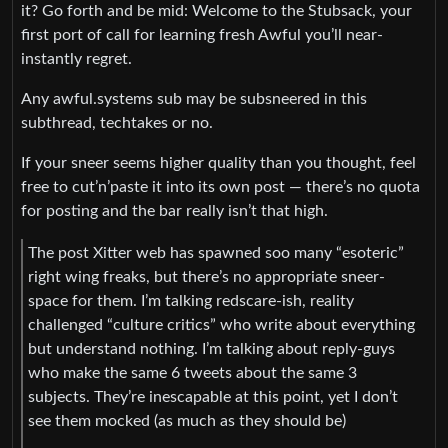
it? Go forth and be mid: Welcome to the Stubsack, your
first port of call for learning fresh Awful you’ll near-
instantly regret.
Any awful.systems sub may be subsneered in this
subthread, techtakes or no.
If your sneer seems higher quality than you thought, feel
free to cut’n’paste it into its own post — there’s no quota
for posting and the bar really isn’t that high.
The post Xitter web has spawned soo many “esoteric”
right wing freaks, but there’s no appropriate sneer-
space for them. I’m talking redscare-ish, reality
challenged “culture critics” who write about everything
but understand nothing. I’m talking about reply-guys
who make the same 6 tweets about the same 3
subjects. They’re inescapable at this point, yet I don’t
see them mocked (as much as they should be)