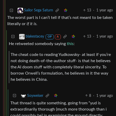
13
·
1 year ago
Sailor Sega Saturn
The worst part is I can’t tell if that’s not meant to be taken
literally or
if it is
.
13
·
1 year ago
blakestacey
OP
A
He retweeted somebody saying
this
:
The cheat code to reading Yudkowsky- at least if you’re
not doing death-of-the-author stuff- is that he believes
the AI doom stuff with completely literal sincerity. To
borrow Orwell’s formulation, he believes in it the way
he believes in China.
8
·
1 year ago
Soyweiser
That thread is quite something, going from “yud is
extraordinarily thorough (much more thorough than i
could possibly be) in examining the ground directly