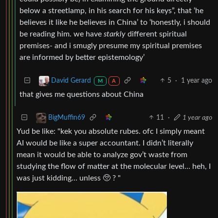
below a streetlamp, in his search for his keys”, that ‘he
believes it like he believes in China’ to ‘honestly, i should
be reading him. we have
starkly
different spiritual
premises- and i smugly presume my spiritual premises
are informed by better epistemology’
5
·
1 year ago
David Gerard
M
A
that gives me questions about China
11
·
1 year ago
BigMuffin69
Yud be like: "kek you absolute rubes. ofc I simply meant
AI would be like a super accountant. I didn’t literally
mean it would be able to analyze gov’t waste from
studying the flow of matter at the molecular level… heh, I
was just kidding… unless 🥺 ? "