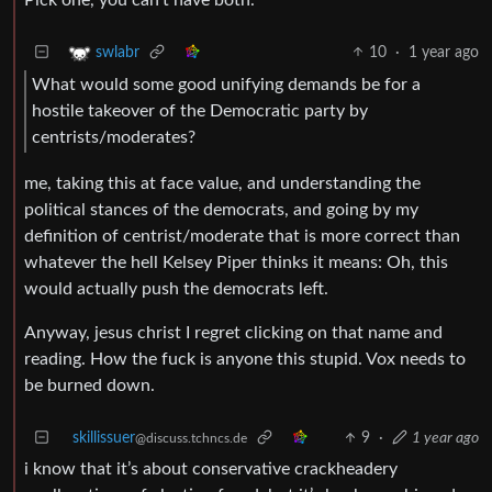
10
·
1 year ago
swlabr
What would some good unifying demands be for a
hostile takeover of the Democratic party by
centrists/moderates?
me, taking this at face value, and understanding the
political stances of the democrats, and going by my
definition of centrist/moderate that is more correct than
whatever the hell Kelsey Piper thinks it means: Oh, this
would actually push the democrats left.
Anyway, jesus christ I regret clicking on that name and
reading. How the fuck is anyone this stupid. Vox needs to
be burned down.
skillissuer
9
·
1 year ago
@discuss.tchncs.de
i know that it’s about conservative crackheadery