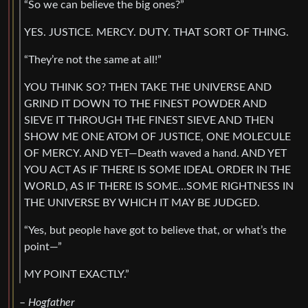
“So we can believe the big ones?”
YES. JUSTICE. MERCY. DUTY. THAT SORT OF THING.
“They’re not the same at all!”
YOU THINK SO? THEN TAKE THE UNIVERSE AND
GRIND IT DOWN TO THE FINEST POWDER AND
SIEVE IT THROUGH THE FINEST SIEVE AND THEN
SHOW ME ONE ATOM OF JUSTICE, ONE MOLECULE
OF MERCY. AND YET—Death waved a hand. AND YET
YOU ACT AS IF THERE IS SOME IDEAL ORDER IN THE
WORLD, AS IF THERE IS SOME…SOME RIGHTNESS IN
THE UNIVERSE BY WHICH IT MAY BE JUDGED.
“Yes, but people have got to believe that, or what’s the
point—”
MY POINT EXACTLY.”
–
Hogfather