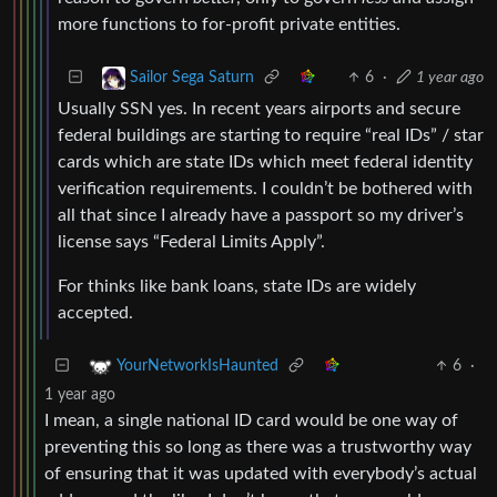
more functions to for-profit private entities.
6
·
1 year ago
Sailor Sega Saturn
Usually SSN yes. In recent years airports and secure
federal buildings are starting to require “real IDs” / star
cards which are state IDs which meet federal identity
verification requirements. I couldn’t be bothered with
all that since I already have a passport so my driver’s
license says “Federal Limits Apply”.
For thinks like bank loans, state IDs are widely
accepted.
6
·
YourNetworkIsHaunted
1 year ago
I mean, a single national ID card would be one way of
preventing this so long as there was a trustworthy way
of ensuring that it was updated with everybody’s actual