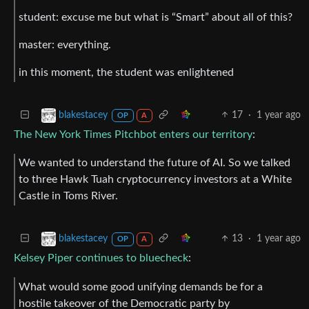
student: excuse me but what is “Smart” about all of this?
master: everything.
in this moment, the student was enlightened
17
·
1 year ago
blakestacey
OP
A
The New York Times Pitchbot enters our territory
:
We wanted to understand the future of AI. So we talked
to three Hawk Tuah cryptocurrency investors at a White
Castle in Toms River.
13
·
1 year ago
blakestacey
OP
A
Kelsey Piper continues to bluecheck
:
What would some good unifying demands be for a
hostile takeover of the Democratic party by