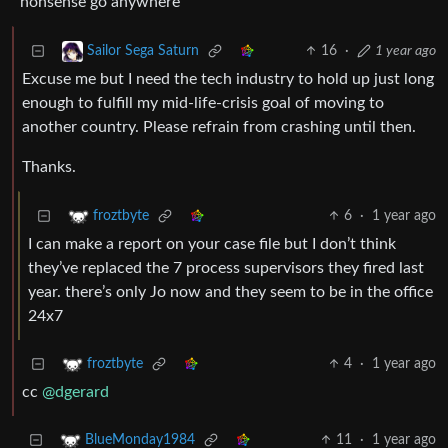
nonsense go anywhere
16
·
1 year ago
Sailor Sega Saturn
Excuse me but I need the tech industry to hold up just long
enough to fulfill my mid-life-crisis goal of moving to
another country. Please refrain from crashing until then.
Thanks.
6
·
1 year ago
froztbyte
I can make a report on your case file but I don’t think
they’ve replaced the 7 process supervisors they fired last
year. there’s only Jo now and they seem to be in the office
24x7
4
·
1 year ago
froztbyte
cc
@dgerard
11
·
1 year ago
BlueMonday1984