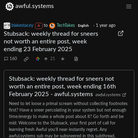
awful.systems
blakestacey
to
TechTakes
·
1 year ago
A
English
Stubsack: weekly thread for sneers
not worth an entire post, week
ending 23 February 2025
160
21
Stubsack: weekly thread for sneers not
worth an entire post, week ending 16th
February 2025 - awful.systems
awful.systems
Need to let loose a primal scream without collecting footnotes
first? Have a sneer percolating in your system but not enough
time/energy to make a whole post about it? Go forth and be
mid: Welcome to the Stubsack, your first port of call for
learning fresh Awful you’ll near-instantly regret. Any
awful.systems sub may be subsneered in this subthread,