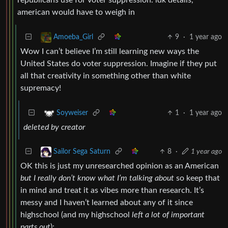
american would have to weigh in
9
·
1 year ago
Amoeba_Girl
Wow I can’t believe I’m still learning new ways the
United States do voter suppression. Imagine if they put
all that creativity in something other than white
supremacy!
1
·
1 year ago
Soyweiser
deleted by creator
8
·
1 year ago
Sailor Sega Saturn
OK this is just my unresearched opinion as an American
but I really don’t know what I’m talking about
so keep that
in mind and treat it as vibes more than research. It’s
messy and I haven’t learned about any of it since
highschool (and my highschool
left a lot of important
parts out
):