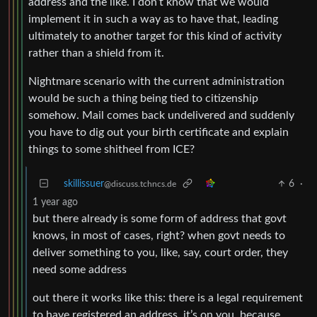
address and the like. I don’t know that we would
implement it in such a way as to have that, leading
ultimately to another target for this kind of activity
rather than a shield from it.
Nightmare scenario with the current administration
would be such a thing being tied to citizenship
somehow. Mail comes back undelivered and suddenly
you have to dig out your birth certificate and explain
things to some shitheel from ICE?
skillissuer
6
·
@discuss.tchncs.de
1 year ago
but there already is some form of address that govt
knows, in most of cases, right? when govt needs to
deliver something to you, like, say, court order, they
need some address
out there it works like this: there is a legal requirement
to have registered an address. it’s on you, because