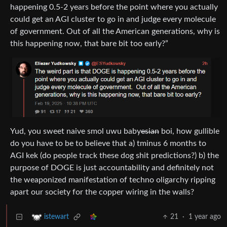
happening 0.5-2 years before the point where you actually
could get an AGI cluster to go in and judge every molecule
of government. Out of all the American generations, why is
this happening now, that bare bit too early?”
Yud, you sweet naive smol uwu baby
esian
boi, how gullible
do you have to be to believe that a) tminus 6 months to
AGI kek (do people track these dog shit predictions?) b) the
purpose of DOGE is just accountability and definitely not
the weaponized manifestation of techno oligarchy ripping
apart our society for the copper wiring in the walls?
21
·
1 year ago
istewart