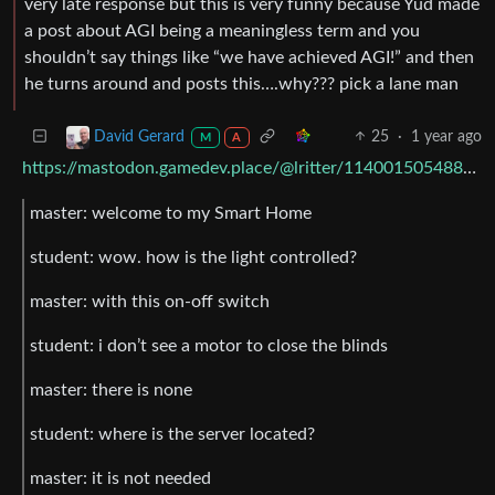
very late response but this is very funny because Yud made
a post about AGI being a meaningless term and you
shouldn’t say things like “we have achieved AGI!” and then
he turns around and posts this….why??? pick a lane man
25
·
1 year ago
David Gerard
M
A
https://mastodon.gamedev.place/@lritter/114001505488538547
master: welcome to my Smart Home
student: wow. how is the light controlled?
master: with this on-off switch
student: i don’t see a motor to close the blinds
master: there is none
student: where is the server located?
master: it is not needed