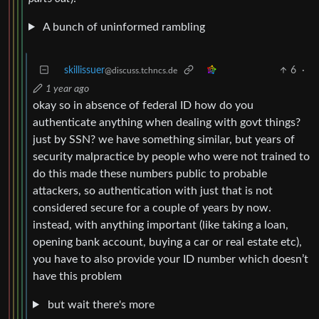
A bunch of uninformed rambling
skillissuer
6
·
@discuss.tchncs.de
1 year ago
okay so in absence of federal ID how do you
authenticate anything when dealing with govt things?
just by SSN? we have something similar, but years of
security malpractice by people who were not trained to
do this made these numbers public to probable
attackers, so authentication with just that is not
considered secure for a couple of years by now.
instead, with anything important (like taking a loan,
opening bank account, buying a car or real estate etc),
you have to also provide your ID number which doesn’t
have this problem
but wait there's more