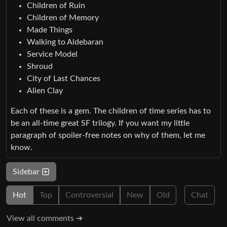
Children of Ruin
Children of Memory
Made Things
Walking to Aldebaran
Service Model
Shroud
City of Last Chances
Alien Clay
Each of these is a gem. The children of time series has to
be an all-time great SF trilogy. If you want my little
paragraph of spoiler-free notes on why of them, let me
know.
Sidebar
Hot
Top
Controversial
New
Old
Chat
View all comments ➔