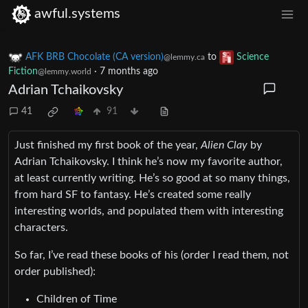
awful.systems
AFK BRB Chocolate (CA version)
to
Science
@lemmy.ca
Fiction
·
7 months ago
@lemmy.world
Adrian Tchaikovsky
41
91
Just finished my first book of the year,
Alien Clay
by
Adrian Tchaikovsky. I think he’s now my favorite author,
at least currently writing. He’s so good at so many things,
from hard SF to fantasy. He’s created some really
interesting worlds, and populated them with interesting
characters.
So far, I’ve read these books of his (order I read them, not
order published):
Children of Time