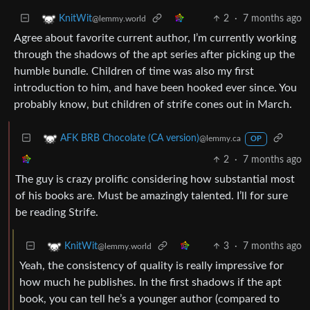
2
·
7 months ago
KnitWit
@lemmy.world
Agree about favorite current author, I’m currently working
through the shadows of the apt series after picking up the
humble bundle. Children of time was also my first
introduction to him, and have been hooked ever since. You
probably know, but children of strife cones out in March.
AFK BRB Chocolate (CA version)
@lemmy.ca
OP
2
·
7 months ago
The guy is crazy prolific considering how substantial most
of his books are. Must be amazingly talented. I’ll for sure
be reading Strife.
3
·
7 months ago
KnitWit
@lemmy.world
Yeah, the consistency of quality is really impressive for
how much he publishes. In the first shadows if the apt
book, you can tell he’s a younger author (compared to