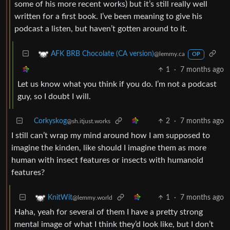
some of his more recent works) but it’s still really well
written for a first book. I’ve been meaning to give his
podcast a listen, but haven’t gotten around to it.
AFK BRB Chocolate (CA version)
@lemmy.ca
OP
1
·
7 months ago
Let us know what you think if you do. I’m not a podcast
guy, so I doubt I will.
Corkyskog
2
·
7 months ago
@sh.itjust.works
I still can’t wrap my mind around how I am supposed to
imagine the kinden, like should I imagine them as more
human with insect features or insects with humanoid
features?
1
·
7 months ago
KnitWit
@lemmy.world
Haha, yeah for several of them I have a pretty strong
mental image of what I think they’d look like, but I don’t