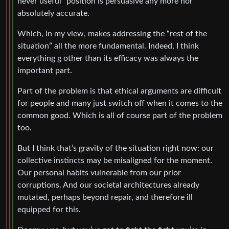
never useful” position is persuasive any more nor
absolutely accurate.
Which, in my view, makes addressing the “rest of the
situation” all the more fundamental. Indeed, I think
everything g other than its efficacy was always the
important part.
Part of the problem is that ethical arguments are difficult
for people and many just switch off when it comes to the
common good. Which is all of course part of the problem
too.
But I think that’s gravity of the situation right now: our
collective instincts may be misaligned for the moment.
Our personal habits vulnerable from our prior
corruptions. And our societal architectures already
mutated, perhaps beyond repair, and therefore ill
equipped for this.