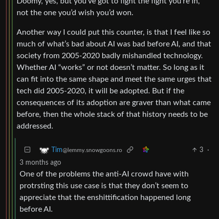
Doomy, yes, but you’ve got to fight the fight you’re in,
not the one you’d wish you’d won.
Another way I could put this counter, is that I feel like so
much of what’s bad about AI was bad before AI, and that
society from 2005-2020 badly mishandled technology.
Whether AI “works” or not doesn’t matter. So long as it
can fit into the same shape and meet the same urges that
tech did 2005-2020, it will be adopted. But if the
consequences of its adoption are graver than what came
before, then the whole stack of that history needs to be
addressed.
3
·
Tim
@lemmy.snowgoons.ro
3 months ago
One of the problems the anti-AI crowd have with
protrsting this use case is that they don’t seem to
appreciate that the enshittification happened long
before AI.