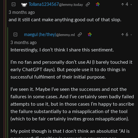
4
·
Tollana1234567
@lemmy.today
3 months ago
and it still cant make anything good out of that slop.
maegul (he/they)
6
·
@lemmy.ml
3 months ago
Interestingly, I don’t think I share this sentiment.
I’m no fan and personally don’t use AI (I barely touched it
early ChatGPT days). But people use it to do things in
successful fulfilment of their initial purpose.
I’ve seen it. Maybe I’ve seen the successes and not the
failures in some cases. And I’ve certainly seen badly failed
attempts to use it, but in those cases I’m happy to ascribe
the failure substantially to a misapplication of the tool
(which to be fair certainly invites gross misapplication).
My point though is that I don’t think an absolutist “AI is