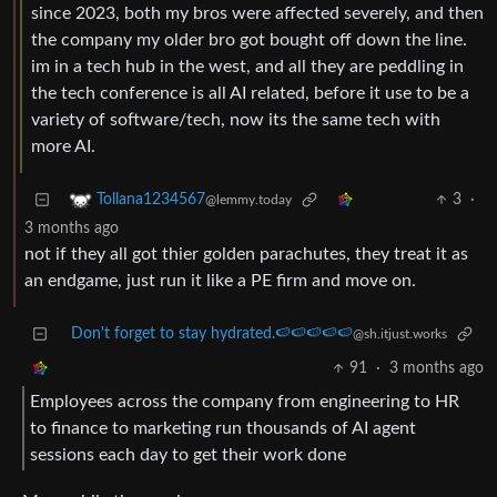
since 2023, both my bros were affected severely, and then
the company my older bro got bought off down the line.
im in a tech hub in the west, and all they are peddling in
the tech conference is all AI related, before it use to be a
variety of software/tech, now its the same tech with
more AI.
3
·
Tollana1234567
@lemmy.today
3 months ago
not if they all got thier golden parachutes, they treat it as
an endgame, just run it like a PE firm and move on.
Don't forget to stay hydrated.🍉🍉🍉🍉🍉
@sh.itjust.works
91
·
3 months ago
Employees across the company from engineering to HR
to finance to marketing run thousands of AI agent
sessions each day to get their work done