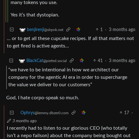
many tokens you use.
Yes it’s that dystopian.
1
·
3 months ago
benjirenji
@slrpnk.net
… or to get all these cupcake recipes. If all that matters not
to get fired is active agents…
41
·
3 months ago
BlackCat
@piefed.social
“we have to be intentional in how we architect our
company for the agentic AI era in order to supercharge
the value we deliver to our customers”
God, I hate corpo-speak so much.
Ophrys
17
·
@lemmy.dbzer0.com
3 months ago
I recently had to listen to our glorious CEO (who totally
isn’t a nepo failson) about the company being bought out