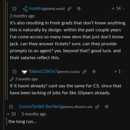
14
·
rozodru
@piefed.world
3 months ago
it’s also resulting in fresh grads that don’t know anything.
this is naturally by design. within the past couple years
I’ve come across so many new devs that just don’t know
jack. can they answer tickets? sure. can they provide
prompts to an agent? yes. beyond that? good luck. and
their salaries reflect this.
1
·
Tollana1234567
@lemmy.today
3 months ago
if it hasnt already? cant say the same for CS, since that
have been lacking of jobs for like 10years already.
CosmicTurtle0 [he/him]
@lemmy.dbzer0.com
33
·
3 months ago
the long run…