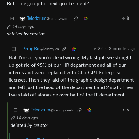
But…line go up for next quarter right?
8
·
Telodzrum
@lemmy.world
14 days ago
deleted by creator
PerogiBoi
22
·
3 months ago
@lemmy.ca
Nah I’m sorry you’re dead wrong. My last job we straight
up got rid of 95% of our HR department and all of our
interns and were replaced with ChatGPT Enterprise
licenses. Then they laid off the graphic design department
and left just the head of the department and 2 staff. Then
I was laid off alongside over half of the IT department.
6
·
Telodzrum
@lemmy.world
14 days ago
deleted by creator