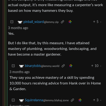
actual output, it’s more like measuring a carpenter’s work
based on how many hammers they buy.
5
·
pinball_wizard
@lemmy.zip
3 months ago
Yes.
But I do like that, by this measure, I have attained
mastery of plumbing, woodworking, landscaping, and
have become a master gardener.
10
·
binarytobis
@lemmy.world
3 months ago
They say you achieve mastery of a skill by spending
10,000 hours receiving advice from Hank over in Home
& Garden.
3
·
Squirrelanna
@lemmy.blahaj.zone