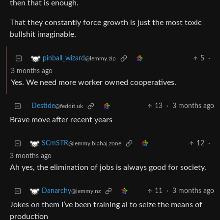
then that is enough.
That they constantly force growth is just the most toxic
bullshit imaginable.
5
·
pinball_wizard
@lemmy.zip
3 months ago
Yes. We need more worker owned cooperatives.
Destide
13
·
3 months ago
@feddit.uk
Brave move after recent years
12
·
SCmSTR
@lemmy.blahaj.zone
3 months ago
Ah yes, the elimination of jobs is always good for society.
11
·
3 months ago
Danarchy
@lemmy.nz
Jokes on them I’ve been training ai to seize the means of
production