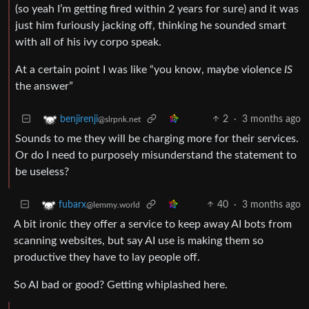
(so yeah I’m getting fired within 2 years for sure) and it was
just him furiously jacking off, thinking he sounded smart
with all of his ivy corpo speak.
At a certain point I was like “you know, maybe violence
IS
the answer”
2
·
3 months ago
benjirenji
@slrpnk.net
Sounds to me they will be charging more for their services.
Or do I need to purposely misunderstand the statement to
be useless?
40
·
3 months ago
fubarx
@lemmy.world
A bit ironic they offer a service to keep away AI bots from
scanning websites, but say AI use is making them so
productive they have to lay people off.
So AI bad or good? Getting whiplashed here.