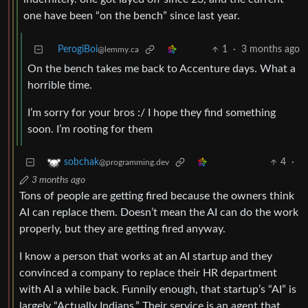
one have been “on the bench” since last year.
PerogiBoi
1
·
3 months ago
@lemmy.ca
On the bench takes me back to Accenture days. What a
horrible time.
I’m sorry for your bros :/ I hope they find something
soon. I’m rooting for them
4
·
sobchak
@programming.dev
3 months ago
Tons of people are getting fired because the owners think
AI can replace them. Doesn’t mean the AI can do the work
properly, but they are getting fired anyway.
I know a person that works at an AI startup and they
convinced a company to replace their HR department
with AI a while back. Funnily enough, that startup’s “AI” is
largely “Actually Indians.” Their service is an agent that