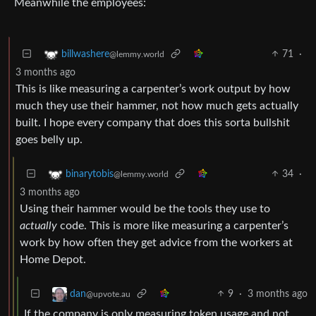
Meanwhile the employees:
71
·
billwashere
@lemmy.world
3 months ago
This is like measuring a carpenter’s work output by how
much they use their hammer, not how much gets actually
built. I hope every company that does this sorta bullshit
goes belly up.
34
·
binarytobis
@lemmy.world
3 months ago
Using their hammer would be the tools they use to
actually
code. This is more like measuring a carpenter’s
work by how often they get advice from the workers at
Home Depot.
9
·
3 months ago
dan
@upvote.au
If the company is only measuring token usage and not