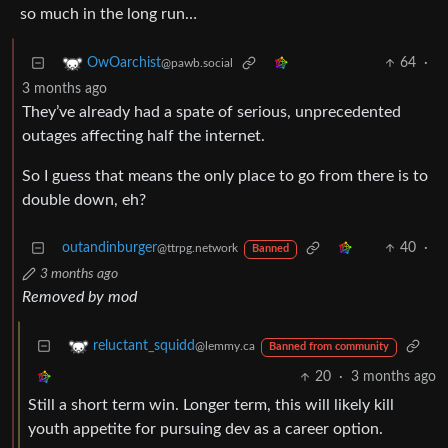
so much in the long run…
64
·
OwOarchist
@pawb.social
3 months ago
They’ve already had a spate of serious, unprecedented
outages affecting half the internet.
So I guess that means the only place to go from there is to
double down, eh?
outandinburger
40
·
@ttrpg.network
Banned
3 months ago
Removed by mod
reluctant_squidd
@lemmy.ca
Banned from community
20
·
3 months ago
Still a short term win. Longer term, this will likely kill
youth appetite for pursuing dev as a career option.