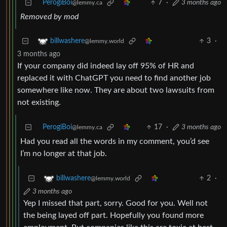
PerogiBoi
7
·
3 months ago
@lemmy.ca
Removed by mod
3
·
billwashere
@lemmy.world
3 months ago
If your company did indeed lay off 95% of HR and
replaced it with ChatGPT you need to find another job
somewhere like now. They are about two lawsuits from
not existing.
PerogiBoi
17
·
3 months ago
@lemmy.ca
Had you read all the words in my comment, you’d see
I’m no longer at that job.
2
·
billwashere
@lemmy.world
3 months ago
Yep I missed that part, sorry. Good for you. Well not
the being layed off part. Hopefully you found more