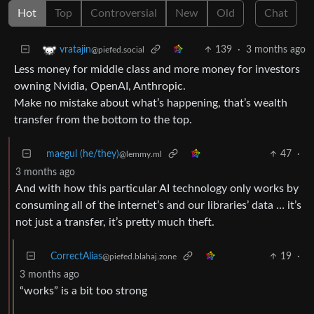
Hot
Top
Controversial
New
Old
Chat
139
·
3 months ago
vratajin
@piefed.social
Less money for middle class and more money for investors
owning Nvidia, OpenAI, Anthropic.
Make no mistake about what’s happening, that’s wealth
transfer from the bottom to the top.
maegul (he/they)
47
·
@lemmy.ml
3 months ago
And with how this particular AI technology only works by
consuming all of the internet’s and our libraries’ data … it’s
not just a transfer, it’s pretty much theft.
CorrectAlias
19
·
@piefed.blahaj.zone
3 months ago
“works” is a bit too strong