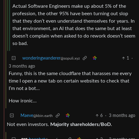
Actual Software Engineers make up about 5% of the
profession, the other 95% have been turning out slop
that they don’t even understand themselves for years. In
that environment, an AI that does the same but at least
doesn’t complain when asked to do rework doesn’t seem
so bad.
wonderingwanderer
1
·
@sopuli.xyz
3 months ago
Funny, this is the same cloudflare that harasses me every
time I open a new tab on certain websites to check that
I’m not a bot…
How ironic…
Maeve
6
·
3 months ago
@kbin.earth
Not even investors.
Majority shareholders/BoD.