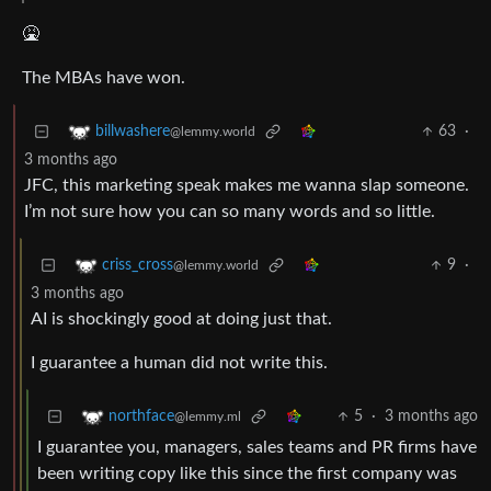
🤮
The MBAs have won.
63
·
billwashere
@lemmy.world
3 months ago
JFC, this marketing speak makes me wanna slap someone.
I’m not sure how you can so many words and so little.
9
·
criss_cross
@lemmy.world
3 months ago
AI is shockingly good at doing just that.
I guarantee a human did not write this.
5
·
3 months ago
northface
@lemmy.ml
I guarantee you, managers, sales teams and PR firms have
been writing copy like this since the first company was