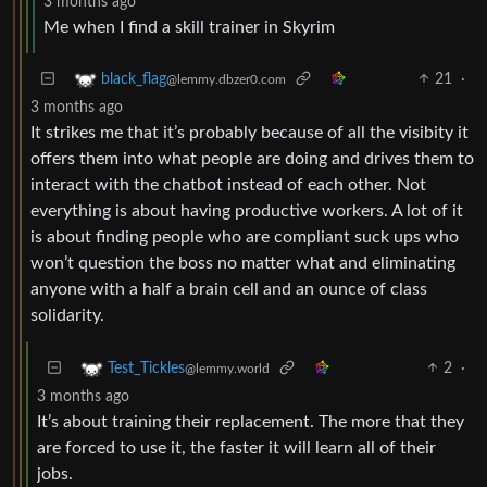
3 months ago
Me when I find a skill trainer in Skyrim
21
·
black_flag
@lemmy.dbzer0.com
3 months ago
It strikes me that it’s probably because of all the visibity it
offers them into what people are doing and drives them to
interact with the chatbot instead of each other. Not
everything is about having productive workers. A lot of it
is about finding people who are compliant suck ups who
won’t question the boss no matter what and eliminating
anyone with a half a brain cell and an ounce of class
solidarity.
2
·
Test_Tickles
@lemmy.world
3 months ago
It’s about training their replacement. The more that they
are forced to use it, the faster it will learn all of their
jobs.