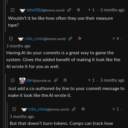
1
·
3 months ago
tehn00bi
@lemmy.world
Wouldn’t it be like how often they use their measure
tape?
4
·
criss_cross
@lemmy.world
3 months ago
Having AI do your commits is a great way to game the
system. Gives the added benefit of making it look like the
AI wrote it for you as well.
1
·
3 months ago
dan
@upvote.au
Just add a co-authored-by line to your commit message to
make it look like the AI wrote it.
1
·
criss_cross
@lemmy.world
3 months ago
But that doesn’t burn tokens. Comps can track how