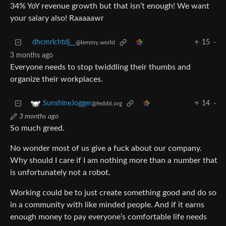
34% YoY revenue growth but that isn’t enough! We want
your salary also! Raaaaawr
dhcmrlchtdj__
15
·
@lemmy.world
3 months ago
Everyone needs to stop twiddling their thumbs and
organize their workplaces.
14
·
SunshineJogger
@feddit.org
3 months ago
So much greed.
No wonder most of us give a fuck about our company.
Why should I care if I am nothing more than a number that
is unfortunately not a robot.
Working could be to just create something good and do so
in a community with like minded people. And if it earns
enough money to pay everyone’s comfortable life needs