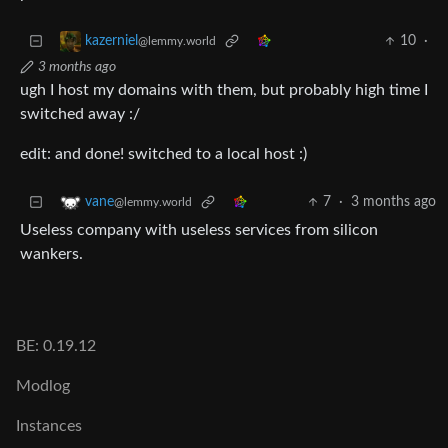
10
·
kazerniel
@lemmy.world
3 months ago
ugh I host my domains with them, but probably high time I
switched away :/
edit: and done! switched to a local host :)
7
·
3 months ago
vane
@lemmy.world
Useless company with useless services from silicon
wankers.
BE: 0.19.12
Modlog
Instances