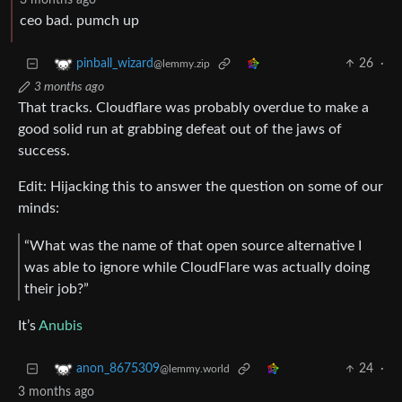
3 months ago
ceo bad. pumch up
26
·
pinball_wizard
@lemmy.zip
3 months ago
That tracks. Cloudflare was probably overdue to make a
good solid run at grabbing defeat out of the jaws of
success.
Edit: Hijacking this to answer the question on some of our
minds:
“What was the name of that open source alternative I
was able to ignore while CloudFlare was actually doing
their job?”
It’s
Anubis
24
·
anon_8675309
@lemmy.world
3 months ago