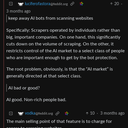
20
·
luciferofastora
@feddit.org
3 months ago
keep away AI bots from scanning websites
Specifically: Scrapers operated by individuals rather than
big, important companies. On one hand, this significantly
cuts down on the volume of scraping. On the other, it
restricts control of the AI market to a select class of people
who are important enough to get by the bot protection.
The root problem, obviously, is that the “AI market” is
generally directed at that select class.
AI bad or good?
AI good. Non-rich people bad.
10
·
3 months ago
vodka
@feddit.org
The main selling point of that feature is to charge for