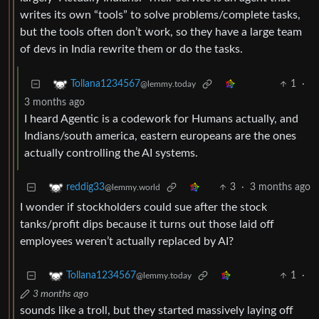
writes its own “tools” to solve problems/complete tasks,
but the tools often don’t work, so they have a large team
of devs in India rewrite them or do the tasks.
1
·
Tollana1234567
@lemmy.today
3 months ago
I heard Agentic is a codework for Humans actually, and
Indians/south america, eastern europeans are the ones
actually controlling the AI systems.
3
·
3 months ago
reddig33
@lemmy.world
I wonder if stockholders could sue after the stock
tanks/profit dips because it turns out those laid off
employees weren’t actually replaced by AI?
1
·
Tollana1234567
@lemmy.today
3 months ago
sounds like a troll, but they started massively laying off