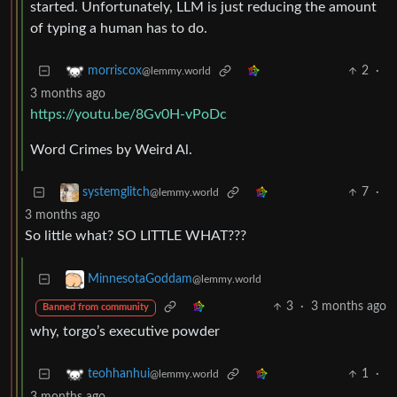
started. Unfortunately, LLM is just reducing the amount
of typing a human has to do.
2
·
morriscox
@lemmy.world
3 months ago
https://youtu.be/8Gv0H-vPoDc
Word Crimes by Weird Al.
7
·
systemglitch
@lemmy.world
3 months ago
So little what? SO LITTLE WHAT???
MinnesotaGoddam
@lemmy.world
3
·
3 months ago
Banned from community
why, torgo’s executive powder
1
·
teohhanhui
@lemmy.world