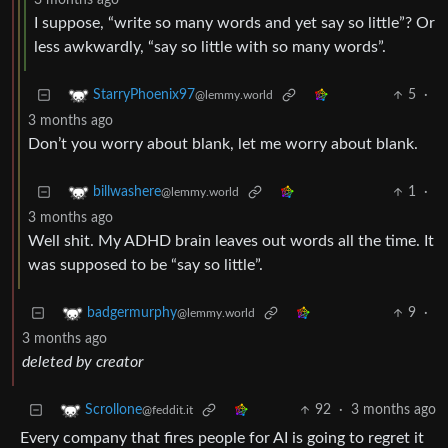
3 months ago
I suppose, “write so many words and yet say so little”? Or
less awkwardly, “say so little with so many words”.
5
·
StarryPhoenix97
@lemmy.world
3 months ago
Don’t you worry about blank, let me worry about blank.
1
·
billwashere
@lemmy.world
3 months ago
Well shit. My ADHD brain leaves out words all the time. It
was supposed to be “say so little”.
9
·
badgermurphy
@lemmy.world
3 months ago
deleted by creator
92
·
3 months ago
Scrollone
@feddit.it
Every company that fires people for AI is going to regret it