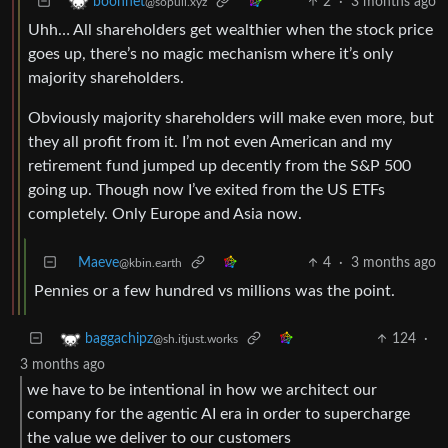
2
·
3 months ago
boonhet
@sopuli.xyz
Uhh… All shareholders get wealthier when the stock price
goes up, there’s no magic mechanism where it’s only
majority shareholders.
Obviously majority shareholders will make even more, but
they all profit from it. I’m not even American and my
retirement fund jumped up decently from the S&P 500
going up. Though now I’ve exited from the US ETFs
completely. Only Europe and Asia now.
Maeve
4
·
3 months ago
@kbin.earth
Pennies or a few hundred vs millions was the point.
124
·
baggachipz
@sh.itjust.works
3 months ago
we have to be intentional in how we architect our
company for the agentic AI era in order to supercharge
the value we deliver to our customers