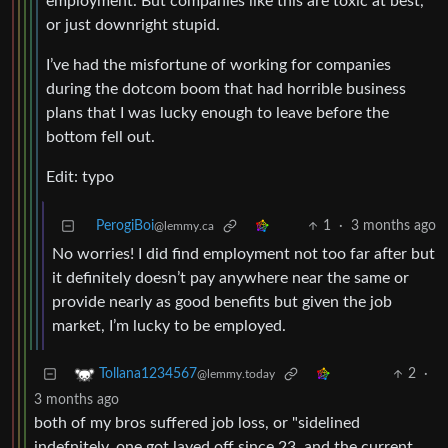
employment. But companies like this are toxic at best,
or just downright stupid.
I’ve had the misfortune of working for companies
during the dotcom boom that had horrible business
plans that I was lucky enough to leave before the
bottom fell out.
Edit: typo
PerogiBoi
1
·
3 months ago
@lemmy.ca
No worries! I did find employment not too far after but
it definitely doesn’t pay anywhere near the same or
provide nearly as good benefits but given the job
market, I’m lucky to be employed.
2
·
Tollana1234567
@lemmy.today
3 months ago
both of my bros suffered job loss, or "sidelined
indefnitely. one got layed off since 23, and the current