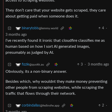
access to scraping websites.
They don’t care that your website gets scraped, they care
about getting paid when someone does it.
4
·
binarytobis
@lemmy.world
3 months ago
I’ve recently found it ironic that cloudfire classifies me as
human based on how I sort AI generated images,
presumably as judged by AI.
3
·
3 months ago
fizzle
@quokk.au
Obviously, its a non-binary answer.
Besides which, why wouldnt they make money preventing
other people from scraping websites, while scraping the
traffic that flows through their network.
2
·
corbindallas
@fedinsfw.app