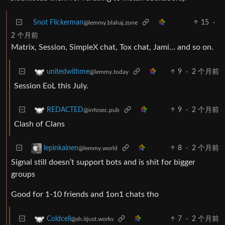
Snot Flickerman
15
·
@lemmy.blahaj.zone
2 个月前
Matrix, Session, SimpleX chat, Tox chat, Jami… and so on.
9
·
2 个月前
unitedwithme
@lemmy.today
Session EoL this July.
9
·
2 个月前
REDACTED
@infosec.pub
Clash of Clans
8
·
2 个月前
lepinkainen
@lemmy.world
Signal still doesn’t support bots and is shit for bigger
groups
Good for 1-10 friends and 1on1 chats tho
7
·
2 个月前
Coldcell
@sh.itjust.works