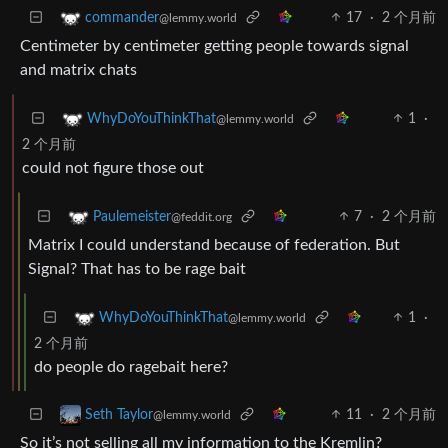
17
·
2 个月前
commander
@lemmy.world
Centimeter by centimeter getting people towards signal
and matrix chats
1
·
WhyDoYouThinkThat
@lemmy.world
2 个月前
could not figure those out
7
·
2 个月前
Paulemeister
@feddit.org
Matrix I could understand because of federation. But
Signal? That has to be rage bait
1
·
WhyDoYouThinkThat
@lemmy.world
2 个月前
do people do ragebait here?
11
·
2 个月前
Seth Taylor
@lemmy.world
So it’s not selling all my information to the Kremlin?