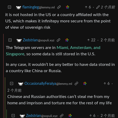
6
·
2 个月前
flamingleg
@lemmy.ml
it is not hosted in the US or a country affiliated with the
US, which makes it infinitepy more secure from the point
of view of sovereign risk
22
·
2 个月前
Zedstrian
@sopuli.xyz
The Telegram servers are in
Miami, Amsterdam, and
Singapore
, so some data is still stored in the U.S.
In any case, it wouldn’t be any better to have data stored in
a country like China or Russia.
6
·
OccasionallyFeralya
@lemmy.ml
2 个月前
Chinese and Russian authorities can’t steal me from my
home and imprison and torture me for the rest of my life
6
·
2 个月前
Zedstrian
@sopuli.xyz