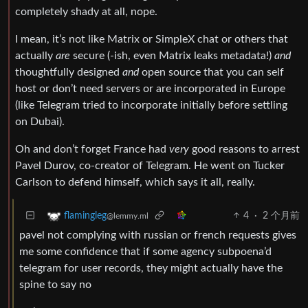
completely shady at all, nope.
I mean, it’s not like Matrix or SimpleX chat or others that
actually
are
secure (-ish, even Matrix leaks metadata!)
and
thoughtfully designed
and
open source that you can self
host or don’t need servers or are incorporated in Europe
(like Telegram tried to incorporate initially before settling
on Dubai).
Oh and don’t forget France had
very
good reasons to arrest
Pavel Durov, co-creator of Telegram. He went on Tucker
Carlson to defend himself, which says it all, really.
4
·
2 个月前
flamingleg
@lemmy.ml
pavel not complying with russian or french requests gives
me some confidence that if some agency subpoena’d
telegram for user records, they might actually have the
spine to say no