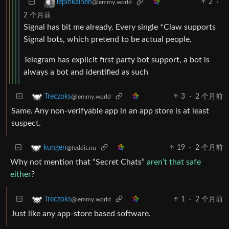
2
·
lepinkainen
@lemmy.world
2 个月前
Signal has bit me already. Every single *Claw supports
Signal bots, which pretend to be actual people.
Telegram has explicit first party bot support, a bot is
always a bot and identified as such
3
·
2 个月前
Treczoks
@lemmy.world
Same. Any non-verifyable app in an app store is at least
suspect.
19
·
2 个月前
kungen
@feddit.nu
Why not mention that “Secret Chats”
aren’t that safe
either
?
1
·
2 个月前
Treczoks
@lemmy.world
Just like any app-store based software.