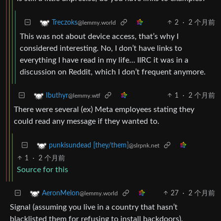
2
·
2 个月前
Treczoks
@lemmy.world
This was not about device access, that’s why I
considered interesting. No, I don’t have links to
everything I have read in my life… IIRC it was in a
discussion on Reddit, which I don’t frequent anymore.
1
·
2 个月前
Ibuthyr
@lemmy.wtf
There were several (ex) Meta employees stating they
could read any message if they wanted to.
punkisundead [they/them]
@slrpnk.net
1
·
2 个月前
Source for this
27
·
2 个月前
AeronMelon
@lemmy.world
Signal (assuming you live in a country that hasn’t
blacklisted them for refusing to install backdoors).