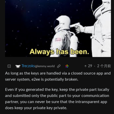
29
·
2 个月前
Treczoks
@lemmy.world
As long as the keys are handled via a closed source app and
server system, e2ee is potentially broken.
Even if you generated the key, keep the private part locally
and submitted only the public part to your communication
partner, you can never be sure that the intransparent app
does keep your private key private.