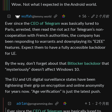
Wow. Not what I expected in the Android world.
56
·
2 个月前
wuffah
@lemmy.world
Ever since the
CEO of Telegram
was basically lured to
Paris, arrested, then read the riot act for Telegram’s non-
cooperation with French authorities, the company has
been responding to warrants and downplaying its “E2EE”
features. Expect them to have a fully accessible backdoor
for LE.
By the way, don’t forget about that
Bitlocker backdoor
that
“mysteriously” doesn’t affect Windows 10.
The EU and US digital surveillance states have been
tightening their grip on encryption and online anonymity
for years now. “Age verification” is just the latest push.
adr1an
1
·
2 个月前
@programming.dev
Ever since the
CEO of Telegram
was basically lured to