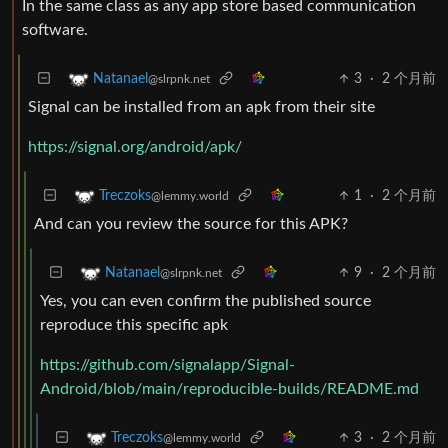
In the same class as any app store based communication
software.
3
·
2 个月前
Natanael
@slrpnk.net
Signal can be installed from an apk from their site
https://signal.org/android/apk/
1
·
2 个月前
Treczoks
@lemmy.world
And can you review the source for this APK?
9
·
2 个月前
Natanael
@slrpnk.net
Yes, you can even confirm the published source
reproduce this specific apk
https://github.com/signalapp/Signal-
Android/blob/main/reproducible-builds/README.md
3
·
2 个月前
Treczoks
@lemmy.world