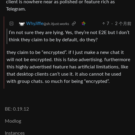
client is nowhere near as polished or feature rich as
Telegram.
7
·
2 个月前
WhyJiffie
@sh.itjust.works
I’m not sure they are lying. Yes, they’re not E2E but I don’t
think they claim to be by default, do they?
they claim to be “encrypted”. if I just make a new chat it
will not be encrypted. this is false advertising. furthermore
this highly advertised feature has artificial limitations, like
that desktop clients can’t use it. it also cannot he used
with group chats. so much for being “encrypted”.
BE: 0.19.12
Modlog
Instances