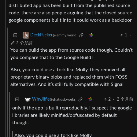
distributed app has been built from the published source
code. there are also people arguing that the closed source
google components built into it could work as a backdoor
1
·
DeckPacker
@lemmy.world
2 个月前
You can build the app from source code though. Couldn’t
you compare that to the Google Build?
Also, you could use a fork like Molly, they removed all
proprietary binary blobs and replaced them with FOSS
alternatives. And it’s still fully compatible with Signal
2
·
2 个月前
WhyJiffie
@sh.itjust.works
only if the app is built reproducibly. I suspect the google
libraries are likely minified/obfuscated by default
though.
Also, you could use a fork like Molly