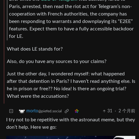
Paris, arrested, then read the riot act for Telegram’s non-
cooperation with French authorities, the company has
been responding to warrants and downplaying its “E2EE”
features. Expect them to have a fully accessible backdoor
for LE.
What does LE stands for?
Also, do you have any sources to your claims?
Just the other day, I wondered myself: what happened
after that detention in Paris? I haven’t read anything else. Is
he in prison or free?? No idea! Is there an ongoing trial?
What were the accusations?
31
·
2 个月前
morto
@piefed.social
I try not to be repetitive with the astronaut meme, but they
don’t help. Here we go: