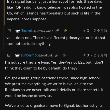
Isn’t signal basically just a honeypot for feds these days
like TOR? i didn’t know telegram was also hosted in the
US, which is kinda heartbreaking but such is life in the
imperial core i suppose
3
·
2 个月前
Treczoks
@lemmy.world
No, it does not. There is a different primary actor, but that
does not exclude anything.
3
·
2 个月前
sunbeam60
@feddit.uk
I’m not sure they are lying. Yes, they’re not E2E but I don’t
think they claim to be by default, do they?
I’ve got a large group of friends there, since high school.
We presume everything we write is available to the
Russians so we never talk work details or share secrets. It
would be insane otherwise.
We’ve tried to organise a move to Signal, but honestly its