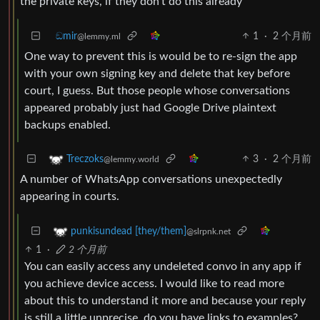
the private keys, if they don’t do this already
ඞmir
1
·
2 个月前
@lemmy.ml
One way to prevent this is would be to re-sign the app
with your own signing key and delete that key before
court, I guess. But those people whose conversations
appeared probably just had Google Drive plaintext
backups enabled.
3
·
2 个月前
Treczoks
@lemmy.world
A number of WhatsApp conversations unexpectedly
appearing in courts.
punkisundead [they/them]
@slrpnk.net
1
·
2 个月前
You can easily access any undeleted convo in any app if
you achieve device access. I would like to read more
about this to understand it more and because your reply
is still a little unprecise, do you have links to examples?