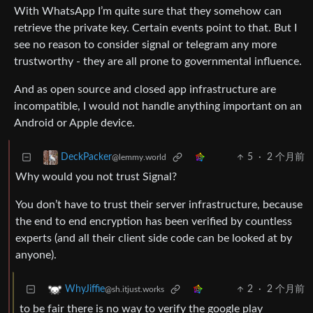
With WhatsApp I’m quite sure that they somehow can
retrieve the private key. Certain events point to that. But I
see no reason to consider signal or telegram any more
trustworthy - they are all prone to governmental influence.
And as open source and closed app infrastructure are
incompatible, I would not handle anything important on an
Android or Apple device.
5
·
2 个月前
DeckPacker
@lemmy.world
Why would you not trust Signal?
You don’t have to trust their server infrastructure, because
the end to end encryption has been verified by countless
experts (and all their client side code can be looked at by
anyone).
2
·
2 个月前
WhyJiffie
@sh.itjust.works
to be fair there is no way to verify the google play