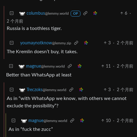
6
·
columbus
@lemmy.world
OP
2 个月前
Russia is a toothless tiger.
youmaynotknow
3
·
2 个月前
@lemmy.zip
The Kremlin doesn’t buy, it takes.
11
·
2 个月前
magnue
@lemmy.world
Better than WhatsApp at least
3
·
2 个月前
Treczoks
@lemmy.world
As in “with WhatsApp we know, with others we cannot
exclude the possibility”?
10
·
2 个月前
magnue
@lemmy.world
As in “fuck the zucc”