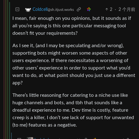
2
·
2 个月前
Coldcell
@sh.itjust.works
I mean, fair enough on you opinions, but it sounds as if
all you’re saying is this one particular messaging tool
doesn’t fit your requirements?
As I see it, (and I may be speculating and/or wrong),
supporting bots might worsen some aspects of other
users experience. If there necessitates a worsening of
other users’ experience in order to support what you’d
want to do, at what point should you just use a different
app?
There’s little reasoning for catering to a niche use like
huge channels and bots, and tbh that sounds like a
dreadful experience to me. Dev time is costly, feature
creep is a killer, I don’t see lack of support for unwanted
(to me) features as a negative.