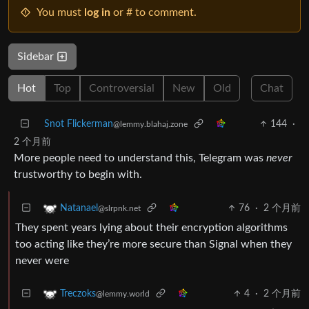
You must
log in
or # to comment.
Sidebar
Hot
Top
Controversial
New
Old
Chat
Snot Flickerman
144
·
@lemmy.blahaj.zone
2 个月前
More people need to understand this, Telegram was
never
trustworthy to begin with.
76
·
2 个月前
Natanael
@slrpnk.net
They spent years lying about their encryption algorithms
too acting like they’re more secure than Signal when they
never were
4
·
2 个月前
Treczoks
@lemmy.world