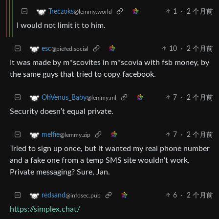
1
·
2 个月前
Treczoks
@lemmy.world
I would not limit it to him.
10
·
2 个月前
esc
@piefed.social
It was made by m*scovites in m*scovia with fsb money, by
the same guys that tried to copy facebook.
7
·
2 个月前
OhVenus_Baby
@lemmy.ml
Security doesn’t equal private.
7
·
2 个月前
melfie
@lemmy.zip
Tried to sign up once, but it wanted my real phone number
and a fake one from a temp SMS site wouldn’t work.
Private messaging? Sure, Jan.
6
·
2 个月前
redsand
@infosec.pub
https://simplex.chat/