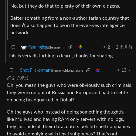
No, but they do that to plenty of their own citizens.
Better something from a non-authoritarian country that
doesn’t also happen to be in the Five Eyes intelligence
network.
2
·
2 个月前
flamingleg
@lemmy.ml
this is very disturbing to learn, thanks for sharing
Snot Flickerman
13
·
@lemmy.blahaj.zone
2 个月前
Oh, you mean the guys who were obviously such criminals
they were run out of Russia and Europe and had to settle
on being headquarted in Dubai?
Oh the guys who instead of doing something thoughtful
like Mullvad and having RAM only servers with no logs,
they just hide all their datacenters behind shell companies
to avoid complying with legal subpoenas? That’s not