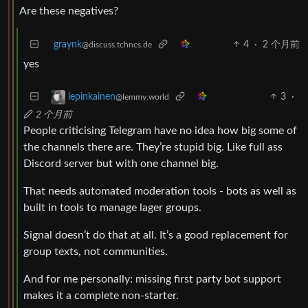
Are these negatives?
graynk
4
·
2 个月前
@discuss.tchncs.de
yes
3
·
lepinkainen
@lemmy.world
2 个月前
People criticising Telegram have no idea how big some of
the channels there are. They’re stupid big. Like full ass
Discord server but with one channel big.
That needs automated moderation tools - bots as well as
built in tools to manage lager groups.
Signal doesn’t do that at all. It’s a good replacement for
group texts, not communities.
And for me personally: missing first party bot support
makes it a complete non-starter.