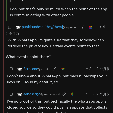
I do, but that’s only so much when the point of the app
is communicating with other people
4
·
punkisundead [they/them]
@slrpnk.net
2 个月前
With WhatsApp I’m quite sure that they somehow can
retrieve the private key. Certain events point to that.
What events point there?
8
·
2 个月前
Scrollone
@feddit.it
I don’t know about WhatsApp, but macOS backups your
keys on iCloud by default, so…
5
·
2 个月前
adhdsergio
@lemmy.world
I’ve no proof of this, but technically the whatsapp app is
closed source so they could push an update that collects