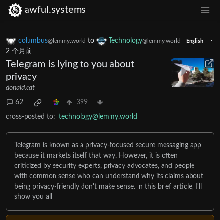
awful.systems
columbus
to
Technology
·
@lemmy.world
@lemmy.world
English
2 个月前
Telegram is lying to you about
privacy
donald.cat
62
399
cross-posted to:
technology@lemmy.world
Telegram is known as a privacy-focused secure messaging app
because it markets itself that way. However, it is often
criticized by security experts, privacy advocates, and people
with common sense who can understand why its claims about
being privacy-friendly don't make sense. In this brief article, I'll
show you all