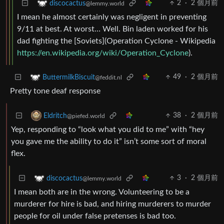
2
·
2 個月前
discocactus
@lemmy.world
I mean he almost certainly was negligent in preventing
9/11 at best. At worst… Well. Bin laden worked for his
dad fighting the [Soviets](Operation Cyclone - Wikipedia
https://en.wikipedia.org/wiki/Operation_Cyclone
).
49
·
2 個月前
ButtermilkBiscuit
@feddit.nl
Pretty tone deaf response
38
·
2 個月前
Eldritch
@piefed.world
Yep, responding to “look what you did to me” with “hey
you gave me the ability to do it” isn’t some sort of moral
flex.
3
·
2 個月前
discocactus
@lemmy.world
I mean both are in the wrong. Volunteering to be a
murderer for hire is bad, and hiring murderers to murder
people for oil under false pretenses is bad too.