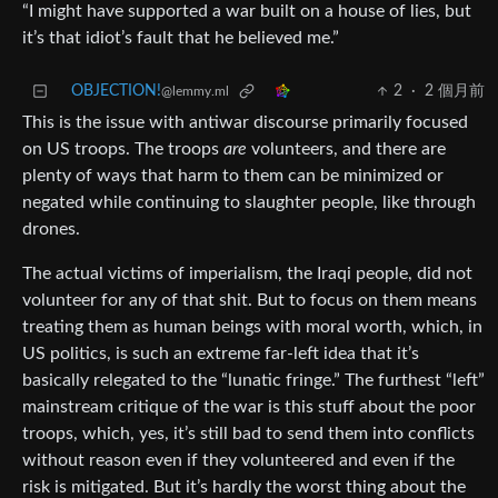
“I might have supported a war built on a house of lies, but
it’s that idiot’s fault that he believed me.”
OBJECTION!
2
·
2 個月前
@lemmy.ml
This is the issue with antiwar discourse primarily focused
on US troops. The troops
are
volunteers, and there are
plenty of ways that harm to them can be minimized or
negated while continuing to slaughter people, like through
drones.
The actual victims of imperialism, the Iraqi people, did not
volunteer for any of that shit. But to focus on them means
treating them as human beings with moral worth, which, in
US politics, is such an extreme far-left idea that it’s
basically relegated to the “lunatic fringe.” The furthest “left”
mainstream critique of the war is this stuff about the poor
troops, which, yes, it’s still bad to send them into conflicts
without reason even if they volunteered and even if the
risk is mitigated. But it’s hardly the worst thing about the