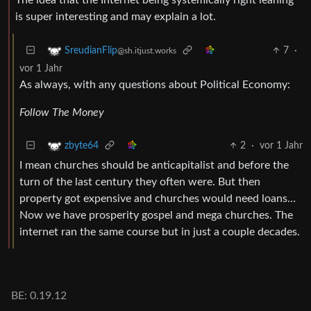
is super interesting and may explain a lot.
7
·
SreudianFlip
@sh.itjust.works
vor 1 Jahr
As always, with any questions about Political Economy:
Follow The Money
2
·
vor 1 Jahr
zbyte64
I mean churches should be anticapitalist and before the
turn of the last century they often were. But then
property got expensive and churches would need loans…
Now we have prosperity gospel and mega churches. The
internet ran the same course but in just a couple decades.
BE: 0.19.12