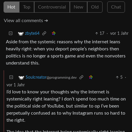
Hot
Top
Controversial
New
Old
Chat
View all comments ➔
17
·
vor 1 Jahr
zbyte64
Aside from the systemic reasons why the internet leans
heavily right: when you deport people’s neighbors then
politics is no longer a sports game and even the nonvoters
understand this.
5
·
Soulcreator
@programming.dev
vor 1 Jahr
I’d love to know your thoughts why the Internet is
systemically right leaning? I don’t spend too much time on
the political side of YouTube, but similar to op I’ve been
perpetually confused as to why Instagram runs so hard to
the right.
The idea that the Internet being systemically right leaning