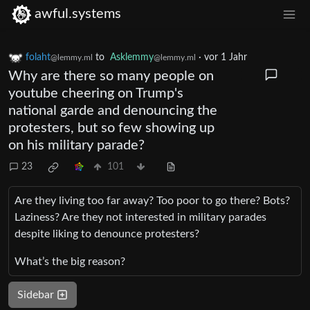
awful.systems
folaht
to
Asklemmy
·
vor 1 Jahr
@lemmy.ml
@lemmy.ml
Why are there so many people on
youtube cheering on Trump's
national garde and denouncing the
protesters, but so few showing up
on his military parade?
23
101
Are they living too far away? Too poor to go there? Bots?
Laziness? Are they not interested in military parades
despite liking to denounce protesters?
What’s the big reason?
Sidebar