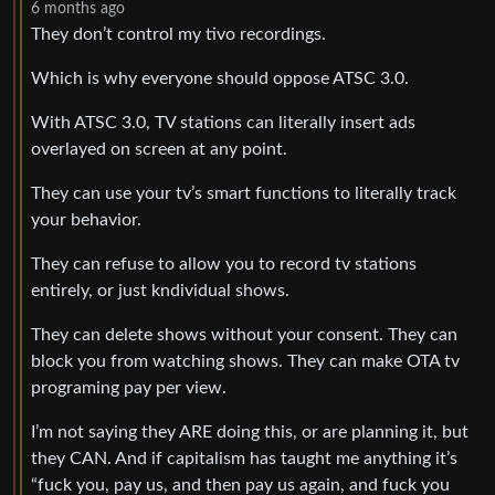
6 months ago
They don’t control my tivo recordings.
Which is why everyone should oppose ATSC 3.0.
With ATSC 3.0, TV stations can literally insert ads
overlayed on screen at any point.
They can use your tv’s smart functions to literally track
your behavior.
They can refuse to allow you to record tv stations
entirely, or just kndividual shows.
They can delete shows without your consent. They can
block you from watching shows. They can make OTA tv
programing pay per view.
I’m not saying they ARE doing this, or are planning it, but
they CAN. And if capitalism has taught me anything it’s
“fuck you, pay us, and then pay us again, and fuck you