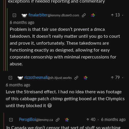
exceptions if needed reporting and commentary
13
·
finalarbiter
@lemmy.dbzer0.com
6 months ago
Problem is that fair use doesn’t prevent a dmca
takedown. It doesn’t really matter until you go to court
and prove it, unfortunately. These takedowns are
functioning exactly as designed, allowing for easy
corporate censorship with minimal repercussions for
abuse.
79
·
rizzothesmall
@sh.itjust.works
6 months ago
Love the Streisand effect. I had no idea there was footage
of this cabbage patch chimp getting booed at the Olympics
until they blocked it 😆
PerogiBoi
40
·
6 months ago
@lemmy.ca
In Canada we don’t censor that sort of stuff so watching