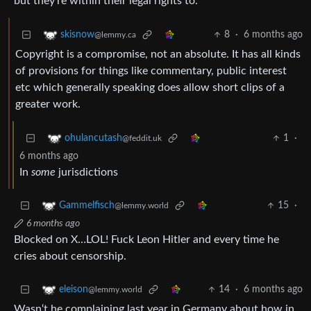
but they’re within their legal rights to.
8
·
6 months ago
skisnow
@lemmy.ca
Copyright is a compromise, not an absolute. It has all kinds
of provisions for things like commentary, public interest
etc which generally speaking does allow short clips of a
greater work.
1
·
ohulancutash
@feddit.uk
6 months ago
In
some
jurisdictions
15
·
Gammelfisch
@lemmy.world
6 months ago
Blocked on X…LOL! Fuck Leon Hitler and every time he
cries about censorship.
14
·
6 months ago
eleison
@lemmy.world
Wasn‘t he complaining last year in Germany about how in