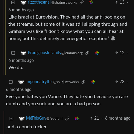
13
·
rizzothesmall
@sh.itjust.works
6 months ago
Like Israel at Eurovision. They had all the anti-booing on
the streams, but some of it was still slipping through and
Graham was like “I don’t know what you can all hear at
home, but this definitely an energetic reception” 😆
12
·
ProdigiousInsanity
@lemmus.org
6 months ago
We do.
73
·
Imgonnatrythis
@sh.itjust.works
6 months ago
Everyone hates you Vance. They hate you because you are
dumb and you suck and you are a bad person.
21
·
6 months ago
MeThisGuy
@feddit.nl
and a couch fucker