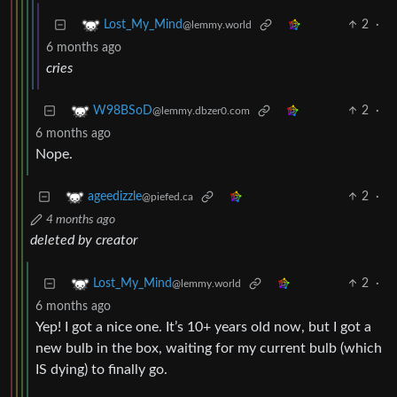
2
·
Lost_My_Mind
@lemmy.world
6 months ago
cries
2
·
W98BSoD
@lemmy.dbzer0.com
6 months ago
Nope.
2
·
ageedizzle
@piefed.ca
4 months ago
deleted by creator
2
·
Lost_My_Mind
@lemmy.world
6 months ago
Yep! I got a nice one. It’s 10+ years old now, but I got a
new bulb in the box, waiting for my current bulb (which
IS dying) to finally go.