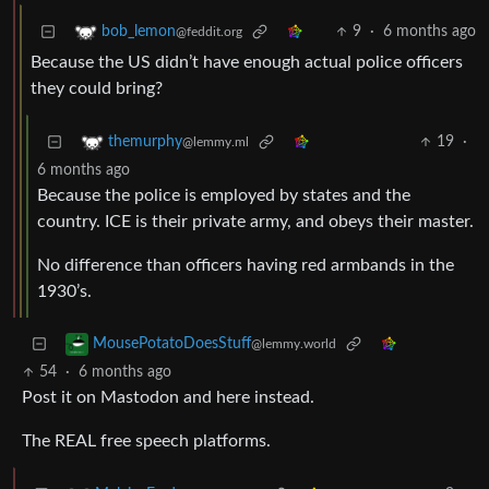
9
·
6 months ago
bob_lemon
@feddit.org
Because the US didn’t have enough actual police officers
they could bring?
19
·
themurphy
@lemmy.ml
6 months ago
Because the police is employed by states and the
country. ICE is their private army, and obeys their master.
No difference than officers having red armbands in the
1930’s.
MousePotatoDoesStuff
@lemmy.world
54
·
6 months ago
Post it on Mastodon and here instead.
The REAL free speech platforms.