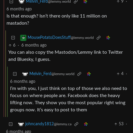
9
·
Melvin_Ferd
@lemmy.world
6 months ago
Is that enough? Isn’t there only like 11 million on
mastadon?
MousePotatoDoesStuff
@lemmy.world
6
·
6 months ago
You can also copy the Mastodon/Lemmy link to Twitter
and Bluesky, I guess.
4
·
Melvin_Ferd
@lemmy.world
6 months ago
I’m with you, I just think on top of those we also need to
focus on where people are. Facebook does the heavy
lifting now. They show you the most popular right wing
groups now. It’s easy to post to them
53
·
johncandy1812
@lemmy.ca
6 months ago