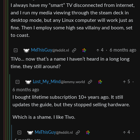
I always have my “smart” TV disconnected from internet,
and I run my media viewing through the steam deck in
desktop mode, but any Linux computer will work just as
fine. Then I employ some high sea villainy and boom, set
to coast.
4
·
6 months ago
MeThisGuy
@feddit.nl
TiVo… now that’s a name I haven’t heard in a long long
time. they still around?
5
·
Lost_My_Mind
@lemmy.world
6 months ago
I bought lifetime subscription 10+ years ago. It still
updates the guide, but they stopped selling hardware.
Which is a shame. I like Tivo.
4
·
MeThisGuy
@feddit.nl