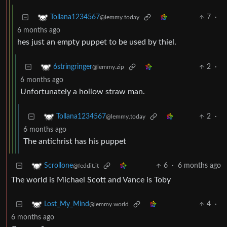
7
·
Tollana1234567
@lemmy.today
6 months ago
hes just an empty puppet to be used by thiel.
2
·
6stringringer
@lemmy.zip
6 months ago
Unfortunately a hollow straw man.
2
·
Tollana1234567
@lemmy.today
6 months ago
The antichrist has his puppet
6
·
6 months ago
Scrollone
@feddit.it
The world is Michael Scott and Vance is Toby
4
·
Lost_My_Mind
@lemmy.world
6 months ago