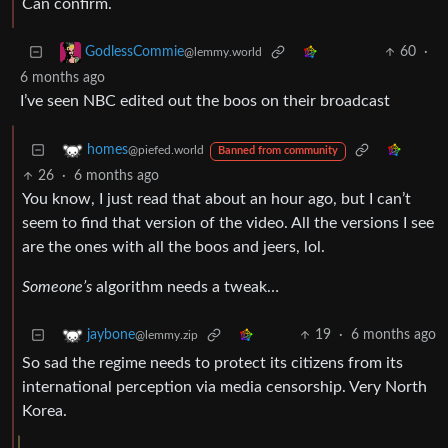
Can confirm.
60
·
GodlessCommie
@lemmy.world
6 months ago
I’ve seen NBC edited out the boos on their broadcast
homes
@piefed.world
Banned from community
26
·
6 months ago
You know, I just read that about an hour ago, but I can’t
seem to find that version of the video. All the versions I see
are the ones with all the boos and jeers, lol.
Someone’s
algorithm needs a tweak…
19
·
6 months ago
jaybone
@lemmy.zip
So sad the regime needs to protect its citizens from its
international perception via media censorship. Very North
Korea.