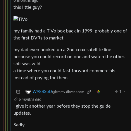
6 months ago
this little guy?
my family had a TiVo box back in 1999. probably one of
the first DVRs to market.
my dad even hooked up a 2nd coax satellite line
because you could record on one and watch the other.
shit was wild!
a time where you could fast forward commercials
instead of paying for them.
1
·
W98BSoD
@lemmy.dbzer0.com
6 months ago
I give it another year before they stop the guide
updates.
Sadly.