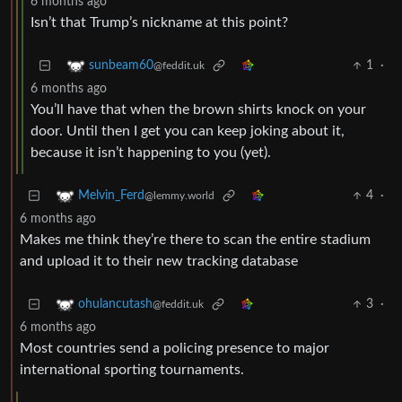
6 months ago
Isn’t that Trump’s nickname at this point?
1
·
sunbeam60
@feddit.uk
6 months ago
You’ll have that when the brown shirts knock on your
door. Until then I get you can keep joking about it,
because it isn’t happening to you (yet).
4
·
Melvin_Ferd
@lemmy.world
6 months ago
Makes me think they’re there to scan the entire stadium
and upload it to their new tracking database
3
·
ohulancutash
@feddit.uk
6 months ago
Most countries send a policing presence to major
international sporting tournaments.