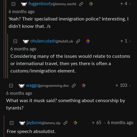
4
·
foggenbooty
@lemmy.world
6 months ago
Yeah? Their specialised immigration police? Interesting, I
didn’t know that. /s
1
·
ohulancutash
@feddit.uk
6 months ago
Considering many of the issues would relate to customs
or international travel, then yes there is often a
customs/immigration element.
103
·
waggz
@programming.dev
6 months ago
What was it musk said? something about censorship by
tyrants?
65
·
6 months ago
jaybone
@lemmy.zip
Free speech absolutist.