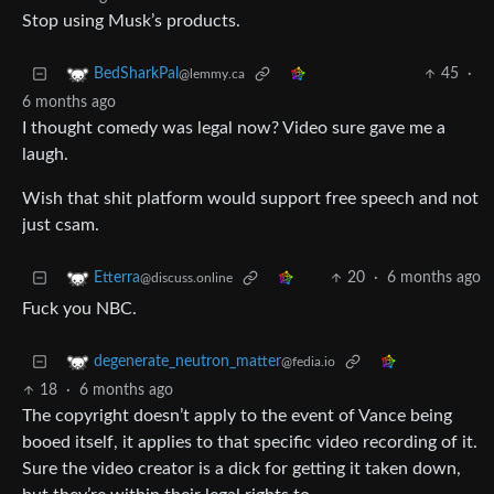
Stop using Musk’s products.
45
·
BedSharkPal
@lemmy.ca
6 months ago
I thought comedy was legal now? Video sure gave me a
laugh.
Wish that shit platform would support free speech and not
just csam.
20
·
6 months ago
Etterra
@discuss.online
Fuck you NBC.
degenerate_neutron_matter
@fedia.io
18
·
6 months ago
The copyright doesn’t apply to the event of Vance being
booed itself, it applies to that specific video recording of it.
Sure the video creator is a dick for getting it taken down,