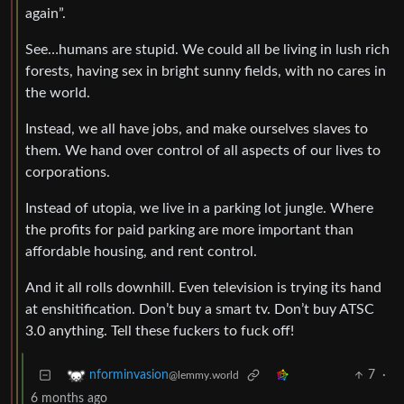
again”.
See…humans are stupid. We could all be living in lush rich
forests, having sex in bright sunny fields, with no cares in
the world.
Instead, we all have jobs, and make ourselves slaves to
them. We hand over control of all aspects of our lives to
corporations.
Instead of utopia, we live in a parking lot jungle. Where
the profits for paid parking are more important than
affordable housing, and rent control.
And it all rolls downhill. Even television is trying its hand
at enshitification. Don’t buy a smart tv. Don’t buy ATSC
3.0 anything. Tell these fuckers to fuck off!
7
·
nforminvasion
@lemmy.world
6 months ago