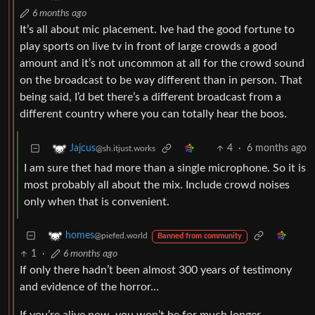
6 months ago
It’s all about mic placement. Ive had the good fortune to
play sports on live tv in front of large crowds a good
amount and it’s not uncommon at all for the crowd sound
on the broadcast to be way different than in person. That
being said, I’d bet there’s a different broadcast from a
different country where you can totally hear the boos.
4
·
6 months ago
Jajcus
@sh.itjust.works
I am sure thet had more than a single microphone. So it is
most probably all about the mix. Include crowd noises
only when that is convenient.
homes
@piefed.world
Banned from community
1
·
6 months ago
If only there hadn’t been almost 300 years of testimony
and evidence of the horror…