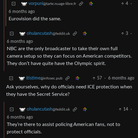
4
·
vorpuni
@tarte.nuage-libre.fr
6 months ago
Eurovision did the same.
3
·
ohulancutash
@feddit.uk
6 months ago
NBC are the only broadcaster to take their own full
camera setup so they can focus on American competitors.
They don’t have quite have the Olympic spirit.
57
·
6 months ago
itistime
@infosec.pub
Ask yourselves, why do officials need ICE protection when
they have the Secret Service?
14
·
ohulancutash
@feddit.uk
6 months ago
They’re there to assist policing American fans, not to
protect officials.