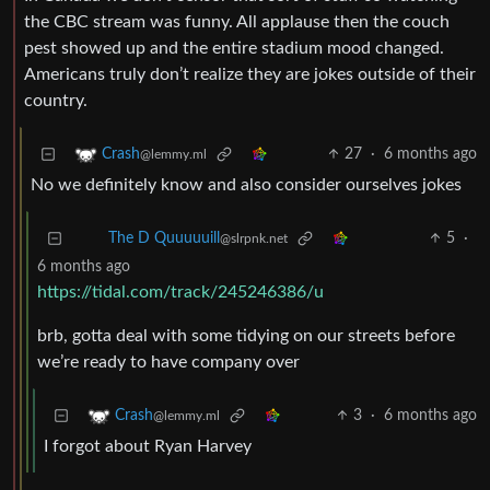
the CBC stream was funny. All applause then the couch
pest showed up and the entire stadium mood changed.
Americans truly don’t realize they are jokes outside of their
country.
27
·
6 months ago
Crash
@lemmy.ml
No we definitely know and also consider ourselves jokes
5
·
The D Quuuuuill
@slrpnk.net
6 months ago
https://tidal.com/track/245246386/u
brb, gotta deal with some tidying on our streets before
we’re ready to have company over
3
·
6 months ago
Crash
@lemmy.ml
I forgot about Ryan Harvey