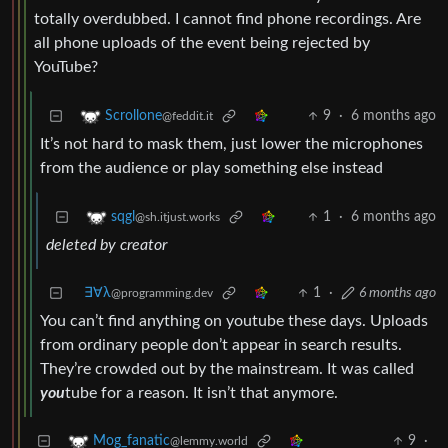
totally overdubbed. I cannot find phone recordings. Are
all phone uploads of the event being rejected by
YouTube?
9
·
6 months ago
Scrollone
@feddit.it
It’s not hard to mask them, just lower the microphones
from the audience or play something else instead
1
·
6 months ago
sqgl
@sh.itjust.works
deleted by creator
∃∀λ
1
·
6 months ago
@programming.dev
You can’t find anything on youtube these days. Uploads
from ordinary people don’t appear in search results.
They’re crowded out by the mainstream. It was called
you
tube for a reason. It isn’t that anymore.
9
·
Mog_fanatic
@lemmy.world