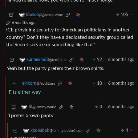
If you’re alive now, you won’t be for much longer
105
·
kowcop
@aussie.zone
6 months ago
ICE providing security for American politicians in another
country? Don’t they have a dedicated security group called
the Secret service or something like that?
92
·
6 months ago
sunbeam60
@feddit.uk
Yeah but the party prefers their brown shirts.
einkorn
10
·
6 months ago
@feddit.org
Fits either way
3
·
6 months ago
III
@lemmy.world
I prefer brown pants
4
·
kbobabob
@lemmy.dbzer0.com