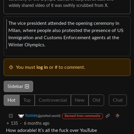
widely shared video of it was swiftly scrubbed from X.
The vice president attended the opening ceremony in
Milan, where people also protested the presence of US
Immigration and Customs Enforcement agents at the
Winter Olympics.
You must
log in
or # to comment.
Sidebar
Hot
Top
Controversial
New
Old
Chat
homes
@piefed.world
Banned from community
135
·
6 months ago
How adorable! It’s all the fuck over YouTube