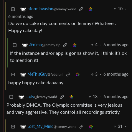
10
·
nforminvasion
@lemmy.world
6 months ago
Do we do cake day comments on lemmy? Whatever.
Happy cake day!
4
·
6 months ago
Ænima
@lemmy.zip
If the instance and/or app is gonna show it, I think it’s ok
to mention it!
3
·
6 months ago
MeThisGuy
@feddit.nl
happy happy cake daaaaay!
18
·
6 months ago
stoly
@lemmy.world
Probably DMCA. The Olympic committee is very jealous
and very aggressive. They control all recordings strictly.
31
·
Lost_My_Mind
@lemmy.world