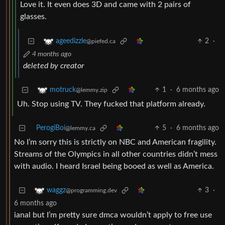
Love it. It even does 3D and came with 2 pairs of
glasses.
2
·
ageedizzle
@piefed.ca
4 months ago
deleted by creator
1
·
6 months ago
motruck
@lemmy.zip
Uh. Stop using TV. They fucked that platform already.
PerogiBoi
5
·
6 months ago
@lemmy.ca
No I’m sorry this is strictly on NBC and American fragility.
Streams of the Olympics in all other countries didn’t mess
with audio. I heard Israel being booed as well as America.
3
·
waggz
@programming.dev
6 months ago
ianal but I’m pretty sure dmca wouldn’t apply to free use