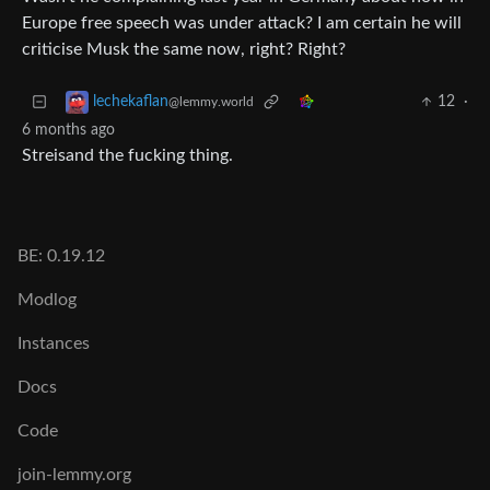
Europe free speech was under attack? I am certain he will
criticise Musk the same now, right? Right?
12
·
lechekaflan
@lemmy.world
6 months ago
Streisand the fucking thing.
BE: 0.19.12
Modlog
Instances
Docs
Code
join-lemmy.org