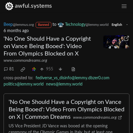
awful.systems
Beep
to
Technology
·
@lemmus.org
@lemmy.world
Banned
English
6 months ago
'No One Should Have a Copyright
on Vance Being Booed': Video
From Olympics Blocked on X
www.commondreams.org
81
955
cross-posted to:
fediverse_vs_disinfo@lemmy.dbzer0.com
politics@lemmy.world
news@lemmy.world
'No One Should Have a Copyright on Vance
Being Booed': Video From Olympics Blocked
on X | Common Dreams
www.commondreams.org
US Vice President JD Vance was booed at the opening
ceremony of the Olympic Games in Italy, but at least one