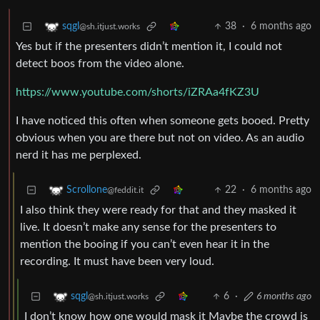
38
·
6 months ago
sqgl
@sh.itjust.works
Yes but if the presenters didn’t mention it, I could not
detect boos from the video alone.
https://www.youtube.com/shorts/iZRAa4fKZ3U
I have noticed this often when someone gets booed. Pretty
obvious when you are there but not on video. As an audio
nerd it has me perplexed.
22
·
6 months ago
Scrollone
@feddit.it
I also think they were ready for that and they masked it
live. It doesn’t make any sense for the presenters to
mention the booing if you can’t even hear it in the
recording. It must have been very loud.
6
·
6 months ago
sqgl
@sh.itjust.works
I don’t know how one would mask it Maybe the crowd is