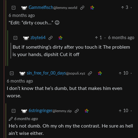
3
·
Gammelfisch
@lemmy.world
6 months ago
"Edit: “dirty couch…” 😉
1
·
6 months ago
zbyte64
But if something’s dirty after you touch it The problem
is your hands, dipshit Cut it off
10
·
sin_free_for_00_days
@sopuli.xyz
6 months ago
I don’t know that he’s dumb, but that makes him even
worse.
10
·
6stringringer
@lemmy.zip
6 months ago
He’s not dumb. Oh my oh my the contrast. He sure as hell
ain’t wise either.