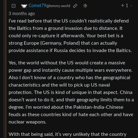
1
·
Comet79
@lemmy.world
3 months ago
I’ve read before that the US couldn’t realistically defend
the Baltics from a ground invasion due to distance. It
could only re-capture it afterwards. Your best bet is a
strong Europe (Germany, Poland) that can actually
provide assistance if Russia decides to invade the Baltics.
Yes, the world without the US would create a massive
power gap and instantly cause multiple wars everywhere.
Also I don’t know of a country who has the geographical
characteristics and the will to pick up US naval
protection. The US is kind of unique in that aspect. China
doesn’t want to do it, and their geography limits them to a
degree. I’m worried about the Pakistan-India-Chinese
feuds as these countries kind of hate each other and have
nuclear weapons.
With that being said, it’s very unlikely that the country