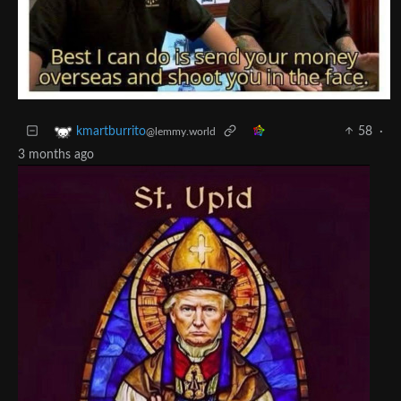
58
·
kmartburrito
@lemmy.world
3 months ago