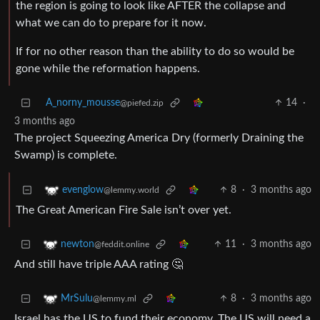
the region is going to look like AFTER the collapse and
what we can do to prepare for it now.
If for no other reason than the ability to do so would be
gone while the reformation happens.
A_norny_mousse
14
·
@piefed.zip
3 months ago
The project Squeezing America Dry (formerly Draining the
Swamp) is complete.
8
·
3 months ago
evenglow
@lemmy.world
The Great American Fire Sale isn’t over yet.
11
·
3 months ago
newton
@feddit.online
And still have triple AAA rating 🤔
8
·
3 months ago
MrSulu
@lemmy.ml
Israel has the US to fund their economy. The US will need a