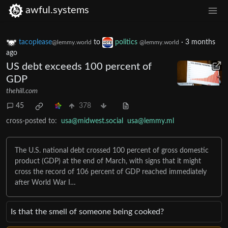
awful.systems
tacoplease
to
politics
·
3 months
@lemmy.world
@lemmy.world
ago
US debt exceeds 100 percent of
GDP
thehill.com
45
378
cross-posted to:
usa@midwest.social
usa@lemmy.ml
The U.S. national debt crossed 100 percent of gross domestic
product (GDP) at the end of March, with signs that it might
cross the record of 106 percent of GDP reached immediately
after World War I…
Is that the smell of someone being cooked?