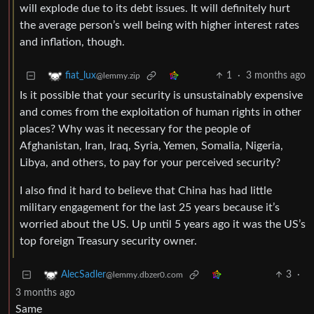
will explode due to its debt issues. It will definitely hurt
the average person’s well being with higher interest rates
and inflation, though.
1
·
3 months ago
fiat_lux
@lemmy.zip
Is it possible that your security is unsustainably expensive
and comes from the exploitation of human rights in other
places? Why was it necessary for the people of
Afghanistan, Iran, Iraq, Syria, Yemen, Somalia, Nigeria,
Libya, and others, to pay for your perceived security?
I also find it hard to believe that China has had little
military engagement for the last 25 years because it’s
worried about the US. Up until 5 years ago it was the US’s
top foreign Treasury security owner.
3
·
AlecSadler
@lemmy.dbzer0.com
3 months ago
Same