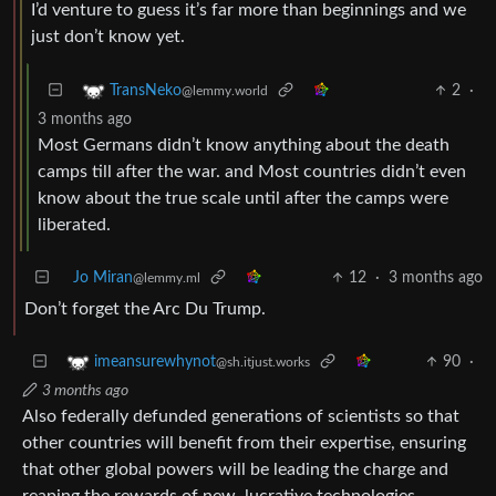
I’d venture to guess it’s far more than beginnings and we
just don’t know yet.
2
·
TransNeko
@lemmy.world
3 months ago
Most Germans didn’t know anything about the death
camps till after the war. and Most countries didn’t even
know about the true scale until after the camps were
liberated.
Jo Miran
12
·
3 months ago
@lemmy.ml
Don’t forget the Arc Du Trump.
90
·
imeansurewhynot
@sh.itjust.works
3 months ago
Also federally defunded generations of scientists so that
other countries will benefit from their expertise, ensuring
that other global powers will be leading the charge and
reaping the rewards of new, lucrative technologies.