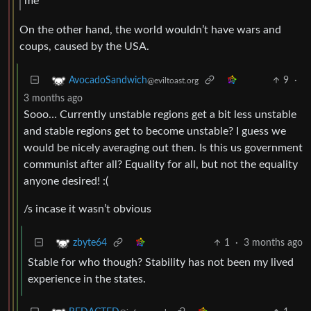
me
On the other hand, the world wouldn’t have wars and
coups, caused by the USA.
9
·
AvocadoSandwich
@eviltoast.org
3 months ago
Sooo… Currently unstable regions get a bit less unstable
and stable regions get to become unstable? I guess we
would be nicely averaging out then. Is this us government
communist after all? Equality for all, but not the equality
anyone desired! :(
/s incase it wasn’t obvious
1
·
3 months ago
zbyte64
Stable for who though? Stability has not been my lived
experience in the states.