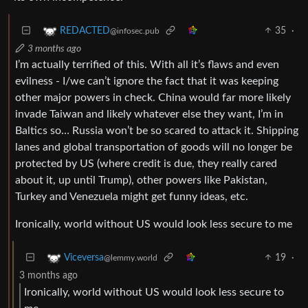
35
·
REDACTED
@infosec.pub
3 months ago
I’m actually terrified of this. With all it’s flaws and even
evilness - I/we can’t ignore the fact that it was keeping
other major powers in check. China would far more likely
invade Taiwan and likely whatever else they want, I’m in
Baltics so… Russia won’t be so scared to attack it. Shipping
lanes and global transportation of goods will no longer be
protected by US (where credit is due, they really cared
about it, up until Trump), other powers like Pakistan,
Turkey and Venezuela might get funny ideas, etc.
Ironically, world without US would look less secure to me
19
·
Viceversa
@lemmy.world
3 months ago
Ironically, world without US would look less secure to