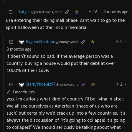
katy ✨
16
·
3 months ago
@piefed.blahaj.zone
usa entering their dying mall phase. cant wait to go to the
spirit halloween at the lincoln memorial
2
·
BygoneNeutrino
@lemmy.world
3 months ago
It doesn’t sound so bad. If the average person was a
country, buying a house would put their debt at over
1000% of their GDP.
2
·
StarryPhoenix97
@lemmy.world
3 months ago
yep. I’m curious what kind of country I’ll be living in after.
We all see ourselves as American (those of us who are
such) but certainly we’d crack up into a few countries. It’s
always the disccussion of “It’s going to collapse! It’s going
to collapes!” We should seriously be talking about what