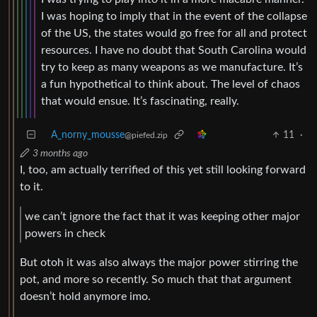
I was hoping to imply that in the event of the collapse
of the US, the states would go free for all and protect
resources. I have no doubt that South Carolina would
try to keep as many weapons as we manufacture. It’s
a fun hypothetical to think about. The level of chaos
that would ensue. It’s fascinating, really.
A_norny_mousse
11
·
@piefed.zip
3 months ago
I, too, am actually terrified of this yet still looking forward
to it.
we can’t ignore the fact that it was keeping other major
powers in check
But otoh it was also always the major power stirring the
pot, and more so recently. So much that that argument
doesn’t hold anymore imo.