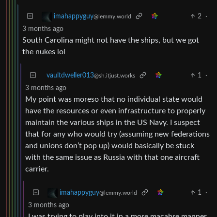
2
·
imahappyguy
@lemmy.world
3 months ago
South Carolina might not have the ships, but we got
the nukes lol
vaultdweller013
1
·
@sh.itjust.works
3 months ago
My point was moreso that no individual state would
have the resources or even infrastructure to properly
maintain the various ships in the US Navy. I suspect
that for any who would try (assuming new federations
and unions don’t pop up) would basically be stuck
with the same issue as Russia with that one aircraft
carrier.
1
·
imahappyguy
@lemmy.world
3 months ago
I was trying to play into it in a more macabre manner.