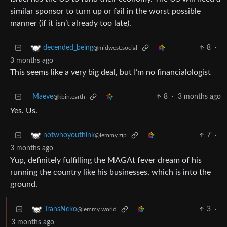
similar sponsor to turn up or fail in the worst possible
manner (if it isn’t already too late).
8
·
decended_being
@midwest.social
3 months ago
This seems like a very big deal, but I’m no financialologist
Maeve
8
·
3 months ago
@kbin.earth
Yes. Us.
7
·
notwhoyouthink
@lemmy.zip
3 months ago
Yup, definitely fulfilling the MAGAt fever dream of his
running the country like his businesses, which is into the
ground.
3
·
TransNeko
@lemmy.world
3 months ago