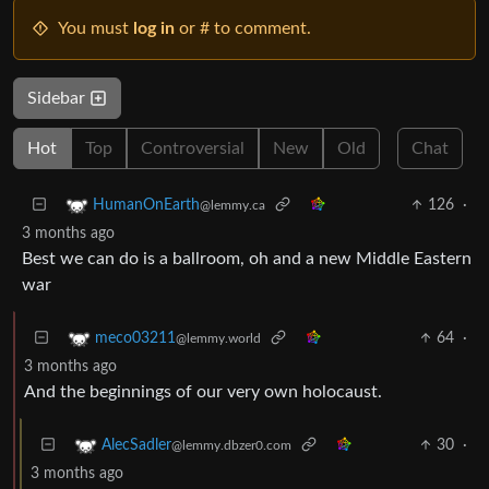
You must
log in
or # to comment.
Sidebar
Hot
Top
Controversial
New
Old
Chat
126
·
HumanOnEarth
@lemmy.ca
3 months ago
Best we can do is a ballroom, oh and a new Middle Eastern
war
64
·
meco03211
@lemmy.world
3 months ago
And the beginnings of our very own holocaust.
30
·
AlecSadler
@lemmy.dbzer0.com
3 months ago