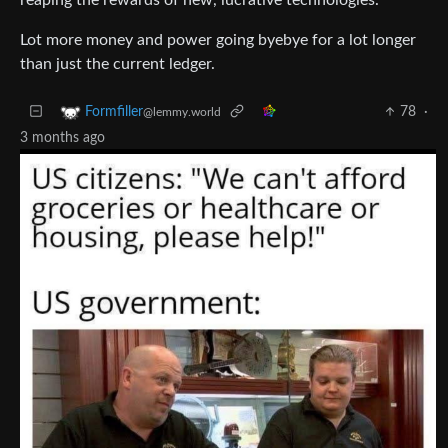
Lot more money and power going byebye for a lot longer
than just the current ledger.
78
·
Formfiller
@lemmy.world
3 months ago