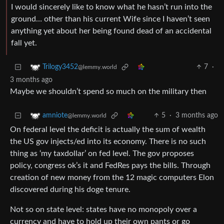
I would sincerely like to know what he hasn’t run into the
ground… other than his current Wife since I haven’t seen
anything yet about her being found dead of an accidental
fall yet.
7
·
Trilogy3452
@lemmy.world
3 months ago
Maybe we shouldn’t spend so much on the military then
5
·
3 months ago
amniote
@lemmy.world
On federal level the deficit is actually the sum of wealth
the US gov injects/ed into its economy. There is no such
thing as ‘my taxdollar’ on fed level. The gov proposes
policy, congress ok’s it and FedRes pays the bills. Through
creation of new money from the 12 magic computers Elon
discovered during his doge tenure.
Not so on state level: states have no monopoly over a
currency and have to hold up their own pants or go