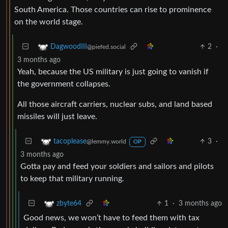
South America. Those countries can rise to prominence
on the world stage.
2
·
DagwoodIII
@piefed.social
3 months ago
Yeah, because the US military is just going to vanish if
the government collapses.
All those aircraft carriers, nuclear subs, and land based
missiles will just leave.
3
·
tacoplease
@lemmy.world
OP
3 months ago
Gotta pay and feed your soldiers and sailors and pilots
to keep that military running.
1
·
3 months ago
zbyte64
Good news, we won’t have to feed them with tax