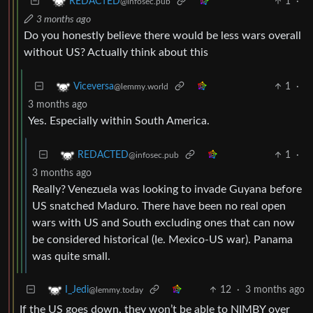
1
·
REDACTED
@infosec.pub
3 months ago
Do you honestly believe there would be less wars overall
without US? Actually think about this
1
·
Viceversa
@lemmy.world
3 months ago
Yes. Especially within South America.
1
·
REDACTED
@infosec.pub
3 months ago
Really? Venezuela was looking to invade Guyana before
US snatched Maduro. There have been no real open
wars with US and South excluding ones that can now
be considered historical (Ie. Mexico-US war). Panama
was quite small.
12
·
3 months ago
I_Jedi
@lemmy.today
If the US goes down, they won’t be able to NIMBY over