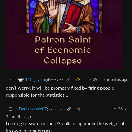
39
·
3 months ago
14th_cylon
@lemmy.zip
don’t worry, it will be promptly fixed by firing people
responsible for the statistics…
Darkassassin07
26
·
@lemmy.ca
3 months ago
Looking forward to the US collapsing under the weight of
its own incompetence.