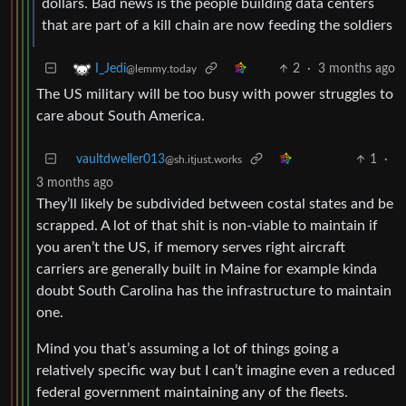
dollars. Bad news is the people building data centers
that are part of a kill chain are now feeding the soldiers
2
·
3 months ago
I_Jedi
@lemmy.today
The US military will be too busy with power struggles to
care about South America.
vaultdweller013
1
·
@sh.itjust.works
3 months ago
They’ll likely be subdivided between costal states and be
scrapped. A lot of that shit is non-viable to maintain if
you aren’t the US, if memory serves right aircraft
carriers are generally built in Maine for example kinda
doubt South Carolina has the infrastructure to maintain
one.
Mind you that’s assuming a lot of things going a
relatively specific way but I can’t imagine even a reduced
federal government maintaining any of the fleets.