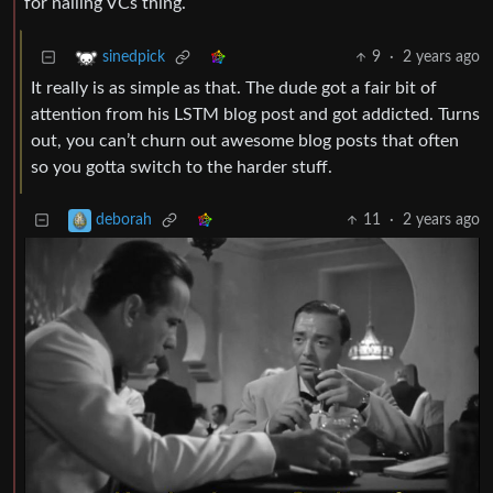
for nailing VCs thing.
9
·
2 years ago
sinedpick
It really is as simple as that. The dude got a fair bit of
attention from his LSTM blog post and got addicted. Turns
out, you can’t churn out awesome blog posts that often
so you gotta switch to the harder stuff.
11
·
2 years ago
deborah