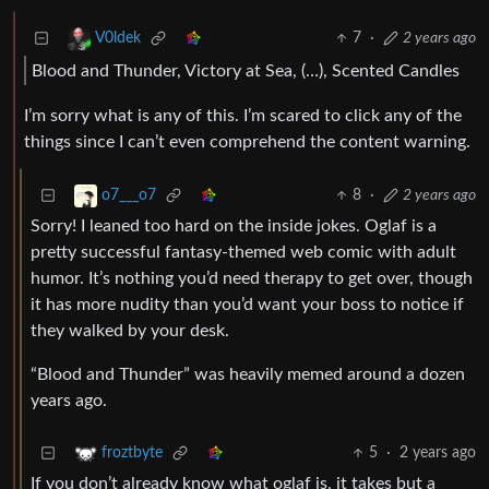
7
·
2 years ago
V0ldek
Blood and Thunder, Victory at Sea, (…), Scented Candles
I’m sorry what is any of this. I’m scared to click any of the
things since I can’t even comprehend the content warning.
8
·
2 years ago
o7___o7
Sorry! I leaned too hard on the inside jokes. Oglaf is a
pretty successful fantasy-themed web comic with adult
humor. It’s nothing you’d need therapy to get over, though
it has more nudity than you’d want your boss to notice if
they walked by your desk.
“Blood and Thunder” was heavily memed around a dozen
years ago.
5
·
2 years ago
froztbyte
If you don’t already know what oglaf is, it takes but a