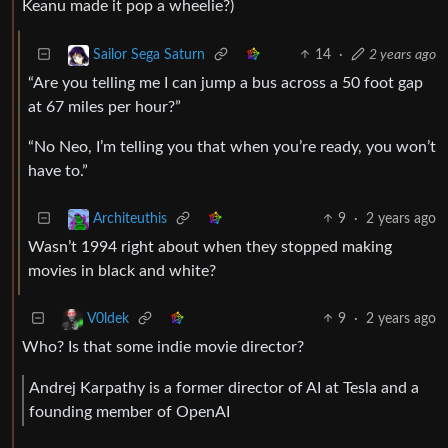
Keanu made it pop a wheelie?)
14
·
2 years ago
Sailor Sega Saturn
“Are you telling me I can jump a bus across a 50 foot gap
at 67 miles per hour?”
“No Neo, I’m telling you that when you’re ready, you won’t
have to.”
9
·
2 years ago
Architeuthis
Wasn’t 1994 right about when they stopped making
movies in black and white?
9
·
2 years ago
V0ldek
Who? Is that some indie movie director?
Andrej Karpathy is a former director of AI at Tesla and a
founding member of OpenAI