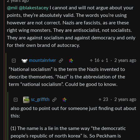
2 years ago
@mii
@blakestacey
I cannot and will not argue about your
points, they’re absolutely valid. The words you’re using
however are not correct. Nazis are fascists, as are these
right wing monsters. They are antisocialist, not socialists.
They are against socialism and against democracy and only
for their own brand of autocracy.
16
1
·
2 years ago
mountainriver
“National socialism” is the term the Nazis invented to
describe themselves. “Nazi” is the abbreviation of the
term “national socialism”. Could be good to know.
23
·
2 years ago
sc_griffith
also good to point out for someone just finding out about
this:
(1) The name is a lie in the same way “the democratic
people’s republic of north korea” is. So Peckham is