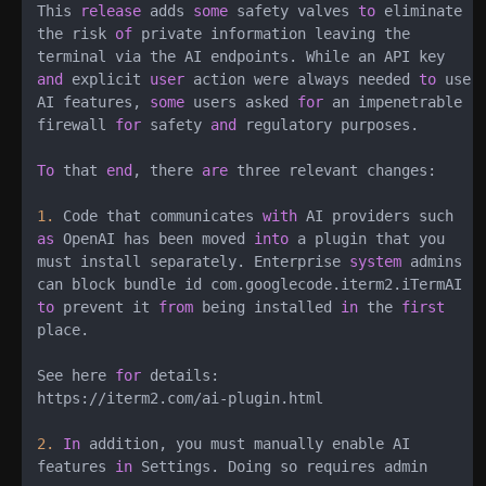
This 
release
 adds 
some
 safety valves 
to
 eliminate

the risk 
of
 private information leaving the

and
 explicit 
user
 action were always needed 
to
 use

AI features, 
some
 users asked 
for
 an impenetrable

firewall 
for
 safety 
and
 regulatory purposes.

To
 that 
end
, there 
are
 three relevant changes:

1.
 Code that communicates 
with
as
 OpenAI has been moved 
into
 a plugin that you

must install separately. Enterprise 
system
 admins

to
 prevent it 
from
 being installed 
in
 the 
first
place.

See here 
for
 details:

https:
/
/
iterm2.com
/
ai
-
plugin.html

2.
In
 addition, you must manually enable AI

features 
in
 Settings. Doing so requires admin
