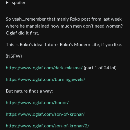
spoiler
So yeah…remember that manly Roko post from last week
where he manplained how much men don’t need women?
Oglaf did it first.
This is Roko’s ideal future; Roko’s Modern Life, if you like.
(NSFW)
https://www.oglaf.com/dark-miasma/
(part 1 of 24 lol)
https://www.oglaf.com/burningjewels/
But nature finds a way:
https://www.oglaf.com/honor/
https://www.oglaf.com/son-of-kronar/
https://www.oglaf.com/son-of-kronar/2/