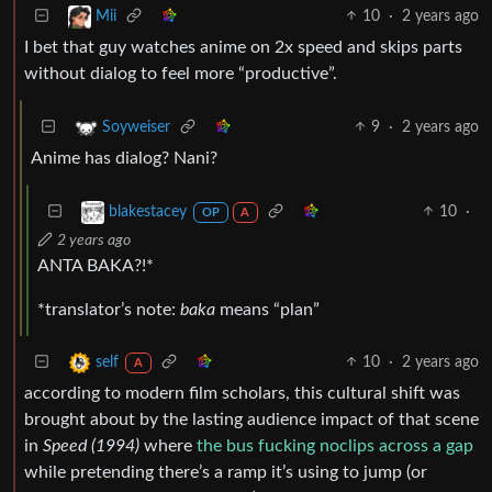
10
·
2 years ago
Mii
I bet that guy watches anime on 2x speed and skips parts
without dialog to feel more “productive”.
9
·
2 years ago
Soyweiser
Anime has dialog? Nani?
10
·
blakestacey
OP
A
2 years ago
ANTA BAKA?!*
*translator’s note:
baka
means “plan”
10
·
2 years ago
self
A
according to modern film scholars, this cultural shift was
brought about by the lasting audience impact of that scene
in
Speed (1994)
where
the bus fucking noclips across a gap
while pretending there’s a ramp it’s using to jump (or