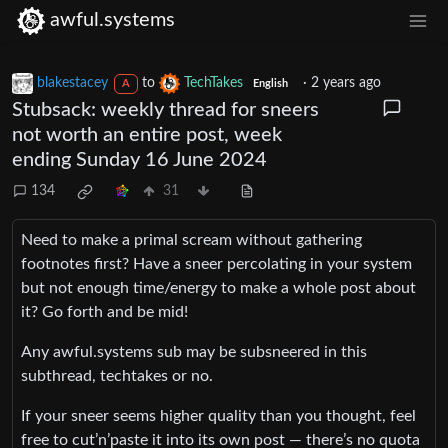
awful.systems
blakestacey
to
TechTakes
·
2 years ago
A
English
Stubsack: weekly thread for sneers
not worth an entire post, week
ending Sunday 16 June 2024
134
31
Need to make a primal scream without gathering
footnotes first? Have a sneer percolating in your system
but not enough time/energy to make a whole post about
it? Go forth and be mid!
Any awful.systems sub may be subsneered in this
subthread, techtakes or no.
If your sneer seems higher quality than you thought, feel
free to cut’n’paste it into its own post — there’s no quota