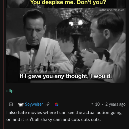
clip
10
·
2 years ago
Soyweiser
I also hate movies where I can see the actual action going
on and it isn’t all shaky cam and cuts cuts cuts.