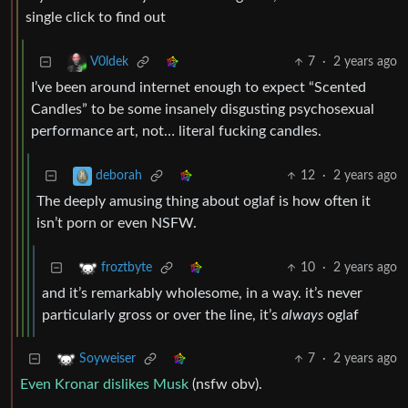
single click to find out
7
·
2 years ago
V0ldek
I’ve been around internet enough to expect “Scented
Candles” to be some insanely disgusting psychosexual
performance art, not… literal fucking candles.
12
·
2 years ago
deborah
The deeply amusing thing about oglaf is how often it
isn’t porn or even NSFW.
10
·
2 years ago
froztbyte
and it’s remarkably wholesome, in a way. it’s never
particularly gross or over the line, it’s
always
oglaf
7
·
2 years ago
Soyweiser
Even Kronar dislikes Musk
(nsfw obv).