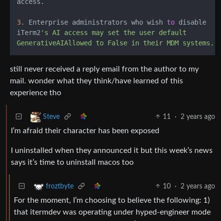
access.

3.
 Enterprise administrators who wish 
to
 disable

iTerm2
's AI access may set the user default

still never received a reply email from the author to my
mail. wonder what they think/have learned of this
experience tho
11
·
2 years ago
Steve
I’m afraid their character has been exposed
I uninstalled when they announced it but this week’s news
says it’s time to uninstall macos too
10
·
2 years ago
froztbyte
For the moment, I’m choosing to believe the following: 1)
that itermdev was operating under hyped-engineer mode