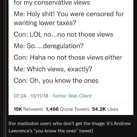
(for mastodon users who don’t get the image: it’s Andrew
Lawrence’s “you know the ones” tweet)