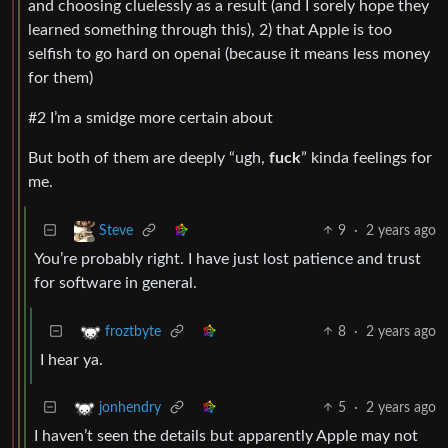
and choosing cluelessly as a result (and I sorely hope they
learned something through this), 2) that Apple is too
selfish to go hard on openai (because it means less money
for them)
#2 I’m a smidge more certain about
But both of them are deeply “ugh,
fuck
” kinda feelings for
me.
9
·
2 years ago
Steve
You’re probably right. I have just lost patience and trust
for software in general.
8
·
2 years ago
froztbyte
I hear ya.
5
·
2 years ago
jonhendry
I haven’t seen the details but apparently Apple may not