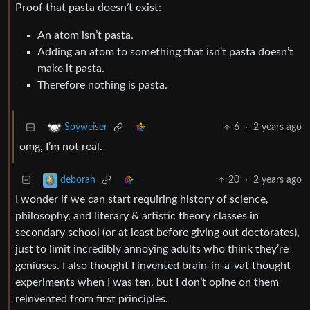
Proof that pasta doesn’t exist:
An atom isn’t pasta.
Adding an atom to something that isn’t pasta doesn’t
make it pasta.
Therefore nothing is pasta.
6
·
2 years ago
Soyweiser
omg, I’m not real.
20
·
2 years ago
deborah
I wonder if we can start requiring history of science,
philosophy, and literary & artistic theory classes in
secondary school (or at least before giving out doctorates),
just to limit incredibly annoying adults who think they’re
geniuses. I also thought I invented brain-in-a-vat thought
experiments when I was ten, but I don’t opine on them
reinvented from first principles.