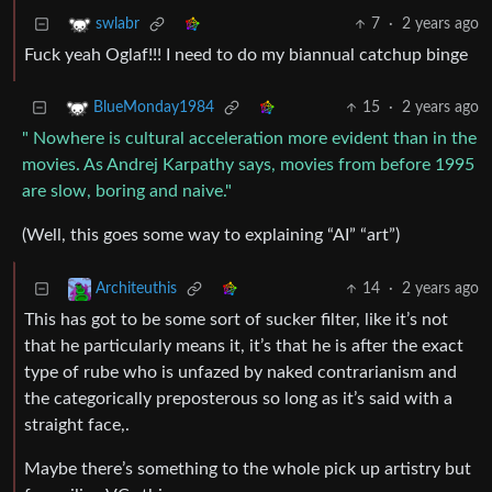
7
·
2 years ago
swlabr
Fuck yeah Oglaf!!! I need to do my biannual catchup binge
15
·
2 years ago
BlueMonday1984
" Nowhere is cultural acceleration more evident than in the
movies. As Andrej Karpathy says, movies from before 1995
are slow, boring and naive."
(Well, this goes some way to explaining “AI” “art”)
14
·
2 years ago
Architeuthis
This has got to be some sort of sucker filter, like it’s not
that he particularly means it, it’s that he is after the exact
type of rube who is unfazed by naked contrarianism and
the categorically preposterous so long as it’s said with a
straight face,.
Maybe there’s something to the whole pick up artistry but