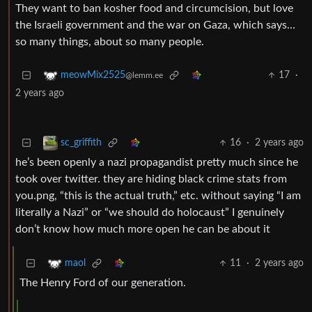
They want to ban kosher food and circumcision, but love
the Israeli government and the war on Gaza, which says…
so many things, about so many people.
17
·
meowMix2525
@lemm.ee
2 years ago
16
·
2 years ago
sc_griffith
he’s been openly a nazi propagandist pretty much since he
took over twitter. they are hiding black crime stats from
you.png, “this is the actual truth,” etc. without saying “I am
literally a Nazi” or “we should do holocaust” I genuinely
don’t know how much more open he can be about it
11
·
2 years ago
maol
The Henry Ford of our generation.