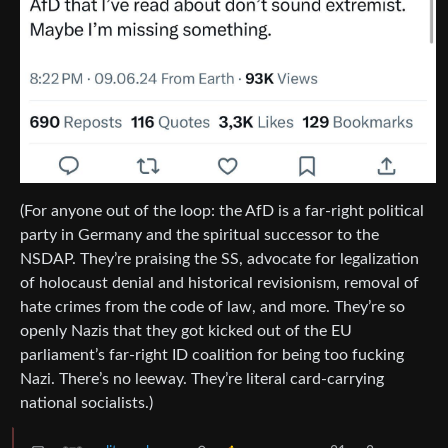
(For anyone out of the loop: the AfD is a far-right political
party in Germany and the spiritual successor to the
NSDAP. They’re praising the SS, advocate for legalization
of holocaust denial and historical revisionism, removal of
hate crimes from the code of law, and more. They’re so
openly Nazis that they got kicked out of the EU
parliament’s far-right ID coalition for being too fucking
Nazi. There’s no leeway. They’re literal card-carrying
national socialists.)