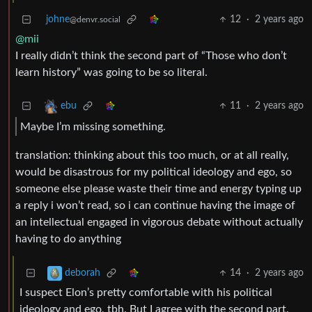
johne
12
·
2 years ago
@denvr.social
@mii
I really didn’t think the second part of “Those who don’t
learn history” was going to be so literal.
11
·
2 years ago
ebu
Maybe I’m missing something.
translation: thinking about this too much, or at all really,
would be disastrous for my political ideology and ego, so
someone else please waste their time and energy typing up
a reply i won’t read, so i can continue having the image of
an intellectual engaged in vigorous debate without actually
having to do anything
14
·
2 years ago
deborah
I suspect Elon’s pretty comfortable with his political
ideology and ego, tbh. But I agree with the second part.