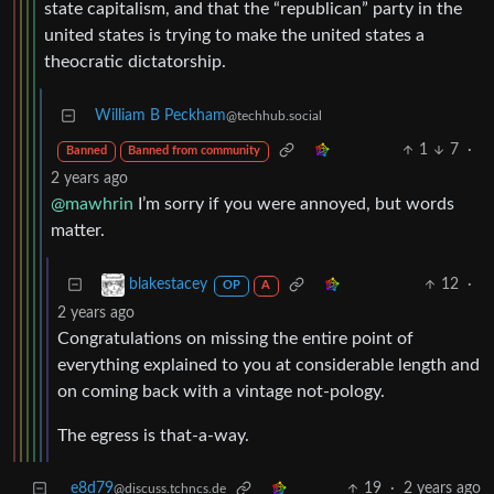
state capitalism, and that the “republican” party in the
united states is trying to make the united states a
theocratic dictatorship.
William B Peckham
@techhub.social
1
7
·
Banned
Banned from community
2 years ago
@mawhrin
I’m sorry if you were annoyed, but words
matter.
12
·
blakestacey
OP
A
2 years ago
Congratulations on missing the entire point of
everything explained to you at considerable length and
on coming back with a vintage not-pology.
The egress is that-a-way.
e8d79
19
·
2 years ago
@discuss.tchncs.de