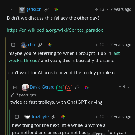
13
·
2 years ago
gerikson
Didn’t we discuss this fallacy the other day?
https://en.wikipedia.org/wiki/Sorites_paradox
10
·
2 years ago
ebu
maybe you’re referring to when i brought it up in
last
week’s thread
? and yeah, this is basically the same
can’t wait for AI bros to invent the trolley problem
9
·
David Gerard
M
A
2 years ago
twice as fast trolleys, with ChatGPT driving
10
·
2 years ago
froztbyte
new thing for the next little while: anytime a
promptfondler claims a prompt has
, “oh yeah
intelligence