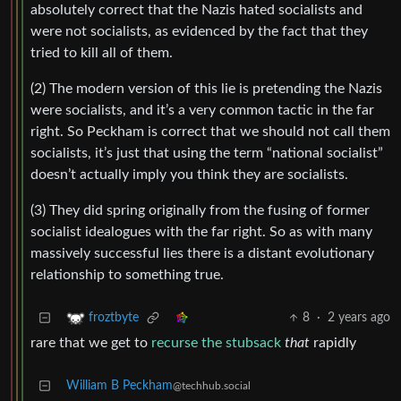
absolutely correct that the Nazis hated socialists and
were not socialists, as evidenced by the fact that they
tried to kill all of them.
(2) The modern version of this lie is pretending the Nazis
were socialists, and it’s a very common tactic in the far
right. So Peckham is correct that we should not call them
socialists, it’s just that using the term “national socialist”
doesn’t actually imply you think they are socialists.
(3) They did spring originally from the fusing of former
socialist idealogues with the far right. So as with many
massively successful lies there is a distant evolutionary
relationship to something true.
8
·
2 years ago
froztbyte
rare that we get to
recurse the stubsack
that
rapidly
William B Peckham
@techhub.social