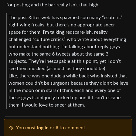
for posting and the bar really isn’t that high.
The post Xitter web has spawned soo many “esoteric”
right wing freaks, but there’s no appropriate sneer-
space for them. I’m talking redscare-ish, reality
challenged “culture critics” who write about everything
but understand nothing. I’m talking about reply-guys
who make the same 6 tweets about the same 3
subjects. They’re inescapable at this point, yet I don’t
see them mocked (as much as they should be)
Like, there was one dude a while back who insisted that
women couldn’t be surgeons because they didn’t believe
in the moon or in stars? I think each and every one of
these guys is uniquely fucked up and if I can’t escape
them, I would love to sneer at them.
You must
log in
or # to comment.