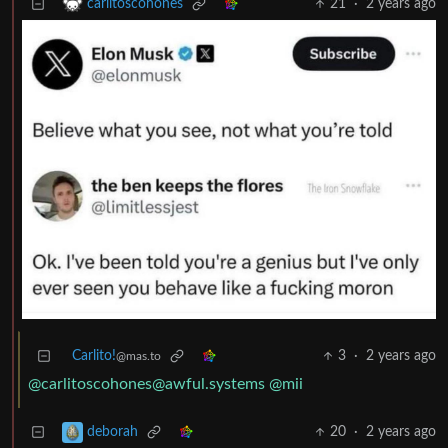
21
·
2 years ago
carlitoscohones
Carlito!
3
·
2 years ago
@mas.to
@carlitoscohones@awful.systems
@mii
20
·
2 years ago
deborah