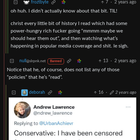
7
·
2 years ago
froztbyte
oh huh. I didn’t actually know about that bit. TIL!
christ every little bit of history I read which had some
power-hungry rich fucker going “mmmm maybe we
should hear them out”, and then watching what’s
happening in popular media coverage and shit. le sigh.
null
13
·
2 years ago
@slrpnk.net
Banned
Notice that he, of course, does not list any of those
“policies” that he’s “read”.
16
·
2 years ago
deborah