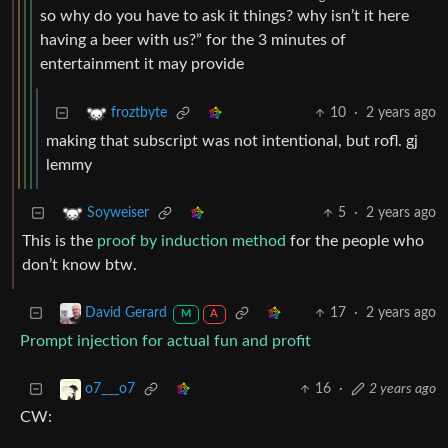
so why do you have to ask it things? why isn’t it here
having a beer with us?” for the 3 minutes of
entertainment it may provide
10
·
2 years ago
froztbyte
making that subscript was not intentional, but rofl. gj
lemmy
5
·
2 years ago
Soyweiser
This is the
proof by induction method
for the people who
don’t know btw.
17
·
2 years ago
David Gerard
M
A
Prompt injection for actual fun and profit
16
·
2 years ago
o7___o7
CW: