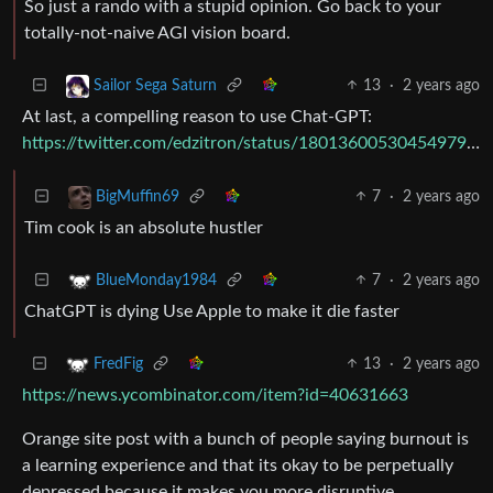
So just a rando with a stupid opinion. Go back to your
totally-not-naive AGI vision board.
13
·
2 years ago
Sailor Sega Saturn
At last, a compelling reason to use Chat-GPT:
https://twitter.com/edzitron/status/1801360053045497942
7
·
2 years ago
BigMuffin69
Tim cook is an absolute hustler
7
·
2 years ago
BlueMonday1984
ChatGPT is dying Use Apple to make it die faster
13
·
2 years ago
FredFig
https://news.ycombinator.com/item?id=40631663
Orange site post with a bunch of people saying burnout is
a learning experience and that its okay to be perpetually
depressed because it makes you more disruptive.