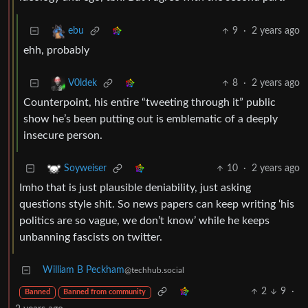
9
·
2 years ago
ebu
ehh, probably
8
·
2 years ago
V0ldek
Counterpoint, his entire “tweeting through it” public
show he’s been putting out is emblematic of a deeply
insecure person.
10
·
2 years ago
Soyweiser
Imho that is just plausible deniability, just asking
questions style shit. So news papers can keep writing ‘his
politics are so vague, we don’t know’ while he keeps
unbanning fascists on twitter.
William B Peckham
@techhub.social
2
9
·
Banned
Banned from community