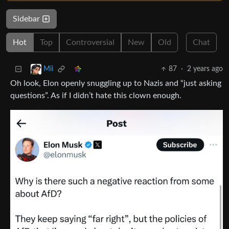
Sidebar
Hot
Top
Controversial
New
Old
Chat
87
·
2 years ago
Mii
Oh look, Elon openly snuggling up to Nazis and “just asking
questions”. As if I didn’t hate this clown enough.