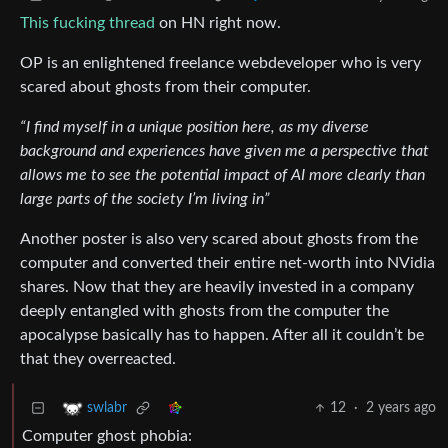
This fucking thread
on HN right now.
OP is an enlightened freelance webdeveloper who is very
scared about ghosts from their computer.
“I find myself in a unique position here, as my diverse
background and experiences have given me a perspective that
allows me to see the potential impact of AI more clearly than
large parts of the society I’m living in”
Another poster is also very scared about ghosts from the
computer and converted their entire net-worth into NVidia
shares. Now that they are heavily invested in a company
deeply entangled with ghosts from the computer the
apocalypse basically has to happen. After all it couldn’t be
that they overreacted.
12
·
2 years ago
swlabr
Computer ghost phobia: