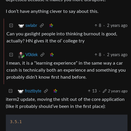
I don’t have anything clever to say about this.
8
·
2 years ago
swlabr
Can you gaslight people into thinking burnout is good,
actually? HN gives it the ol’ college try
8
·
2 years ago
V0ldek
I mean, it is a “learning experience” in the same way a car
crash is technically both an experience and something you
probably didn’t know first hand before.
13
·
2 years ago
froztbyte
iterm2 update, moving the shit out of the core application
(like it probably should’ve been in the first place):
3.5
.1