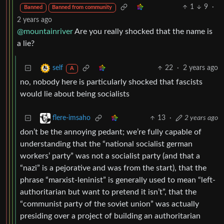
1
9
·
Banned
Banned from community
2 years ago
@mountainriver
Are you really shocked that the name is
a lie?
22
·
2 years ago
self
A
no, nobody here is particularly shocked that fascists
would lie about being socialists
13
·
2 years ago
flere-imsaho
don’t be the annoying pedant; we’re fully capable of
understanding that the “national socialist german
workers’ party” was not a socialist party (and that a
“nazi” is a pejorative and was from the start), that the
phrase “marxist-leninist” is generally used to mean “left-
authoritarian but want to pretend it isn’t”, that the
“communist party of the soviet union” was actually
presiding over a project of building an authoritarian