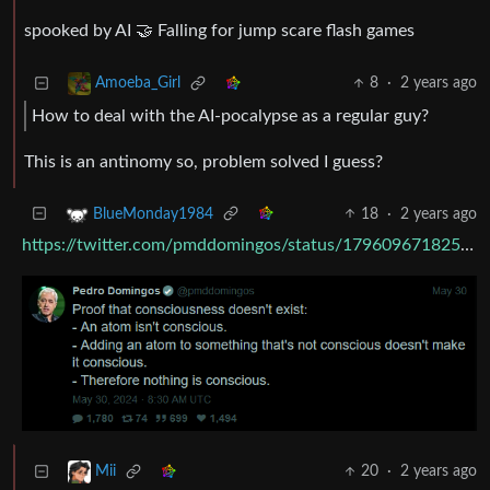
spooked by AI 🤝 Falling for jump scare flash games
8
·
2 years ago
Amoeba_Girl
How to deal with the AI-pocalypse as a regular guy?
This is an antinomy so, problem solved I guess?
18
·
2 years ago
BlueMonday1984
https://twitter.com/pmddomingos/status/1796096718250950660
20
·
2 years ago
Mii