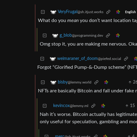
VeryFrugal
@sh.itjust.works
English
What do you
mean
you don’t want location ta
g_blob
@programming.dev
Omg stop it, you are making me nervous. Okay
weimaraner_of_doom
@piefed.social
Forgot “Glorified Pump-&-Dump scheme” (NFT
2
bisby
@lemmy.world
NFTs are basically Bitcoin and fall under fake 
kevincox
15
@lemmy.ml
Nah it’s worse. Bitcoin actually has legitimate
only useful for speculation, gambling and mo
merc
4
@sh.itjust.works