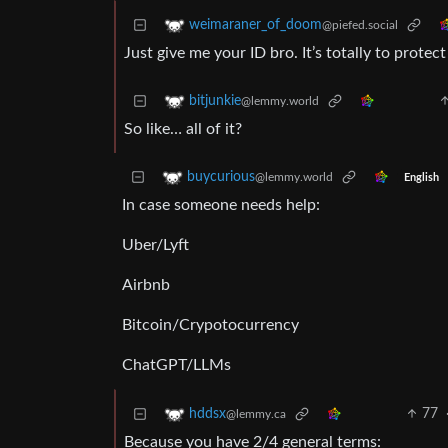
weimaraner_of_doom
@piefed.social
Just give me your ID bro. It’s totally to protect
bitjunkie
@lemmy.world
So like… all of it?
buycurious
@lemmy.world
English
In case someone needs help:
Uber/Lyft
Airbnb
Bitcoin/Crypotocurrency
ChatGPT/LLMs
77
hddsx
@lemmy.ca
Because you have 2/4 general terms: