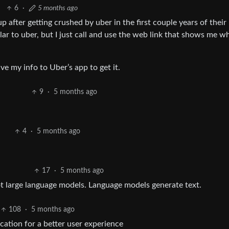
6
·
5 months ago
 after getting crushed by uber in the first couple years of their
lar to uber, but I just call and use the web link that shows me w
ve my info to Uber’s app to get it.
9
·
5 months ago
4
·
5 months ago
17
·
5 months ago
ot large language models. Language models generate text.
108
·
5 months ago
ocation for a better user experience