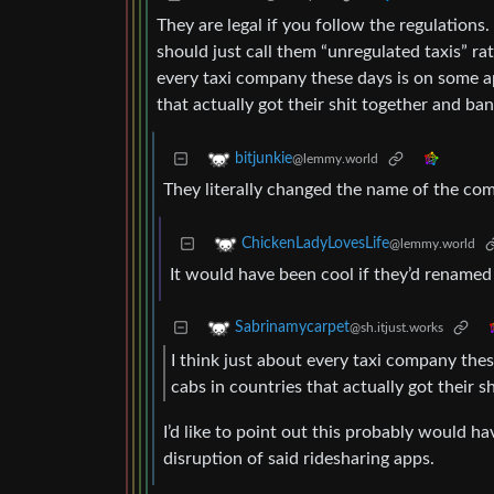
They are legal if you follow the regulation
should just call them “unregulated taxis” rat
every taxi company these days is on some ap
that actually got their shit together and ba
bitjunkie
@lemmy.world
They literally changed the name of the co
ChickenLadyLovesLife
@lemmy.world
It would have been cool if they’d renamed
Sabrinamycarpet
@sh.itjust.works
I think just about every taxi company the
cabs in countries that actually got their 
I’d like to point out this probably would h
disruption of said ridesharing apps.