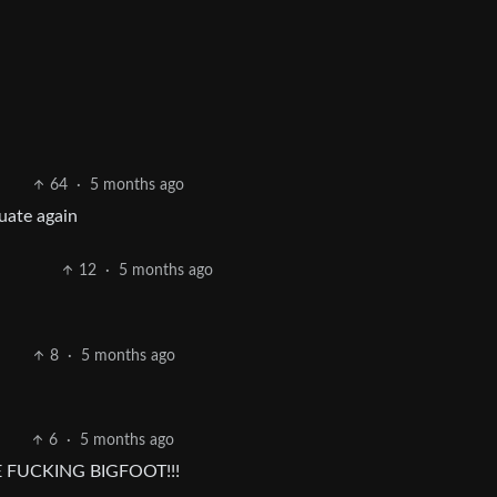
64
·
5 months ago
uate again
12
·
5 months ago
8
·
5 months ago
6
·
5 months ago
E FUCKING BIGFOOT!!!