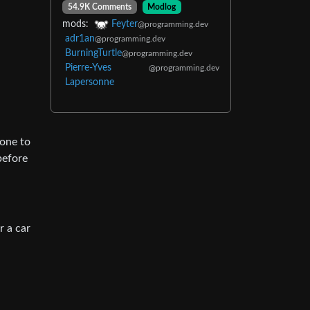
54.9K Comments
Modlog
mods:
Feyter
@programming.dev
adr1an
@programming.dev
BurningTurtle
@programming.dev
Pierre-Yves
@programming.dev
Lapersonne
eone to
before
r a car