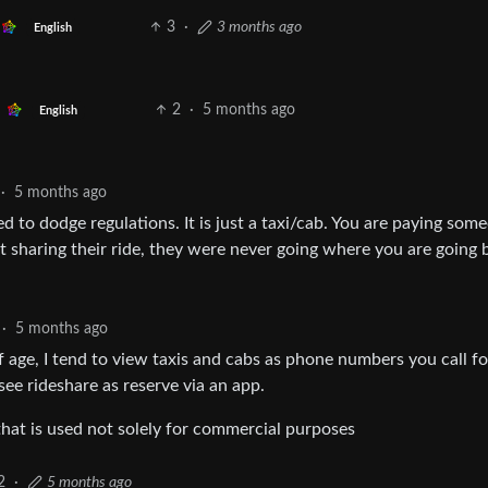
3
·
3 months ago
English
2
·
5 months ago
English
·
5 months ago
ed to dodge regulations. It is just a taxi/cab. You are paying som
t sharing their ride, they were never going where you are going 
·
5 months ago
f age, I tend to view taxis and cabs as phone numbers you call fo
see rideshare as reserve via an app.
e that is used not solely for commercial purposes
2
·
5 months ago