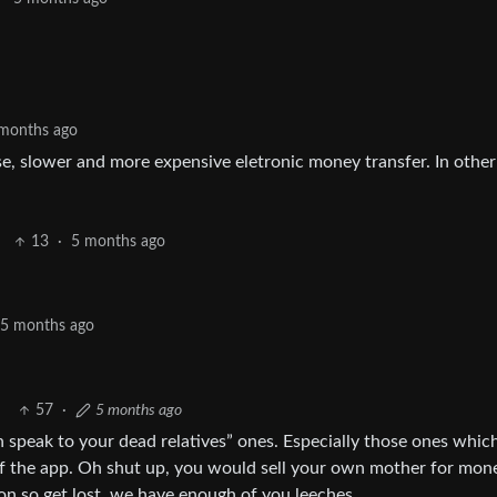
months ago
rse, slower and more expensive eletronic money transfer. In other
13
·
5 months ago
5 months ago
57
·
5 months ago
n speak to your dead relatives” ones. Especially those ones which
r of the app. Oh shut up, you would sell your own mother for mon
on so get lost, we have enough of you leeches.