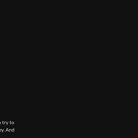
 try to
ey. And