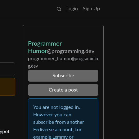
Login
Sign Up
Programmer
Humor
@programming.dev
programmer_humor
@programmin
g.dev
Subscribe
Create a post
You are not logged in.
However you can
subscribe from another
Fediverse account, for
eypot
example Lemmy or