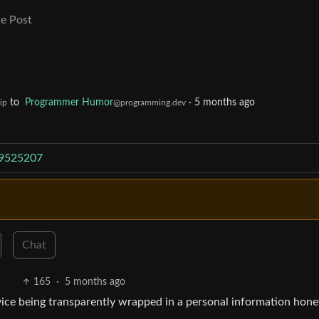
e Post
to
Programmer Humor
·
5 months ago
ip
@programming.dev
/9525207
Chat
165
·
5 months ago
rvice being transparently wrapped in a personal information hon