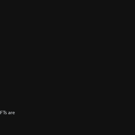
NFTs are