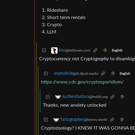
Rideshare
Short term rentals
Crypto
LLM
exu
@feditown.com
English
Crypto
currency
not Crypto
graphy
to disambig
explodicle
@sh.itjust.works
English
https://www.cdc.gov/cryptosporidium/
luciferofastora
@feddit.org
Thanks, new anxiety unlocked
fartographer
@lemmy.world
Cryptozoology? I KNEW IT WAS GONNA B