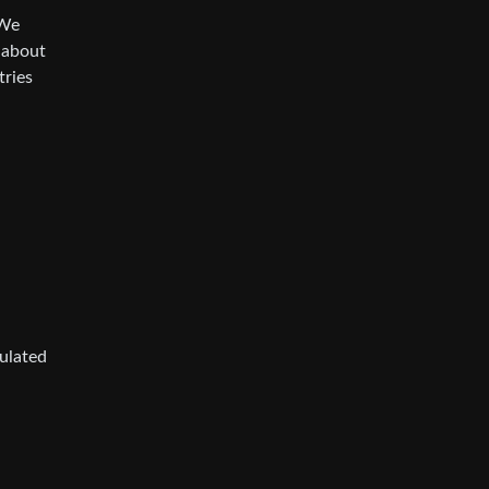
 We
t about
tries
gulated