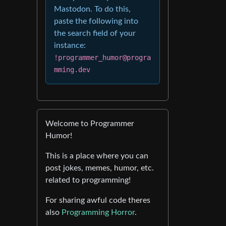
Mastodon. To do this,
paste the following into
the search field of your
instance:
!programmer_humor@progra
mming.dev
Welcome to Programmer
Humor!
This is a place where you can
post jokes, memes, humor, etc.
related to programming!
For sharing awful code theres
also
Programming Horror
.