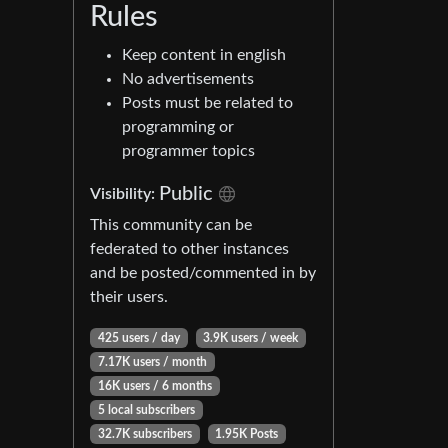
Rules
Keep content in english
No advertisements
Posts must be related to
programming or
programmer topics
Public
Visibility:
This community can be
federated to other instances
and be posted/commented in by
their users.
425 users / day
3.9K users / week
7.17K users / month
16K users / 6 months
5 local subscribers
32.7K subscribers
1.95K Posts