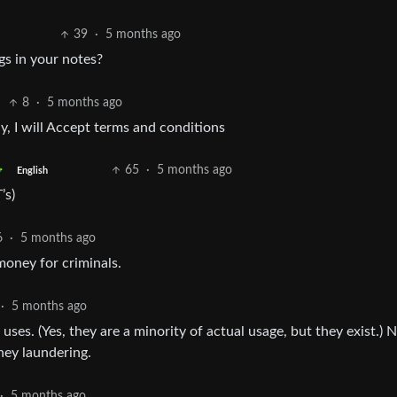
39
·
5 months ago
gs in your notes?
8
·
5 months ago
, I will Accept terms and conditions
65
·
5 months ago
English
’s)
6
·
5 months ago
money for criminals.
·
5 months ago
 uses. (Yes, they are a minority of actual usage, but they exist.) 
ney laundering.
·
5 months ago