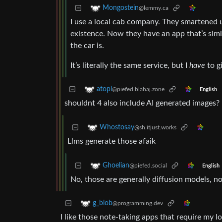
Mongostein
@lemmy.ca
I use a local cab company. They smartened up
existence. Now they have an app that’s simi
the car is.
It’s literally the same service, but I
have
to gi
atopi
@piefed.blahaj.zone
English
shouldnt 4 also include AI generated images?
Whostosay
@sh.itjust.works
Llms generate those afaik
Ghoelian
@piefed.social
English
No, those are generally diffusion models, n
g_blob
@programming.dev
I like those note-taking apps that require my l