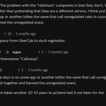
s. The problem with the “rideshare” companies is that they don’t.
her than pretending that they are a different service. I think jus
p or another (often the same that call unregulated cabs in coun
nned the unregulated ones).
10
·
5 months ago
mpany from UberCab to duck regulation.
1
·
5 months ago
English
 themselves “Calloway”.
3
·
5 months ago
se days is on some app or another (often the same that call unre
shit together and banned the unregulated ones).
ave taken another 10-15 years to achieve had it not been for the