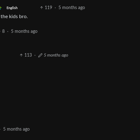
119
·
5 months ago
English
 the kids bro.
8
·
5 months ago
113
·
5 months ago
·
5 months ago