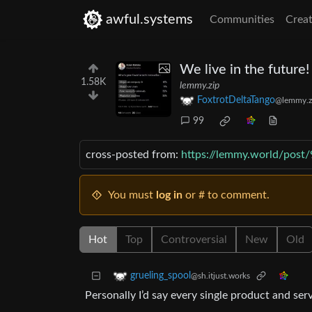
awful.systems
Communities
Creat
We live in the future!
1.58K
lemmy.zip
FoxtrotDeltaTango
@lemmy.z
99
cross-posted from:
https://lemmy.world/post
You must
log in
or # to comment.
Hot
Top
Controversial
New
Old
grueling_spool
@sh.itjust.works
Personally I’d say every single product and se