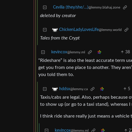
Cevilia (they/she/…)
@lemmy.blahaj.zone
deleted by creator
ChickenLadyLovesLife
@lemmy.world
Tales from the Crypt
kevincox
38
@lemmy.ml
“Rideshare” is also the least accurate term us
get you from one place to another. They aren’
you told them to.
5
hddsx
@lemmy.ca
Taxis/cabs are legal. Also, perhaps because o
to show up (or go to a taxi stand), whereas I 
I think ride share really just means a vehicl
kevincox
2
@lemmy.ml