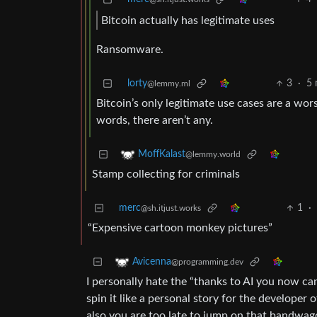
Bitcoin actually has legitimate uses
Ransomware.
lorty
3
·
5 
@lemmy.ml
Bitcoin’s only legitimate use cases are a wo
words, there aren’t any.
MoffKalast
@lemmy.world
Stamp collecting for criminals
merc
1
·
@sh.itjust.works
“Expensive cartoon monkey pictures”
Avicenna
@programming.dev
I personally hate the “thanks to AI you now ca
spin it like a personal story for the develope
also you are too late to jump on that bandwag