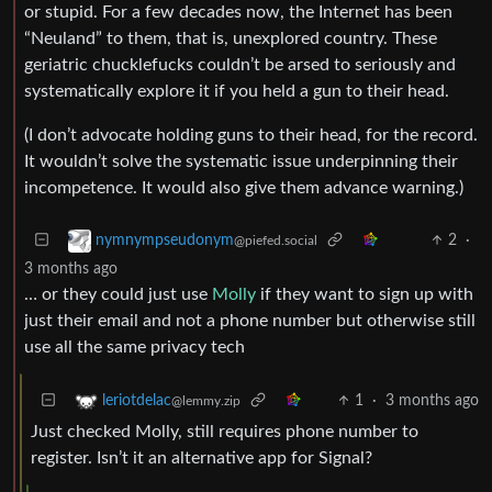
or stupid. For a few decades now, the Internet has been
“Neuland” to them, that is, unexplored country. These
geriatric chucklefucks couldn’t be arsed to seriously and
systematically explore it if you held a gun to their head.
(I don’t advocate holding guns to their head, for the record.
It wouldn’t solve the systematic issue underpinning their
incompetence. It would also give them advance warning.)
2
·
nymnympseudonym
@piefed.social
3 months ago
… or they could just use
Molly
if they want to sign up with
just their email and not a phone number but otherwise still
use all the same privacy tech
1
·
3 months ago
leriotdelac
@lemmy.zip
Just checked Molly, still requires phone number to
register. Isn’t it an alternative app for Signal?