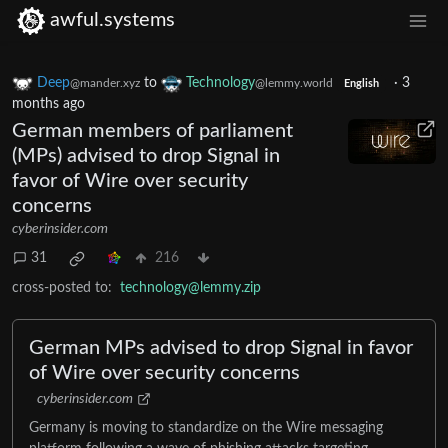
awful.systems
Deep
to
Technology
·
3
@mander.xyz
@lemmy.world
English
months ago
German members of parliament
(MPs) advised to drop Signal in
favor of Wire over security
concerns
cyberinsider.com
31
216
cross-posted to:
technology@lemmy.zip
German MPs advised to drop Signal in favor
of Wire over security concerns
cyberinsider.com
Germany is moving to standardize on the Wire messaging