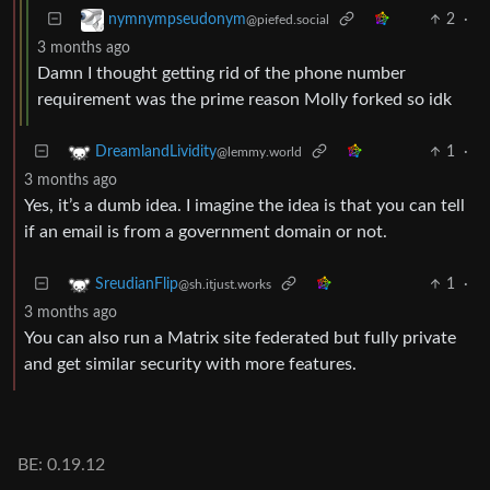
2
·
nymnympseudonym
@piefed.social
3 months ago
Damn I thought getting rid of the phone number
requirement was the prime reason Molly forked so idk
1
·
DreamlandLividity
@lemmy.world
3 months ago
Yes, it’s a dumb idea. I imagine the idea is that you can tell
if an email is from a government domain or not.
1
·
SreudianFlip
@sh.itjust.works
3 months ago
You can also run a Matrix site federated but fully private
and get similar security with more features.
BE: 0.19.12