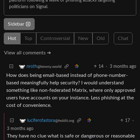
platform following a wave of phishing attacks targeting
politicians on Signal.
Sidebar
Hot
Top
Controversial
New
Old
Chat
View all comments ➔
14
·
3 months ago
nroth
@lemmy.world
How does being email-based instead of phone-number-
based meaningfully help security? I would understand
something like non-federated Matrix, where only approved
users have accounts on your instance. Less phishing at the
cost of convenience.
17
·
luciferofastora
@feddit.org
3 months ago
They have no clue what is safe or dangerous or reasonable